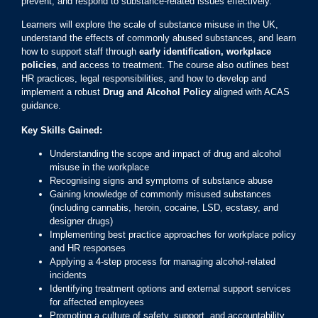
prevent, and respond to substance-related issues effectively.
Learners will explore the scale of substance misuse in the UK,
understand the effects of commonly abused substances, and learn
how to support staff through
early identification, workplace
policies
, and access to treatment. The course also outlines best
HR practices, legal responsibilities, and how to develop and
implement a robust
Drug and Alcohol Policy
aligned with ACAS
guidance.
Key Skills Gained:
Understanding the scope and impact of drug and alcohol
misuse in the workplace
Recognising signs and symptoms of substance abuse
Gaining knowledge of commonly misused substances
(including cannabis, heroin, cocaine, LSD, ecstasy, and
designer drugs)
Implementing best practice approaches for workplace policy
and HR responses
Applying a 4-step process for managing alcohol-related
incidents
Identifying treatment options and external support services
for affected employees
Promoting a culture of safety, support, and accountability