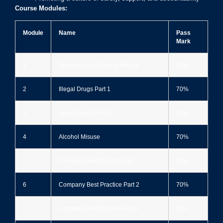
Course Modules:
Module
Name
Pass
Mark
1
Statistics and Signs of Misuse
70%
2
Illegal Drugs Part 1
70%
3
Illegal Drugs Part 2
70%
4
Alcohol Misuse
70%
5
Company Best Practice Part 1
70%
6
Company Best Practice Part 2
70%
7
Company Best Practice Part 3
70%