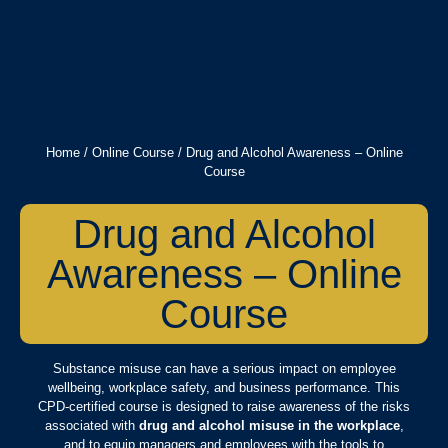
Home
/
Online Course
/ Drug and Alcohol Awareness – Online
Course
Drug and Alcohol
Awareness – Online
Course
Substance misuse can have a serious impact on employee
wellbeing, workplace safety, and business performance. This
CPD-certified course is designed to raise awareness of the risks
associated with
drug and alcohol misuse in the workplace
,
and to equip managers and employees with the tools to