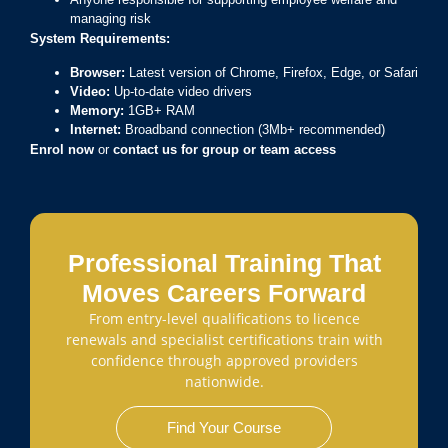
managing risk
System Requirements:
Browser:
Latest version of Chrome, Firefox, Edge, or Safari
Video:
Up-to-date video drivers
Memory:
1GB+ RAM
Internet:
Broadband connection (3Mb+ recommended)
Enrol now
or
contact us for group or team access
Professional Training That
Moves Careers Forward
From entry-level qualifications to licence
renewals and specialist certifications train with
confidence through approved providers
nationwide.
Find Your Course