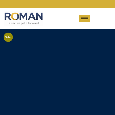
Sale!