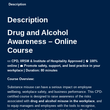
Description
Description
Drug and Alcohol
Awareness – Online
Course
📜
CPD, IIRSM & Institute of Hospitality Approved |
🧠
100%
online
|
💼
Promote safety, support, and best practice in your
workplace | Duration: 80 minutes
Course Overview:
Substance misuse can have a serious impact on employee
wellbeing, workplace safety, and business performance. This CPD-
certified course is designed to raise awareness of the risks
associated with
drug and alcohol misuse in the workplace
, and
to equip managers and employees with the tools to recognise,