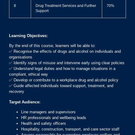
8
Drug Treatment Services and Further
70%
Support
Learning Objectives:
By the end of this course, learners will be able to:
✅ Recognise the effects of drugs and alcohol on individuals and
organisations
✅ Identify signs of misuse and intervene early using clear policies
✅ Understand legal duties and how to manage situations in a
compliant, ethical way
✅ Develop or contribute to a workplace drug and alcohol policy
✅ Guide affected individuals toward support, treatment, and
recovery
Target Audience:
Line managers and supervisors
HR professionals and wellbeing leads
Health and safety officers
Hospitality, construction, transport, and care sector staff
Anyone responsible for supporting employee welfare and