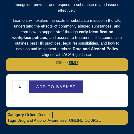
recognise, prevent, and respond to substance-related issues
effectively.
Learners will explore the scale of substance misuse in the UK,
understand the effects of commonly abused substances, and
learn how to support staff through
early identification,
workplace policies
, and access to treatment. The course also
outlines best HR practices, legal responsibilities, and how to
develop and implement a robust
Drug and Alcohol Policy
aligned with ACAS guidance.
£
35.00
£
9.97
ADD TO BASKET
Category
Online Course
Tags
Drug and Alcohol Awareness
,
ONLINE COURSE