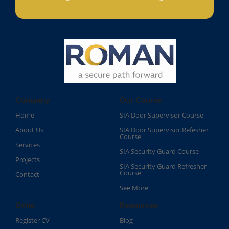
Company
Our Course
Home
SIA Door Supervisor Course
About Us
SIA Door Supervisor Refesher
Course​
Services
SIA Security Guard Course​
Projects
SIA Security Guard Refresher
Course​
Contact
See More
Other
Resources
Register CV
Blog