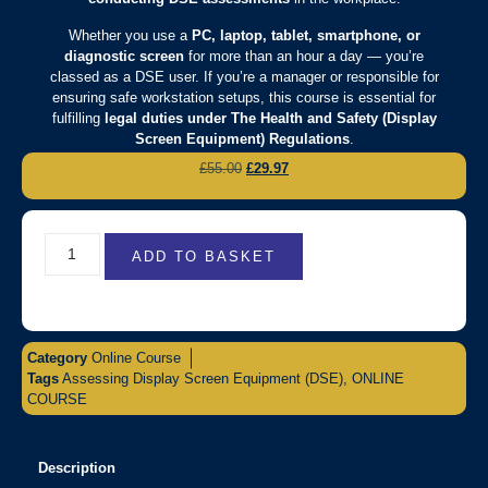
Whether you use a
PC, laptop, tablet, smartphone, or
diagnostic screen
for more than an hour a day — you’re
classed as a DSE user. If you’re a manager or responsible for
ensuring safe workstation setups, this course is essential for
fulfilling
legal duties under The Health and Safety (Display
Screen Equipment) Regulations
.
£
55.00
£
29.97
ADD TO BASKET
Category
Online Course
Tags
Assessing Display Screen Equipment (DSE)
,
ONLINE
COURSE
Description