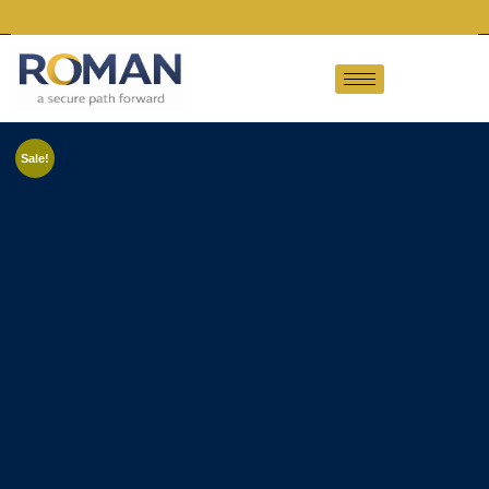
Sale!