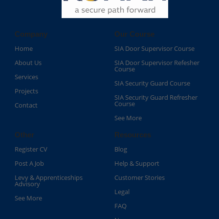
Company
Our Course
Home
SIA Door Supervisor Course
About Us
SIA Door Supervisor Refesher
Course​
Services
SIA Security Guard Course​
Projects
SIA Security Guard Refresher
Course​
Contact
See More
Other
Resources
Register CV
Blog
Post A Job
Help & Support
Levy & Apprenticeships
Customer Stories
Advisory
Legal
See More
FAQ