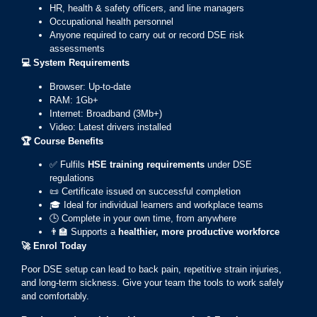
HR, health & safety officers, and line managers
Occupational health personnel
Anyone required to carry out or record DSE risk
assessments
💻
System Requirements
Browser: Up-to-date
RAM: 1Gb+
Internet: Broadband (3Mb+)
Video: Latest drivers installed
🏆
Course Benefits
✅ Fulfils
HSE training requirements
under DSE
regulations
📜 Certificate issued on successful completion
🎓 Ideal for individual learners and workplace teams
🕒 Complete in your own time, from anywhere
👨‍🏫 Supports a
healthier, more productive workforce
🚀
Enrol Today
Poor DSE setup can lead to back pain, repetitive strain injuries,
and long-term sickness. Give your team the tools to work safely
and comfortably.