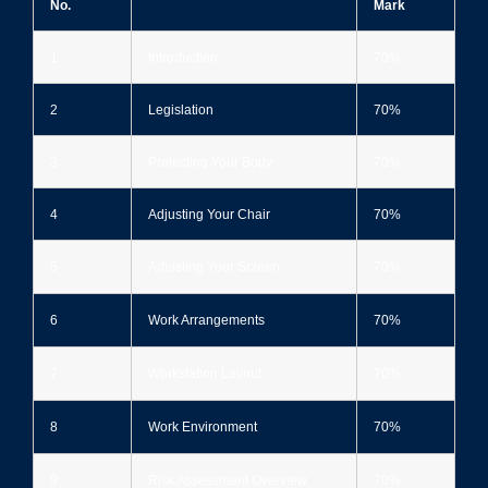
No.
Mark
1
Introduction
70%
2
Legislation
70%
3
Protecting Your Body
70%
4
Adjusting Your Chair
70%
5
Adjusting Your Screen
70%
6
Work Arrangements
70%
7
Workstation Layout
70%
8
Work Environment
70%
9
Risk Assessment Overview
70%