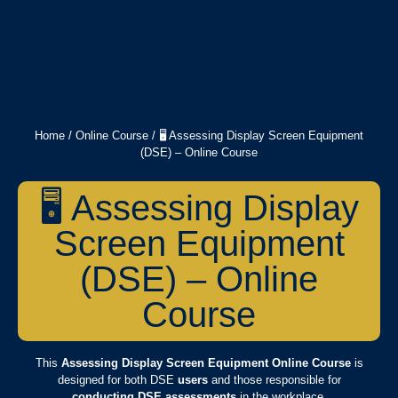
Home
/
Online Course
/ 🖥️ Assessing Display Screen Equipment
(DSE) – Online Course
🖥️ Assessing Display
Screen Equipment
(DSE) – Online
Course
This
Assessing Display Screen Equipment Online Course
is
designed for both DSE
users
and those responsible for
conducting DSE assessments
in the workplace.