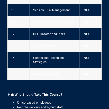
10
Sensible Risk Management
70%
11
Key Health & Safety Legislation
70%
12
DSE Hazards and Risks
70%
13
DSE Assessments
70%
14
Control and Prevention
70%
Strategies
15
Practical Assessment
100%
👨‍💼
Who Should Take This Course?
Office-based employees
Remote workers and hybrid staff