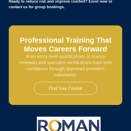
Ready to reduce risk and improve comfort? Enrol now or
contact us for group bookings.
Professional Training That
Moves Careers Forward
From entry-level qualifications to licence
renewals and specialist certifications train with
confidence through approved providers
nationwide.
Find Your Course