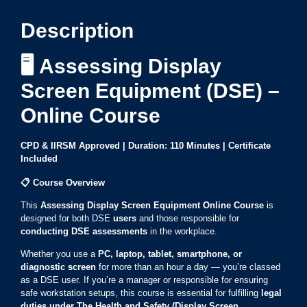
Description
🖥️ Assessing Display
Screen Equipment (DSE) –
Online Course
CPD & IIRSM Approved | Duration: 110 Minutes | Certificate
Included
📋
Course Overview
This
Assessing Display Screen Equipment Online Course
is
designed for both DSE
users
and those responsible for
conducting DSE assessments
in the workplace.
Whether you use a
PC, laptop, tablet, smartphone, or
diagnostic screen
for more than an hour a day — you’re classed
as a DSE user. If you’re a manager or responsible for ensuring
safe workstation setups, this course is essential for fulfilling
legal
duties under The Health and Safety (Display Screen