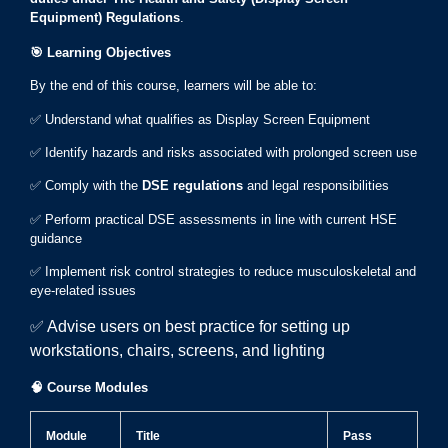
Equipment) Regulations
.
🎯
Learning Objectives
By the end of this course, learners will be able to:
✅ Understand what qualifies as Display Screen Equipment
✅ Identify hazards and risks associated with prolonged screen use
✅ Comply with the
DSE regulations
and legal responsibilities
✅ Perform practical DSE assessments in line with current HSE
guidance
✅ Implement risk control strategies to reduce musculoskeletal and
eye-related issues
✅ Advise users on best practice for setting up
workstations, chairs, screens, and lighting
🧠
Course Modules
Module
Title
Pass