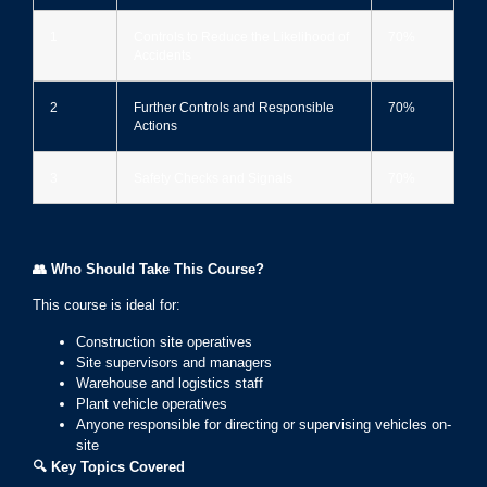
1
Controls to Reduce the Likelihood of
70%
Accidents
2
Further Controls and Responsible
70%
Actions
3
Safety Checks and Signals
70%
👥
Who Should Take This Course?
This course is ideal for:
Construction site operatives
Site supervisors and managers
Warehouse and logistics staff
Plant vehicle operatives
Anyone responsible for directing or supervising vehicles on-
site
🔍
Key Topics Covered