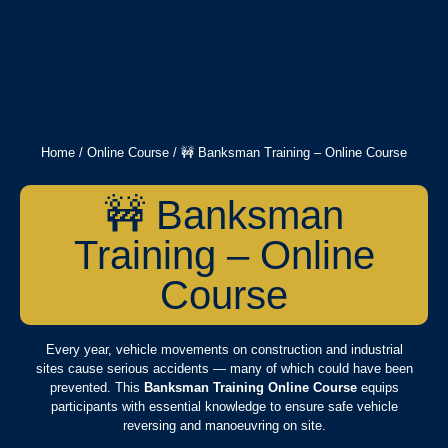
Home
/
Online Course
/ 🚧 Banksman Training – Online Course
🚧 Banksman
Training – Online
Course
Every year, vehicle movements on construction and industrial
sites cause serious accidents — many of which could have been
prevented. This
Banksman Training Online Course
equips
participants with essential knowledge to ensure safe vehicle
reversing and manoeuvring on site.