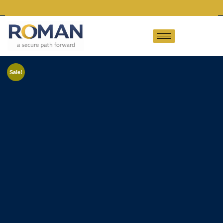
Sale!