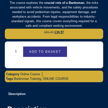
The course explores the
crucial role of a Banksman
, the risks
associated with vehicle movements, and the safety procedures
needed to avoid pedestrian injuries, equipment damage, and
workplace accidents. From legal responsibilities to industry-
standard signals, this course covers everything required for a
safe and compliant working environment.
£
55.00
£
34.97
ADD TO BASKET
Category
Online Course
Tags
Banksman Training
,
ONLINE COURSE
Description