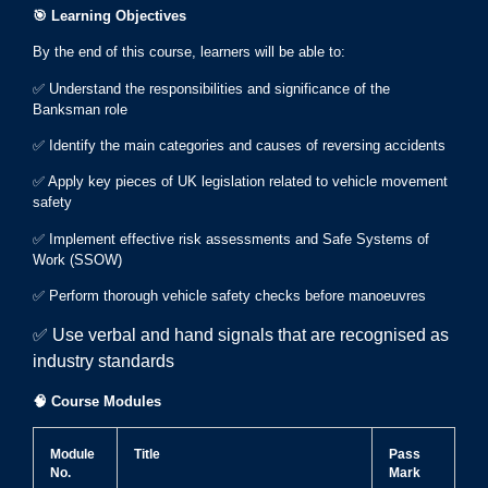
🎯
Learning Objectives
By the end of this course, learners will be able to:
✅ Understand the responsibilities and significance of the
Banksman role
✅ Identify the main categories and causes of reversing accidents
✅ Apply key pieces of UK legislation related to vehicle movement
safety
✅ Implement effective risk assessments and Safe Systems of
Work (SSOW)
✅ Perform thorough vehicle safety checks before manoeuvres
✅ Use verbal and hand signals that are recognised as
industry standards
🧠
Course Modules
Module
Title
Pass
No.
Mark