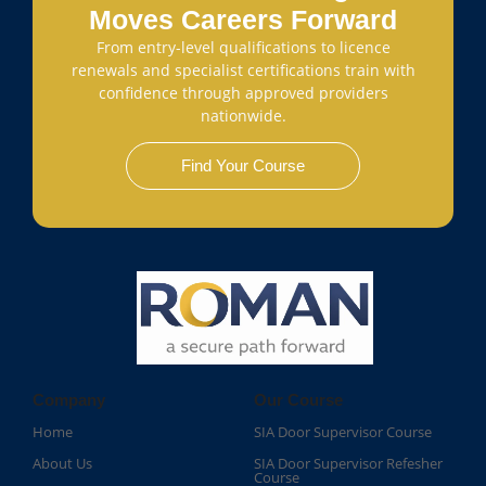
Moves Careers Forward
From entry-level qualifications to licence
renewals and specialist certifications train with
confidence through approved providers
nationwide.
Find Your Course
Company
Our Course
Home
SIA Door Supervisor Course
About Us
SIA Door Supervisor Refesher
Course​