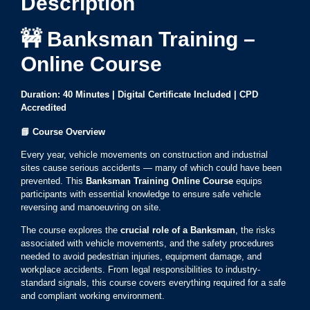
Description
🚧 Banksman Training –
Online Course
Duration: 40 Minutes | Digital Certificate Included | CPD
Accredited
📘
Course Overview
Every year, vehicle movements on construction and industrial
sites cause serious accidents — many of which could have been
prevented. This
Banksman Training Online Course
equips
participants with essential knowledge to ensure safe vehicle
reversing and manoeuvring on site.
The course explores the
crucial role of a Banksman
, the risks
associated with vehicle movements, and the safety procedures
needed to avoid pedestrian injuries, equipment damage, and
workplace accidents. From legal responsibilities to industry-
standard signals, this course covers everything required for a safe
and compliant working environment.