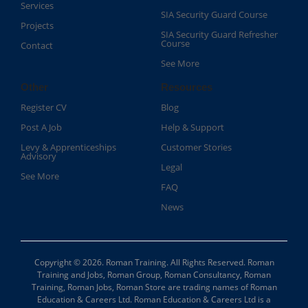
Services
SIA Security Guard Course​
Projects
SIA Security Guard Refresher
Course​
Contact
See More
Other
Resources
Register CV
Blog
Post A Job
Help & Support
Levy & Apprenticeships
Customer Stories
Advisory
Legal
See More
FAQ
News
Copyright © 2026. Roman Training. All Rights Reserved. Roman
Training and Jobs, Roman Group, Roman Consultancy, Roman
Training, Roman Jobs, Roman Store are trading names of Roman
Education & Careers Ltd. Roman Education & Careers Ltd is a