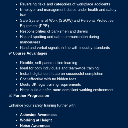
Reversing risks and categories of workplace accidents
Employer and management duties under health and safety
law
Safe Systems of Work (SSOW) and Personal Protective
Equipment (PPE)
Responsibilities of banksmen and drivers
Hazard spotting and safe communication during
manoeuvres
Hand and verbal signals in line with industry standards
✅
Course Advantages
Flexible, self-paced online learning
Ideal for both individuals and team-wide training
Instant digital certificate on successful completion
Cost-effective with no hidden fees
Meets UK legal training requirements
Helps build a safer, more compliant working environment
📈
Further Progression
Enhance your safety training further with:
Asbestos Awareness
Working at Height
Noise Awareness