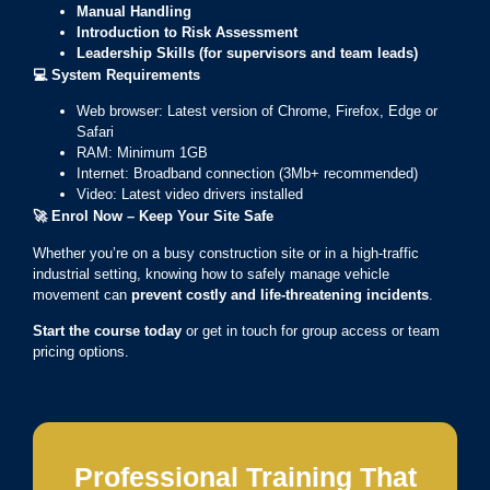
Manual Handling
Introduction to Risk Assessment
Leadership Skills (for supervisors and team leads)
💻
System Requirements
Web browser: Latest version of Chrome, Firefox, Edge or
Safari
RAM: Minimum 1GB
Internet: Broadband connection (3Mb+ recommended)
Video: Latest video drivers installed
🚀
Enrol Now – Keep Your Site Safe
Whether you’re on a busy construction site or in a high-traffic
industrial setting, knowing how to safely manage vehicle
movement can
prevent costly and life-threatening incidents
.
Start the course today
or get in touch for group access or team
pricing options.
Professional Training That