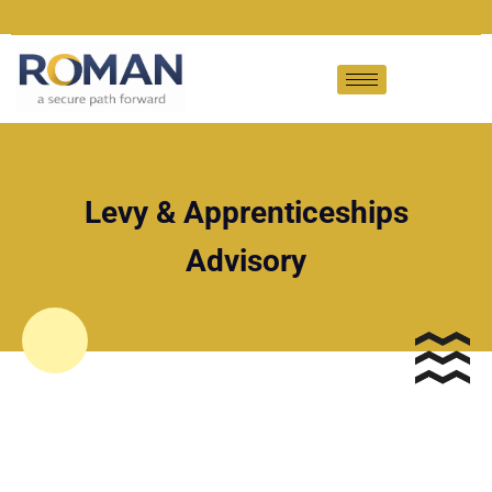
Levy & Apprenticeships
Advisory