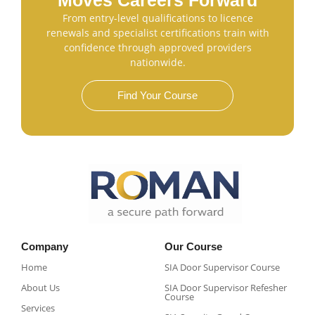
Moves Careers Forward
From entry-level qualifications to licence
renewals and specialist certifications train with
confidence through approved providers
nationwide.
Find Your Course
Company
Our Course
Home
SIA Door Supervisor Course
About Us
SIA Door Supervisor Refesher
Course​
Services