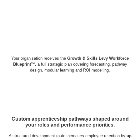
Your organisation receives the
Growth & Skills Levy Workforce
Blueprint™,
a full strategic plan covering forecasting, pathway
design, modular learning and ROI modelling.
Custom apprenticeship pathways shaped around
your roles and performance priorities.
A structured development route increases employee retention by
up