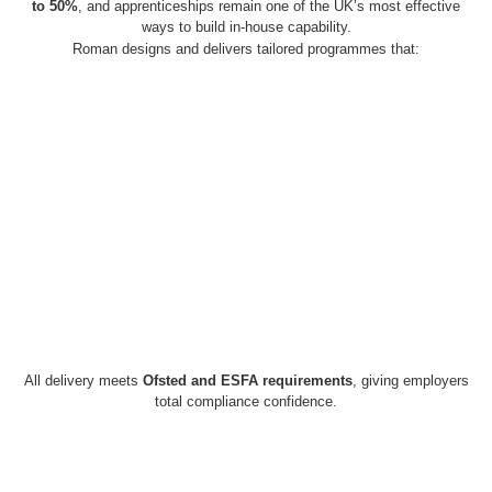
to 50%
, and apprenticeships remain one of the UK’s most effective
ways to build in-house capability.
Roman designs and delivers tailored programmes that:
All delivery meets
Ofsted and ESFA requirements
, giving employers
total compliance confidence.