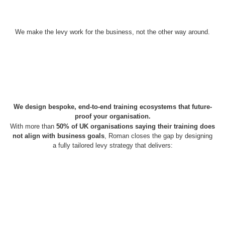
We make the levy work for the business, not the other way around.
We design bespoke, end-to-end training ecosystems that future-
proof your organisation.
With more than
50% of UK organisations saying their training does
not align with business goals
, Roman closes the gap by designing
a fully tailored levy strategy that delivers: