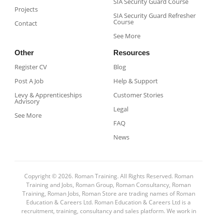
SIA Security Guard Course​
Projects
SIA Security Guard Refresher
Course​
Contact
See More
Other
Resources
Register CV
Blog
Post A Job
Help & Support
Levy & Apprenticeships
Customer Stories
Advisory
Legal
See More
FAQ
News
Copyright © 2026. Roman Training. All Rights Reserved. Roman
Training and Jobs, Roman Group, Roman Consultancy, Roman
Training, Roman Jobs, Roman Store are trading names of Roman
Education & Careers Ltd. Roman Education & Careers Ltd is a
recruitment, training, consultancy and sales platform. We work in