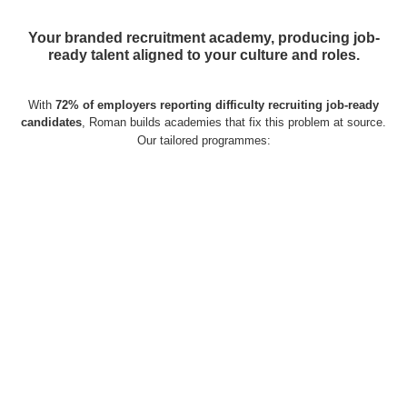
Your branded recruitment academy, producing job-
ready talent aligned to your culture and roles.
With
72% of employers reporting difficulty recruiting job-ready
candidates
, Roman builds academies that fix this problem at source.
Our tailored programmes: