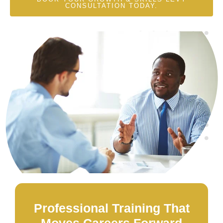
CONSULTATION TODAY.
Professional Training That