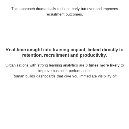
This approach dramatically reduces early turnover and improves
recruitment outcomes.
Real-time insight into training impact, linked directly to
retention, recruitment and productivity.
Organisations with strong learning analytics are
3 times more likely
to
improve business performance.
Roman builds dashboards that give you immediate visibility of: