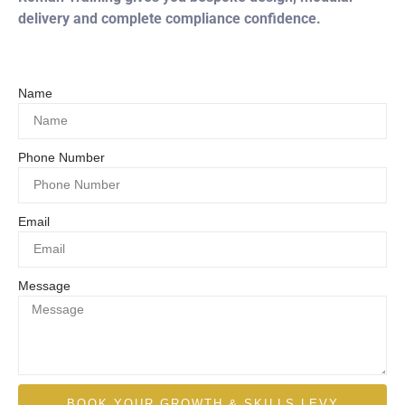
delivery and complete compliance confidence.
Name
Phone Number
Email
Message
BOOK YOUR GROWTH & SKILLS LEVY