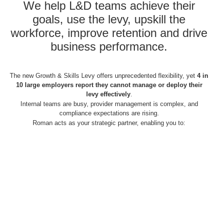
We help L&D teams achieve their
goals, use the levy, upskill the
workforce, improve retention and drive
business performance.
The new Growth & Skills Levy offers unprecedented flexibility, yet
4 in
10 large employers report they cannot manage or deploy their
levy effectively
.
Internal teams are busy, provider management is complex, and
compliance expectations are rising.
Roman acts as your strategic partner, enabling you to: