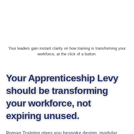
Your leaders gain instant clarity on how training is transforming your
workforce, at the click of a button.
Your Apprenticeship Levy
should be transforming
your workforce, not
expiring unused.
Roman Training gives you bespoke design, modular