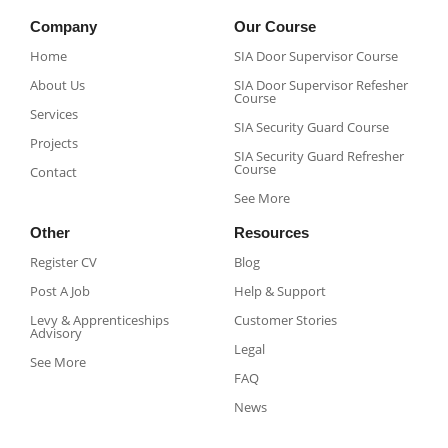
Company
Our Course
Home
SIA Door Supervisor Course
About Us
SIA Door Supervisor Refesher
Course​
Services
SIA Security Guard Course​
Projects
SIA Security Guard Refresher
Course​
Contact
See More
Other
Resources
Register CV
Blog
Post A Job
Help & Support
Levy & Apprenticeships
Customer Stories
Advisory
Legal
See More
FAQ
News