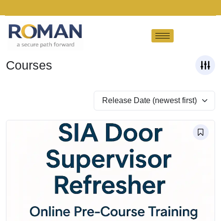
Courses