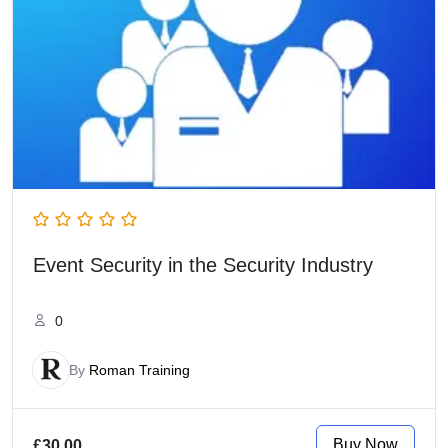
Event Security in the Security Industry
0
By
Roman Training
Buy Now
£30.00