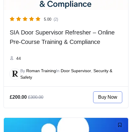
5.00
(2)
SIA Door Supervisor Refresher – Online
Pre-Course Training & Compliance
44
By
Roman Training
In
Door Supervisor
,
Security &
Safety
Buy Now
£200.00
£300.00