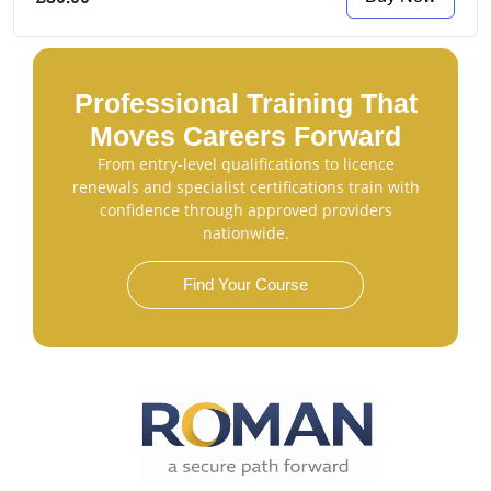
Professional Training That
Moves Careers Forward
From entry-level qualifications to licence
renewals and specialist certifications train with
confidence through approved providers
nationwide.
Find Your Course