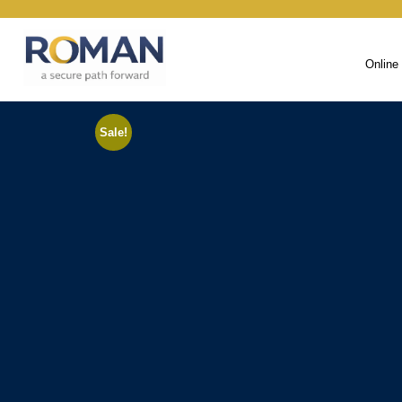
Online
Sale!