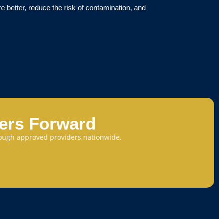
re better, reduce the risk of contamination, and
eers Forward
through approved providers nationwide.