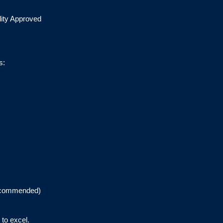
lity Approved
s:
recommended)
to excel.