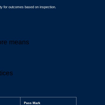
lity for outcomes based on inspection.
ore means
tices
Pass Mark