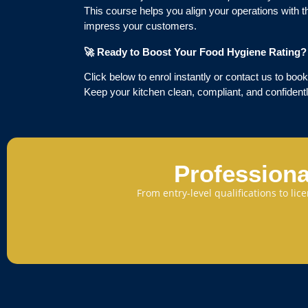
This course helps you align your operations with 
impress your customers.
🚀
Ready to Boost Your Food Hygiene Rating?
Click below to enrol instantly or contact us to book
Keep your kitchen clean, compliant, and confidentl
Professiona
From entry-level qualifications to li