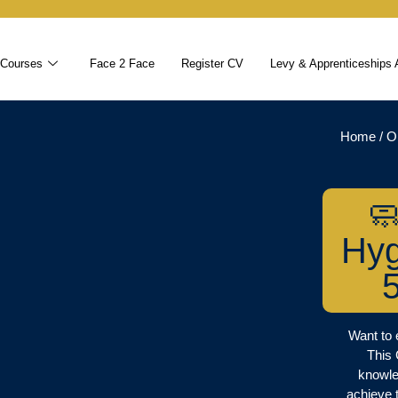
 Courses
Face 2 Face
Register CV
Levy & Apprenticeships 
Home
/
O

Hyg
Want to 
This
knowle
achieve 