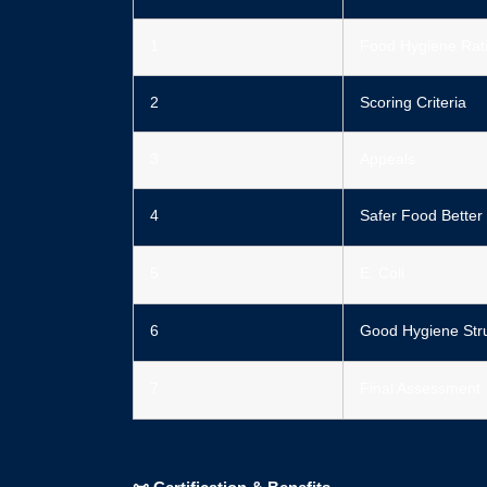
1
Food Hygiene Rati
2
Scoring Criteria
3
Appeals
4
Safer Food Better
5
E. Coli
6
Good Hygiene Str
7
Final Assessment