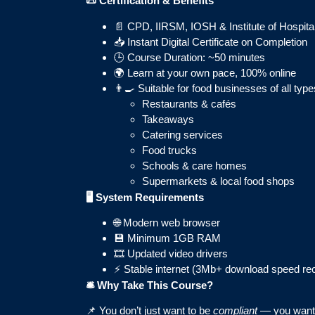
📜
Certification & Benefits
📄 CPD, IIRSM, IOSH & Institute of Hospita
📥 Instant Digital Certificate on Completion
🕒 Course Duration: ~50 minutes
🌍 Learn at your own pace, 100% online
👨‍🍳 Suitable for food businesses of all type
Restaurants & cafés
Takeaways
Catering services
Food trucks
Schools & care homes
Supermarkets & local food shops
🖥️ System Requirements
🌐 Modern web browser
💾 Minimum 1GB RAM
🎞️ Updated video drivers
⚡ Stable internet (3Mb+ download speed 
🛎️ Why Take This Course?
📌 You don’t just want to be
compliant
— you want 