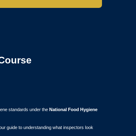
 Course
iene standards under the
National Food Hygiene
your guide to understanding what inspectors look