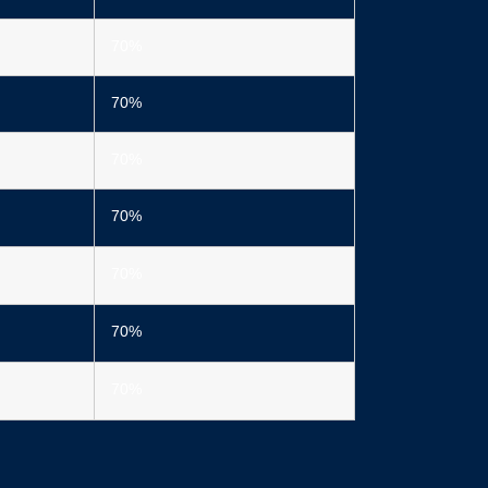
70%
70%
70%
70%
70%
70%
70%