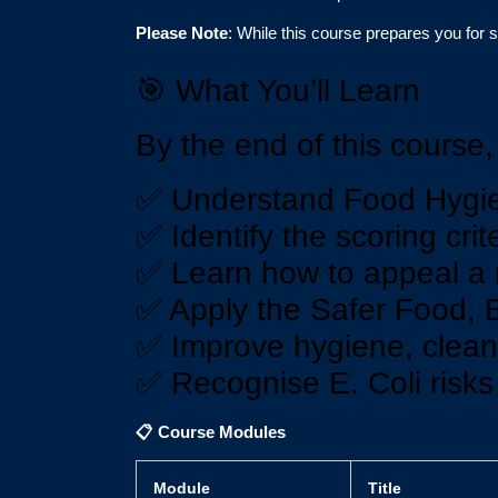
Please Note
: While this course prepares you for 
🎯 What You’ll Learn
By the end of this course, 
✅ Understand Food Hygie
✅ Identify the scoring cri
✅ Learn how to appeal a r
✅ Apply the Safer Food, 
✅ Improve hygiene, cleani
✅ Recognise E. Coli risk
📋
Course Modules
Module
Title