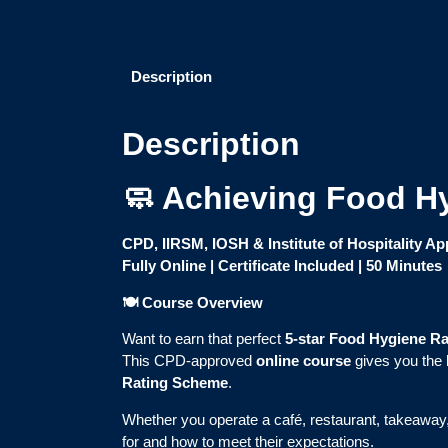
Description
Description
🧼 Achieving Food Hy
CPD, IIRSM, IOSH & Institute of Hospitality A
Fully Online | Certificate Included | 50 Minutes
🍽️ Course Overview
Want to earn that perfect
5-star Food Hygiene Ra
This CPD-approved
online course
gives you the 
Rating Scheme
.
Whether you operate a café, restaurant, takeaway, 
for and how to meet their expectations.