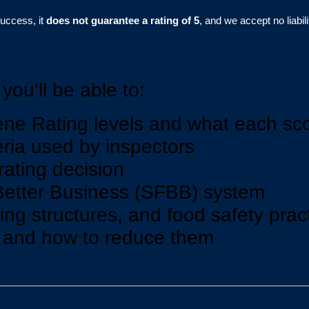
success, it
does not guarantee a rating of 5
, and we accept no liabi
you’ll be able to:
ne Rating levels and what each sc
teria used by inspectors
ating decision
Better Business (SFBB) system
ng structures, and food safety prac
s and how to reduce them