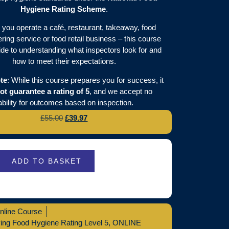
Hygiene Rating Scheme
.
you operate a café, restaurant, takeaway, food
ering service or food retail business – this course
ide to understanding what inspectors look for and
how to meet their expectations.
te
: While this course prepares you for success, it
ot guarantee a rating of 5
, and we accept no
iability for outcomes based on inspection.
£
55.00
£
39.97
ADD TO BASKET
nline Course
ing Food Hygiene Rating Level 5
,
ONLINE