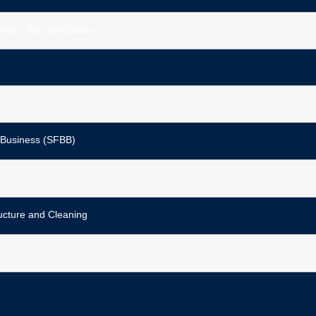
ngs – An Introduction
 Business (SFBB)
ucture and Cleaning