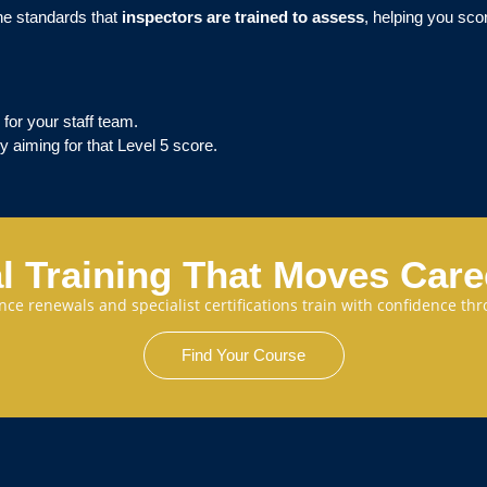
the standards that
inspectors are trained to assess
, helping you sco
 for your staff team.
y aiming for that Level 5 score.
l Training That Moves Car
cence renewals and specialist certifications train with confidence 
Find Your Course