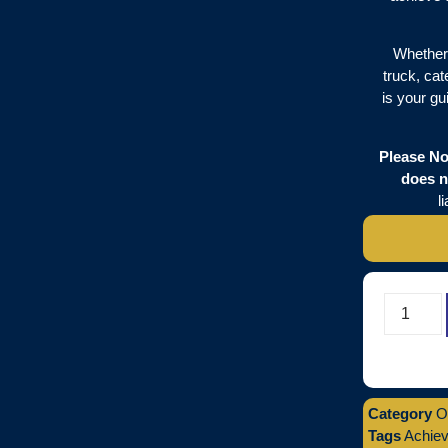
Whether 
truck, cat
is your gu
Please No
does n
l
Category
O
Tags
Achiev