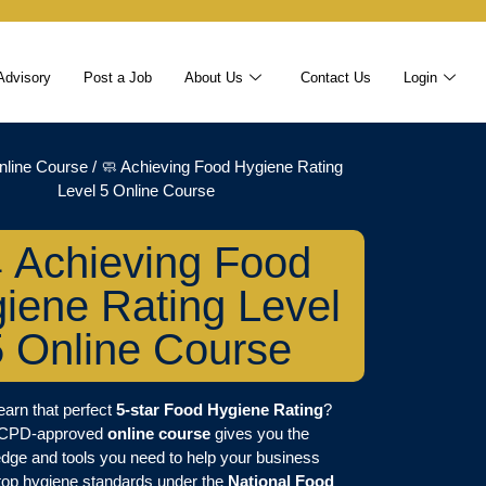
Advisory
Post a Job
About Us
Contact Us
Login
nline Course
/ 🧼 Achieving Food Hygiene Rating
Level 5 Online Course
 Achieving Food
iene Rating Level
5 Online Course
earn that perfect
5-star Food Hygiene Rating
?
 CPD-approved
online course
gives you the
dge and tools you need to help your business
top hygiene standards under the
National Food