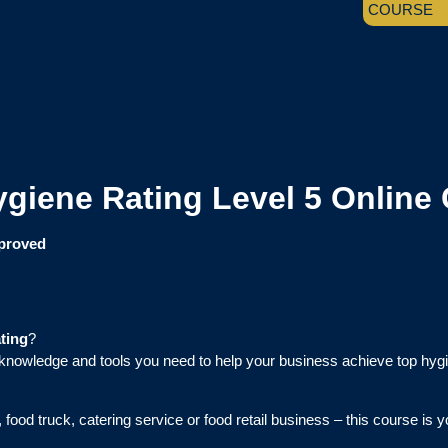
COURSE
giene Rating Level 5 Online
pproved
ting
?
knowledge and tools you need to help your business achieve top hyg
food truck, catering service or food retail business – this course is 