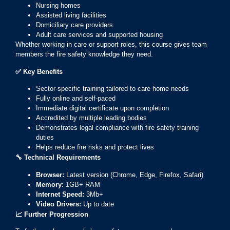
Nursing homes
Assisted living facilities
Domiciliary care providers
Adult care services and supported housing
Whether working in care or support roles, this course gives team
members the fire safety knowledge they need.
✅
Key Benefits
Sector-specific training tailored to care home needs
Fully online and self-paced
Immediate digital certificate upon completion
Accredited by multiple leading bodies
Demonstrates legal compliance with fire safety training
duties
Helps reduce fire risks and protect lives
🔧
Technical Requirements
Browser:
Latest version (Chrome, Edge, Firefox, Safari)
Memory:
1GB+ RAM
Internet Speed:
3Mb+
Video Drivers:
Up to date
📈
Further Progression