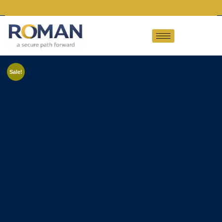
Sale!