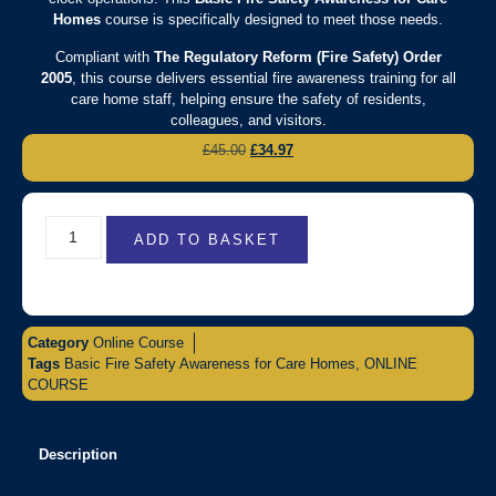
Homes
course is specifically designed to meet those needs.
Compliant with
The Regulatory Reform (Fire Safety) Order
2005
, this course delivers essential fire awareness training for all
care home staff, helping ensure the safety of residents,
colleagues, and visitors.
£
45.00
£
34.97
ADD TO BASKET
Category
Online Course
Tags
Basic Fire Safety Awareness for Care Homes
,
ONLINE
COURSE
Description