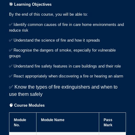
🎯
Learning Objectives
By the end of this course, you will be able to:
✅ Identify common causes of fire in care home environments and
reduce risk
✅ Understand the science of fire and how it spreads
✅ Recognise the dangers of smoke, especially for vulnerable
groups
✅ Understand fire safety features in care buildings and their role
✅ React appropriately when discovering a fire or hearing an alarm
✅ Know the types of fire extinguishers and when to
use them safely
🧠
Course Modules
Module
Module Name
Pass
No.
Mark