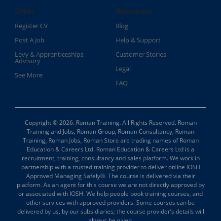
Other
Resources
Register CV
Blog
Post A Job
Help & Support
Levy & Apprenticeships
Customer Stories
Advisory
Legal
See More
FAQ
Copyright © 2026. Roman Training. All Rights Reserved. Roman
Training and Jobs, Roman Group, Roman Consultancy, Roman
Training, Roman Jobs, Roman Store are trading names of Roman
Education & Careers Ltd. Roman Education & Careers Ltd is a
recruitment, training, consultancy and sales platform. We work in
partnership with a trusted training provider to deliver online IOSH
Approved Managing Safely®. The course is delivered via their
platform. As an agent for this course we are not directly approved by
or associated with IOSH. We help people book training courses, and
other services with approved providers. Some courses can be
delivered by us, by our subsidiaries; the course provider’s details will
always be given.