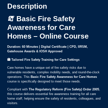
Description
🧯 Basic Fire Safety
Awareness for Care
Homes – Online Course
Duration: 60 Minutes | Digital Certificate | CPD, IIRSM,
Gatehouse Awards & IOSH Approved
🏥
Tailored Fire Safety Training for Care Settings
Care homes have a unique set of fire safety risks due to
vulnerable residents, complex mobility needs, and round-the-clock
operations. This
Basic Fire Safety Awareness for Care Homes
course is specifically designed to meet those needs.
Compliant with
The Regulatory Reform (Fire Safety) Order 2005
,
this course delivers essential fire awareness training for all care
home staff, helping ensure the safety of residents, colleagues, and
visitors.