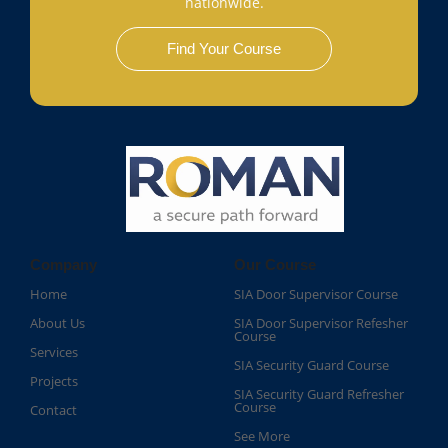
nationwide.
Find Your Course
Company
Our Course
Home
SIA Door Supervisor Course
About Us
SIA Door Supervisor Refesher
Course​
Services
SIA Security Guard Course​
Projects
SIA Security Guard Refresher
Course​
Contact
See More