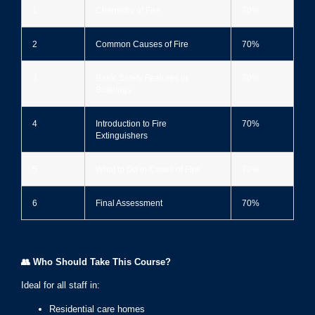
1
Chemistry of Fire
70%
2
Common Causes of Fire
70%
3
Basic Safety Features in
70%
Buildings
4
Introduction to Fire
70%
Extinguishers
5
What to Do in Cases of Fire
70%
6
Final Assessment
70%
👥
Who Should Take This Course?
Ideal for all staff in:
Residential care homes