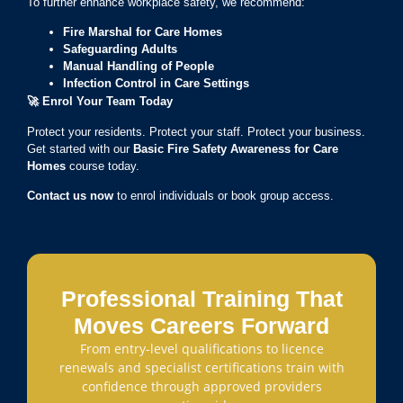
To further enhance workplace safety, we recommend:
Fire Marshal for Care Homes
Safeguarding Adults
Manual Handling of People
Infection Control in Care Settings
🚀
Enrol Your Team Today
Protect your residents. Protect your staff. Protect your business.
Get started with our
Basic Fire Safety Awareness for Care
Homes
course today.
Contact us now
to enrol individuals or book group access.
Professional Training That
Moves Careers Forward
From entry-level qualifications to licence
renewals and specialist certifications train with
confidence through approved providers