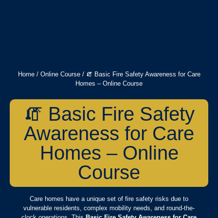
Home
/
Online Course
/ 🧯 Basic Fire Safety Awareness for Care
Homes – Online Course
🧯 Basic Fire Safety
Awareness for Care
Homes – Online
Course
Care homes have a unique set of fire safety risks due to
vulnerable residents, complex mobility needs, and round-the-
clock operations. This
Basic Fire Safety Awareness for Care