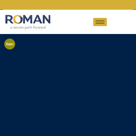
Sale!