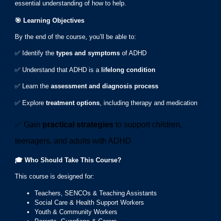
essential understanding of how to help.
🎯
Learning Objectives
By the end of the course, you’ll be able to:
✅ Identify the
types and symptoms
of ADHD
✅ Understand that ADHD is a
lifelong condition
✅ Learn the
assessment and diagnosis process
✅ Explore
treatment options
, including therapy and medication
✅ Gain
practical strategies
to support children,
teenagers, and adults with ADHD
🎓
Who Should Take This Course?
This course is designed for:
Teachers, SENCOs & Teaching Assistants
Social Care & Health Support Workers
Youth & Community Workers