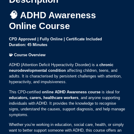
🧠 ADHD Awareness
Online Course
CPD Approved | Fully Online | Certificate Included
Duration: 45 Minutes
🧩
Course Overview
ADHD (Attention Deficit Hyperactivity Disorder) is a
chronic
neurodevelopmental condition
affecting children, teens, and
adults. It is characterised by persistent challenges with attention,
hyperactivity, and impulsiveness.
This CPD-certified
online ADHD Awareness course
is ideal for
educators, carers, healthcare workers
, and anyone supporting
individuals with ADHD. It provides the knowledge to recognise
signs, understand the causes, support diagnosis, and help manage
symptoms.
Whether you’re working in education, social care, health, or simply
want to better support someone with ADHD, this course offers an