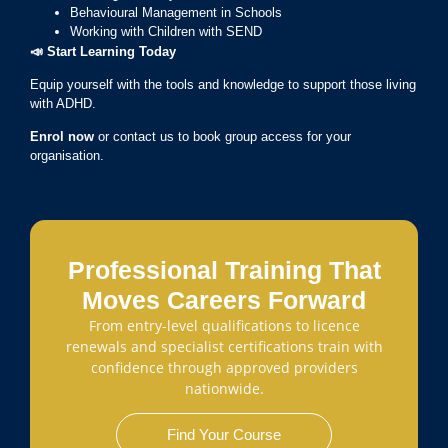
Behavioural Management in Schools
Working with Children with SEND
📣
Start Learning Today
Equip yourself with the tools and knowledge to support those living
with ADHD.
Enrol now
or contact us to book group access for your
organisation.
Professional Training That
Moves Careers Forward
From entry-level qualifications to licence
renewals and specialist certifications train with
confidence through approved providers
nationwide.
Find Your Course