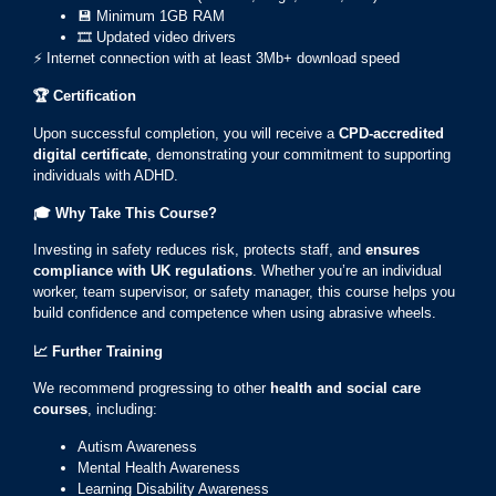
💾 Minimum 1GB RAM
🎞️ Updated video drivers
⚡ Internet connection with at least 3Mb+ download speed
🏆
Certification
Upon successful completion, you will receive a
CPD-accredited
digital certificate
, demonstrating your commitment to supporting
individuals with ADHD.
🎓
Why Take This Course?
Investing in safety reduces risk, protects staff, and
ensures
compliance with UK regulations
. Whether you’re an individual
worker, team supervisor, or safety manager, this course helps you
build confidence and competence when using abrasive wheels.
📈
Further Training
We recommend progressing to other
health and social care
courses
, including:
Autism Awareness
Mental Health Awareness
Learning Disability Awareness