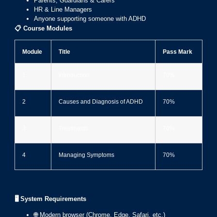
Parents, Guardians & Carers
HR & Line Managers
Anyone supporting someone with ADHD
📋
Course Modules
Module
Title
Pass Mark
1
Introduction
70%
2
Causes and Diagnosis of ADHD
70%
3
Treatments
70%
4
Managing Symptoms
70%
🖥️ System Requirements
🌐 Modern browser (Chrome, Edge, Safari, etc.)