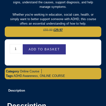
signs, understand the causes, support diagnosis, and help
manage symptoms.
Whether you’re working in education, social care, health, or
simply want to better support someone with ADHD, this course
offers an essential understanding of how to help.
£
55.00
£
29.97
ADD TO BASKET
Category
Online Course
Tags
ADHD Awareness
,
ONLINE COURSE
Description
Description