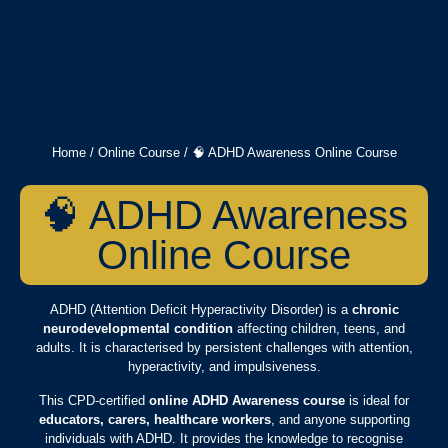
Home
/
Online Course
/ 🧠 ADHD Awareness Online Course
🧠 ADHD Awareness
Online Course
ADHD (Attention Deficit Hyperactivity Disorder) is a
chronic
neurodevelopmental condition
affecting children, teens, and
adults. It is characterised by persistent challenges with attention,
hyperactivity, and impulsiveness.
This CPD-certified
online ADHD Awareness course
is ideal for
educators, carers, healthcare workers
, and anyone supporting
individuals with ADHD. It provides the knowledge to recognise