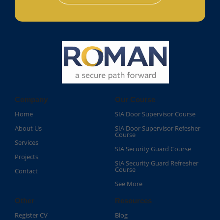
Company
Our Course
Home
SIA Door Supervisor Course
About Us
SIA Door Supervisor Refesher
Course​
Services
SIA Security Guard Course​
Projects
SIA Security Guard Refresher
Course​
Contact
See More
Other
Resources
Register CV
Blog