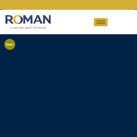
Sale!