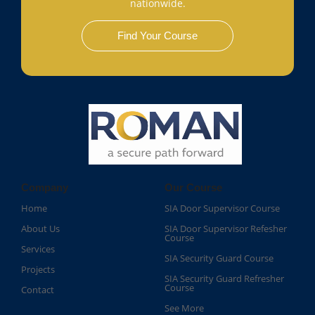
nationwide.
Find Your Course
Company
Our Course
Home
SIA Door Supervisor Course
About Us
SIA Door Supervisor Refesher
Course​
Services
SIA Security Guard Course​
Projects
SIA Security Guard Refresher
Course​
Contact
See More