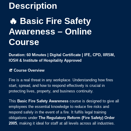
Description
🔥 Basic Fire Safety
Awareness – Online
Course
Duration: 60 Minutes | Digital Certificate | IFE, CPD, IIRSM,
IOSH & Institute of Hospitality Approved
🧯
Course Overview
Fire is a real threat in any workplace. Understanding how fires
start, spread, and how to respond effectively is crucial in
protecting lives, property, and business continuity.
This
Basic Fire Safety Awareness
course is designed to give all
employees the essential knowledge to reduce fire risks and
respond safely in the event of a fire. It fulfils legal training
obligations under
The Regulatory Reform (Fire Safety) Order
2005
, making it ideal for staff at all levels across all industries.