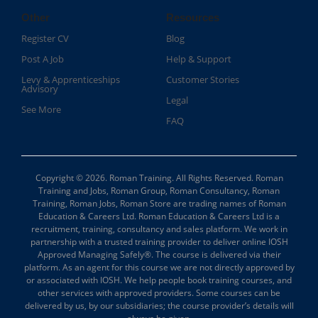
Other
Resources
Register CV
Blog
Post A Job
Help & Support
Levy & Apprenticeships
Customer Stories
Advisory
Legal
See More
FAQ
Copyright © 2026. Roman Training. All Rights Reserved. Roman
Training and Jobs, Roman Group, Roman Consultancy, Roman
Training, Roman Jobs, Roman Store are trading names of Roman
Education & Careers Ltd. Roman Education & Careers Ltd is a
recruitment, training, consultancy and sales platform. We work in
partnership with a trusted training provider to deliver online IOSH
Approved Managing Safely®. The course is delivered via their
platform. As an agent for this course we are not directly approved by
or associated with IOSH. We help people book training courses, and
other services with approved providers. Some courses can be
delivered by us, by our subsidiaries; the course provider’s details will