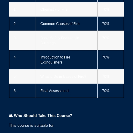
1
Chemistry of Fire
70%
2
Common Causes of Fire
70%
3
Basic Safety Features in
70%
Buildings
4
Introduction to Fire
70%
Extinguishers
5
What to Do in Cases of Fire?
70%
6
Final Assessment
70%
👥
Who Should Take This Course?
This course is suitable for: