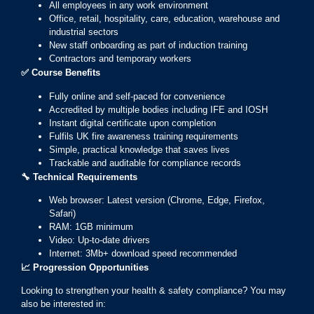
All employees in any work environment
Office, retail, hospitality, care, education, warehouse and
industrial sectors
New staff onboarding as part of induction training
Contractors and temporary workers
✅
Course Benefits
Fully online and self-paced for convenience
Accredited by multiple bodies including IFE and IOSH
Instant digital certificate upon completion
Fulfils UK fire awareness training requirements
Simple, practical knowledge that saves lives
Trackable and auditable for compliance records
🔧
Technical Requirements
Web browser: Latest version (Chrome, Edge, Firefox,
Safari)
RAM: 1GB minimum
Video: Up-to-date drivers
Internet: 3Mb+ download speed recommended
📈
Progression Opportunities
Looking to strengthen your health & safety compliance? You may
also be interested in: