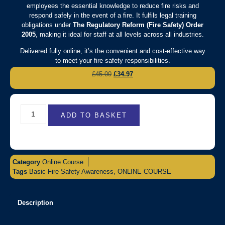
employees the essential knowledge to reduce fire risks and
respond safely in the event of a fire. It fulfils legal training
obligations under
The Regulatory Reform (Fire Safety) Order
2005
, making it ideal for staff at all levels across all industries.
Delivered fully online, it’s the convenient and cost-effective way
to meet your fire safety responsibilities.
£
45.00
£
34.97
ADD TO BASKET
Category
Online Course
Tags
Basic Fire Safety Awareness
,
ONLINE COURSE
Description