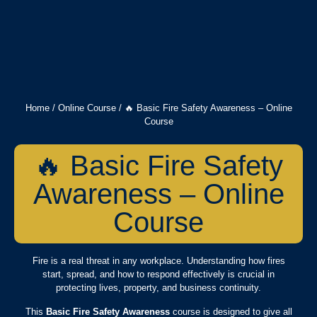
Home
/
Online Course
/ 🔥 Basic Fire Safety Awareness – Online
Course
🔥 Basic Fire Safety
Awareness – Online
Course
Fire is a real threat in any workplace. Understanding how fires
start, spread, and how to respond effectively is crucial in
protecting lives, property, and business continuity.
This
Basic Fire Safety Awareness
course is designed to give all