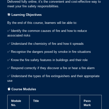
Delivered fully online, it’s the convenient and cost-effective way to
meet your fire safety responsibilities.
🎯
Learning Objectives
By the end of this course, learners will be able to:
✅ Identify the common causes of fire and how to reduce
associated risks
✅ Understand the chemistry of fire and how it spreads
✅ Recognise the dangers posed by smoke in fire situations
✅ Know the fire safety features in buildings and their role
✅ Respond correctly if they discover a fire or hear a fire alarm
✅ Understand the types of fire extinguishers and their appropriate
use
🧠
Course Modules
Module
Title
Pass
No.
Mark