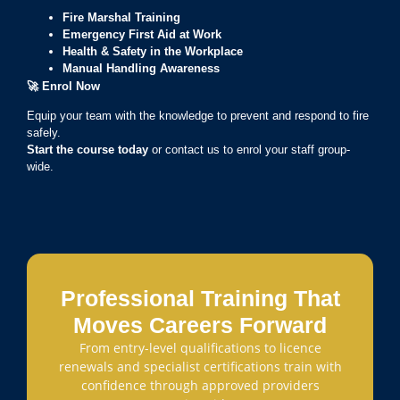
Fire Marshal Training
Emergency First Aid at Work
Health & Safety in the Workplace
Manual Handling Awareness
🚀
Enrol Now
Equip your team with the knowledge to prevent and respond to fire
safely.
Start the course today
or contact us to enrol your staff group-
wide.
Professional Training That
Moves Careers Forward
From entry-level qualifications to licence
renewals and specialist certifications train with
confidence through approved providers