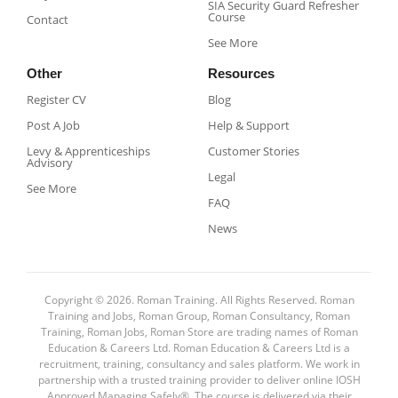
SIA Security Guard Refresher
Course​
Contact
See More
Other
Resources
Register CV
Blog
Post A Job
Help & Support
Levy & Apprenticeships
Customer Stories
Advisory
Legal
See More
FAQ
News
Copyright © 2026. Roman Training. All Rights Reserved. Roman
Training and Jobs, Roman Group, Roman Consultancy, Roman
Training, Roman Jobs, Roman Store are trading names of Roman
Education & Careers Ltd. Roman Education & Careers Ltd is a
recruitment, training, consultancy and sales platform. We work in
partnership with a trusted training provider to deliver online IOSH
Approved Managing Safely®. The course is delivered via their