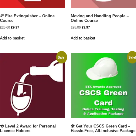
🧯 Fire Extinguisher – Online
Moving and Handling People –
Course
Online Course
£
25.00
£
9.97
£
25.00
£
9.97
Add to basket
Add to basket
Sale!
Sale
🍻 Level 2 Award for Personal
🛠️ Get Your CSCS Green Card –
Licence Holders
Hassle-Free, All-Inclusive Package