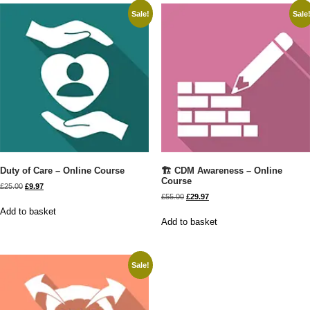
Sale!
Sale
Duty of Care – Online Course
🏗️ CDM Awareness – Online
Course
£
25.00
£
9.97
£
55.00
£
29.97
Add to basket
Add to basket
Sale!