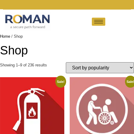
Home
/ Shop
Shop
Showing 1–9 of 236 results
Sale!
Sale