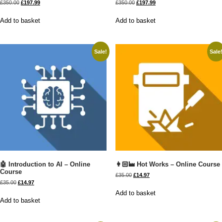
£
350.00
£
197.99
£
350.00
£
197.99
Add to basket
Add to basket
Sale!
Sale
🤖 Introduction to AI – Online
👩🏻‍🏭 Hot Works – Online Course
Course
£
35.00
£
14.97
£
35.00
£
14.97
Add to basket
Add to basket