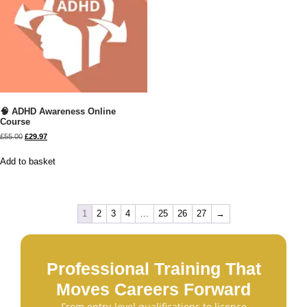
🧠 ADHD Awareness Online
Course
£
55.00
£
29.97
Add to basket
1
2
3
4
…
25
26
27
→
Professional Training That
Moves Careers Forward
From entry-level qualifications to licence