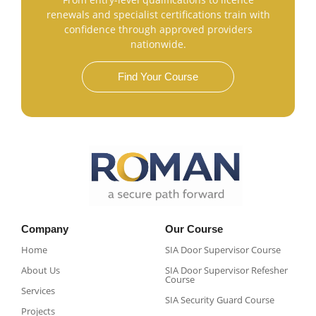
renewals and specialist certifications train with
confidence through approved providers
nationwide.
Find Your Course
Company
Our Course
Home
SIA Door Supervisor Course
About Us
SIA Door Supervisor Refesher
Course​
Services
SIA Security Guard Course​
Projects