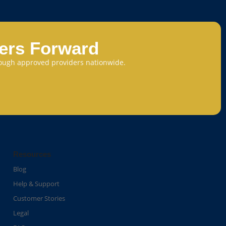
eers Forward
through approved providers nationwide.
Resources
Blog
Help & Support
Customer Stories
Legal