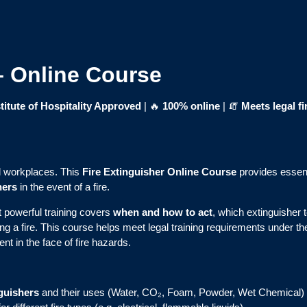
 – Online Course
itute of Hospitality Approved
| 🔥
100% online
| 🧯
Meets legal fi
all workplaces. This
Fire Extinguisher Online Course
provides essent
hers
in the event of a fire.
t powerful training covers
when and how to act
, which extinguisher 
ing a fire. This course helps meet legal training requirements under t
nt in the face of fire hazards.
nguishers
and their uses (Water, CO₂, Foam, Powder, Wet Chemical)