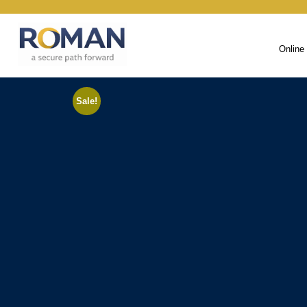
Online
Sale!