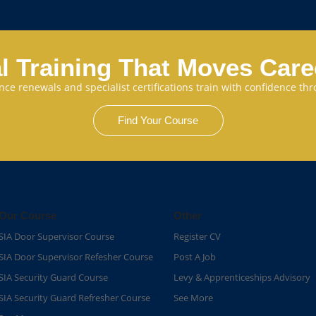
l Training That Moves Car
cence renewals and specialist certifications train with confidence 
Find Your Course
Our Course
Other
SIA Door Supervisor Course
Register CV
SIA Door Supervisor Refesher Course​
Post A Job
SIA Security Guard Course​
Levy & Apprenticeships Advisory
SIA Security Guard Refresher Course​
See More