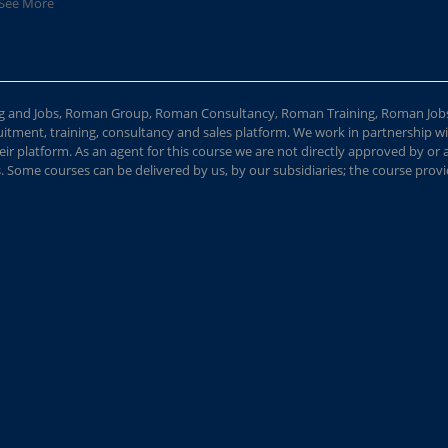
See More
ing and Jobs, Roman Group, Roman Consultancy, Roman Training, Roman Job
ment, training, consultancy and sales platform. We work in partnership with
ir platform. As an agent for this course we are not directly approved by or
Some courses can be delivered by us, by our subsidiaries; the course provide