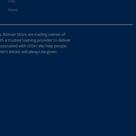
FAQ
News
s, Roman Store are trading names of
 a trusted training provider to deliver
 associated with IOSH. We help people
r’s details will always be given.