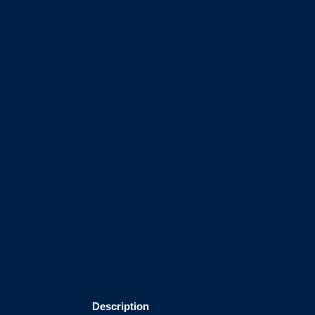
Description