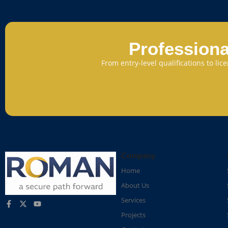
Professiona
From entry-level qualifications to li
Company
Home
About Us
Services
Projects