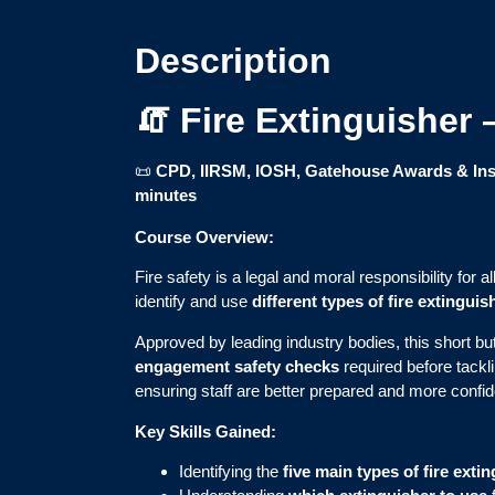
Description
🧯 Fire Extinguisher
📜
CPD, IIRSM, IOSH, Gatehouse Awards & Inst
minutes
Course Overview:
Fire safety is a legal and moral responsibility for 
identify and use
different types of fire extinguis
Approved by leading industry bodies, this short bu
engagement safety checks
required before tackl
ensuring staff are better prepared and more confide
Key Skills Gained:
Identifying the
five main types of fire exti