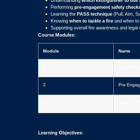
Understanding
which extinguisher to use
f
Performing
pre-engagement safety check
Learning the
PASS technique
(Pull, Aim, S
Knowing
when to tackle a fire
and when to 
Supporting overall fire awareness and legal
Course Modules:
Module
Name
1
Fire Extin
2
Pre-Engag
3
Using a Fi
Learning Objectives: