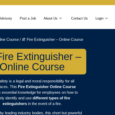
Advisory
Post a Job
About Us
Contact Us
Login
line Course
/ 🧯 Fire Extinguisher – Online Course
Fire Extinguisher –
Online Course
afety is a legal and moral responsibility for all
aces. This
Fire Extinguisher Online Course
s essential knowledge for employees on how to
ely identify and use
different types of fire
extinguishers
in the event of a fire.
y leading industry bodies, this short but powerful