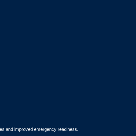
aces and improved emergency readiness.