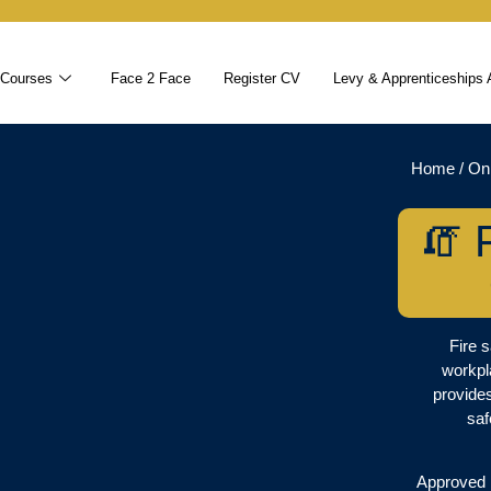
 Courses
Face 2 Face
Register CV
Levy & Apprenticeships 
Home
/
On
🧯 
Fire s
workpl
provide
saf
Approved b