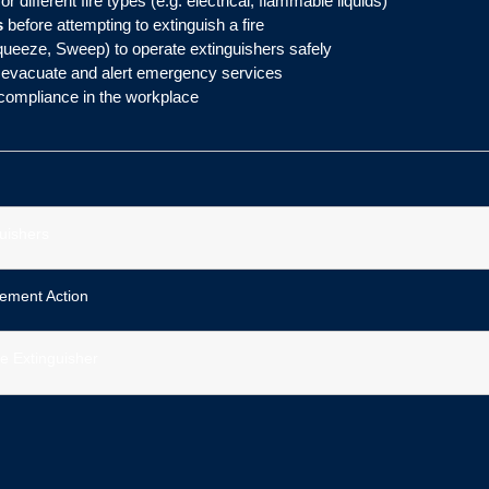
or different fire types (e.g. electrical, flammable liquids)
s
before attempting to extinguish a fire
queeze, Sweep) to operate extinguishers safely
evacuate and alert emergency services
 compliance in the workplace
guishers
ement Action
re Extinguisher