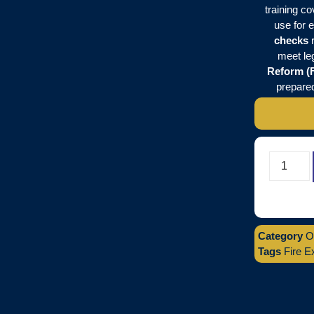
training c
use for 
checks
r
meet le
Reform (F
prepared
Category
O
Tags
Fire E