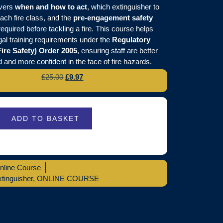
overs
when and how to act
, which extinguisher to
each fire class, and the
pre-engagement safety
equired before tackling a fire. This course helps
gal training requirements under the
Regulatory
ire Safety) Order 2005
, ensuring staff are better
 and more confident in the face of fire hazards.
£
25.00
£
9.97
ADD TO BASKET
nline Course
xtinguisher
,
ONLINE COURSE