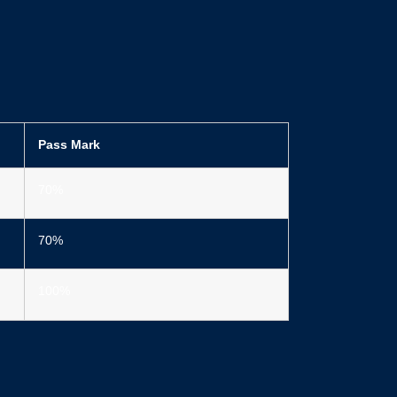
Pass Mark
70%
70%
100%