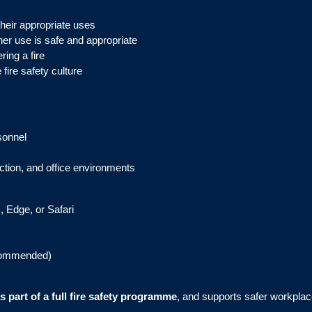
their appropriate uses
her use is safe and appropriate
ing a fire
fire safety culture
sonnel
ruction, and office environments
, Edge, or Safari
commended)
 part of a full fire safety programme
, and supports safer workpl