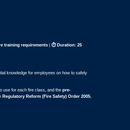
re training requirements
|
⏱
Duration: 25
ial knowledge for employees on how to safely
to use for each fire class, and the
pre-
he
Regulatory Reform (Fire Safety) Order 2005
,