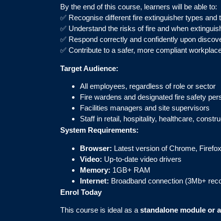
By the end of this course, learners will be able to:
✅ Recognise different fire extinguisher types and 
✅ Understand the risks of fire and when extinguis
✅ Respond correctly and confidently upon discover
✅ Contribute to a safer, more compliant workplace 
Target Audience:
All employees, regardless of role or sector
Fire wardens and designated fire safety per
Facilities managers and site supervisors
Staff in retail, hospitality, healthcare, const
System Requirements:
Browser:
Latest version of Chrome, Firefox
Video:
Up-to-date video drivers
Memory:
1GB+ RAM
Internet:
Broadband connection (3Mb+ re
Enrol Today
This course is ideal as a
standalone module or as