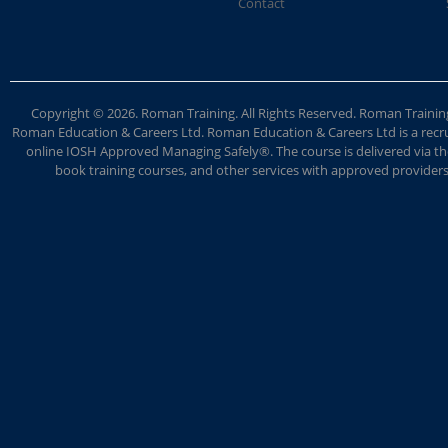
Contact
Copyright © 2026. Roman Training. All Rights Reserved. Roman Train
Roman Education & Careers Ltd. Roman Education & Careers Ltd is a recruit
online IOSH Approved Managing Safely®. The course is delivered via the
book training courses, and other services with approved providers. 