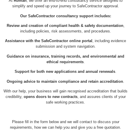
At
Roman
, we offer an end-to-end consultancy service designed to
simplify and speed up your journey to SafeContractor approval.
Our SafeContractor consultancy support includes:
Review and creation of compliant health & safety documentation
,
including policies, risk assessments, and procedures.
Assistance with the SafeContractor online portal
, including evidence
submission and system navigation.
Guidance on insurance, training records, and environmental and
ethical requirements
.
Support for both new applications and annual renewals
.
Ongoing advice to maintain compliance and retain accreditation
.
With our help, your business will gain recognised accreditation that builds
credibility,
opens doors to new contracts
, and assures clients of your
safe working practices.
Please fill in the form below and we will contact to discuss your
requirements, how we can help you and give you a free quotation.