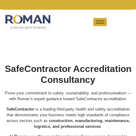
SafeContractor Accreditation
Consultancy
Prove your commitment to safety, sustainability, and professionalism —
with Roman’s expert guidance toward SafeContractor accreditation.
SafeContractor
is a leading third-party health and safety accreditation
that demonstrates your business meets high standards of compliance
across sectors such as
construction, manufacturing, maintenance,
logistics, and professional services
.