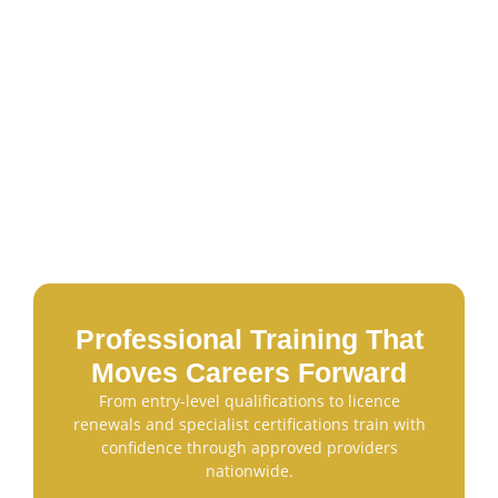
Professional Training That
Moves Careers Forward
From entry-level qualifications to licence
renewals and specialist certifications train with
confidence through approved providers
nationwide.