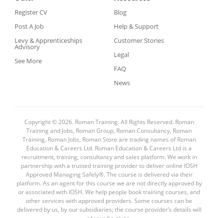
Register CV
Blog
Post A Job
Help & Support
Levy & Apprenticeships
Customer Stories
Advisory
Legal
See More
FAQ
News
Copyright © 2026. Roman Training. All Rights Reserved. Roman
Training and Jobs, Roman Group, Roman Consultancy, Roman
Training, Roman Jobs, Roman Store are trading names of Roman
Education & Careers Ltd. Roman Education & Careers Ltd is a
recruitment, training, consultancy and sales platform. We work in
partnership with a trusted training provider to deliver online IOSH
Approved Managing Safely®. The course is delivered via their
platform. As an agent for this course we are not directly approved by
or associated with IOSH. We help people book training courses, and
other services with approved providers. Some courses can be
delivered by us, by our subsidiaries; the course provider’s details will