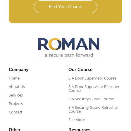
Find Your Course
Company
Our Course
Home
SIA Door Supervisor Course
About Us
SIA Door Supervisor Refesher
Course​
Services
SIA Security Guard Course​
Projects
SIA Security Guard Refresher
Course​
Contact
See More
Other
Resources