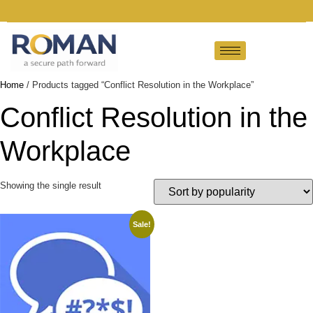
Home
/ Products tagged “Conflict Resolution in the Workplace”
Conflict Resolution in the
Workplace
Showing the single result
Sale!