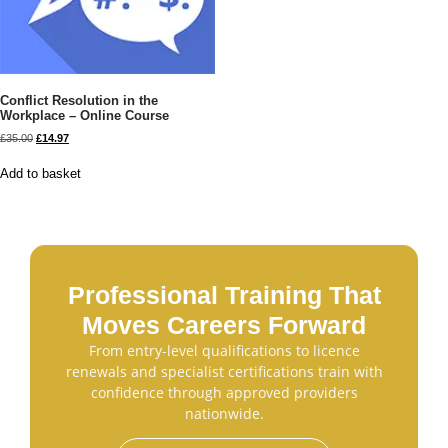
Conflict Resolution in the
Workplace – Online Course
£
35.00
£
14.97
Add to basket
Professional Training That
Moves Careers Forward
From entry-level qualifications to licence
renewals and specialist certifications train with
confidence through approved providers
nationwide.