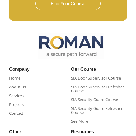
Find Your Course
Company
Our Course
Home
SIA Door Supervisor Course
About Us
SIA Door Supervisor Refesher
Course​
Services
SIA Security Guard Course​
Projects
SIA Security Guard Refresher
Course​
Contact
See More
Other
Resources