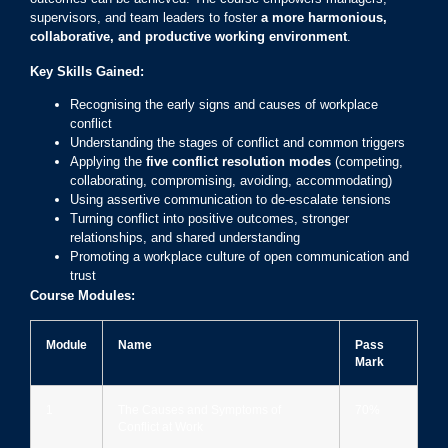
supervisors, and team leaders to foster
a more harmonious,
collaborative, and productive working environment
.
Key Skills Gained:
Recognising the early signs and causes of workplace
conflict
Understanding the stages of conflict and common triggers
Applying the
five conflict resolution modes
(competing,
collaborating, compromising, avoiding, accommodating)
Using assertive communication to de-escalate tensions
Turning conflict into positive outcomes, stronger
relationships, and shared understanding
Promoting a workplace culture of open communication and
trust
Course Modules:
Module
Name
Pass
Mark
1
The Causes and Symptoms of
70%
Conflict at Work