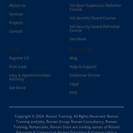
About Us
SIA Door Supervisor Refesher
Course​
Services
SIA Security Guard Course​
Projects
SIA Security Guard Refresher
Course​
Contact
See More
Other
Resources
Register CV
Blog
Post A Job
Help & Support
Levy & Apprenticeships
Customer Stories
Advisory
Legal
See More
FAQ
Copyright © 2026. Roman Training. All Rights Reserved. Roman
Training and Jobs, Roman Group, Roman Consultancy, Roman
Training, Roman Jobs, Roman Store are trading names of Roman
Education & Careers Ltd. Roman Education & Careers Ltd is a