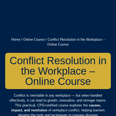
Home
/
Online Course
/ Conflict Resolution in the Workplace –
Online Course
Conflict Resolution in
the Workplace –
Online Course
Conflict is inevitable in any workplace — but when handled
effectively, it can lead to growth, innovation, and stronger teams.
This practical, CPD-certified course explores the
causes,
impact, and resolution
of workplace conflict, helping learners
develop the tools and techniques to manage disputes