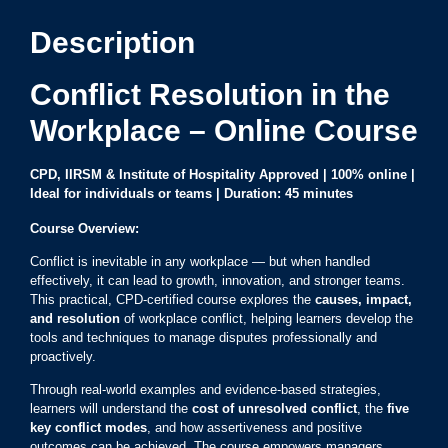
Description
Conflict Resolution in the
Workplace – Online Course
CPD, IIRSM & Institute of Hospitality Approved |
100% online
|
Ideal for individuals or teams | Duration: 45 minutes
Course Overview:
Conflict is inevitable in any workplace — but when handled
effectively, it can lead to growth, innovation, and stronger teams.
This practical, CPD-certified course explores the
causes, impact,
and resolution
of workplace conflict, helping learners develop the
tools and techniques to manage disputes professionally and
proactively.
Through real-world examples and evidence-based strategies,
learners will understand the
cost of unresolved conflict
, the
five
key conflict modes
, and how assertiveness and positive
outcomes can be achieved. The course empowers managers,