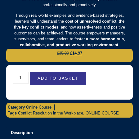
professionally and proactively.
Through real-world examples and evidence-based strategies,
learners will understand the
cost of unresolved conflict
, the
five key conflict modes
, and how assertiveness and positive
outcomes can be achieved. The course empowers managers,
supervisors, and team leaders to foster
a more harmonious,
collaborative, and productive working environment
.
£
35.00
£
14.97
ADD TO BASKET
Category
Online Course
Tags
Conflict Resolution in the Workplace
,
ONLINE COURSE
Description