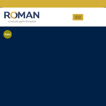
Sale!