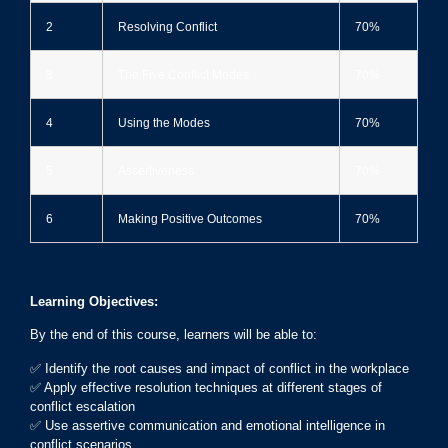
2
Resolving Conflict
70%
3
The Five Conflict Modes
70%
4
Using the Modes
70%
5
Assertiveness
70%
6
Making Positive Outcomes
70%
Learning Objectives:
By the end of this course, learners will be able to:
✅ Identify the root causes and impact of conflict in the workplace
✅ Apply effective resolution techniques at different stages of
conflict escalation
✅ Use assertive communication and emotional intelligence in
conflict scenarios