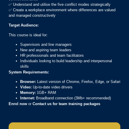
✅ Understand and utilise the five conflict modes strategically
✅ Create a workplace environment where differences are valued
and managed constructively
Target Audience:
This course is ideal for:
Supervisors and line managers
New and aspiring team leaders
HR professionals and team facilitators
Individuals looking to build leadership and interpersonal
skills
System Requirements:
Browser:
Latest version of Chrome, Firefox, Edge, or Safari
Video:
Up-to-date video drivers
Memory:
1GB+ RAM
Internet:
Broadband connection (3Mb+ recommended)
Enrol now
or
Contact us for team training packages