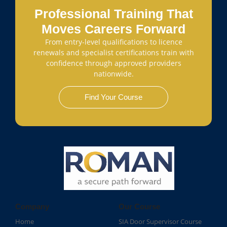
Professional Training That
Moves Careers Forward
From entry-level qualifications to licence
renewals and specialist certifications train with
confidence through approved providers
nationwide.
Find Your Course
Company
Our Course
Home
SIA Door Supervisor Course