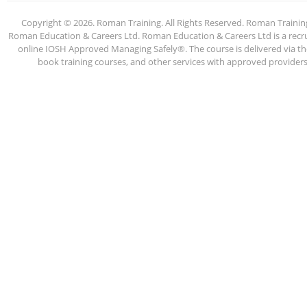
Copyright © 2026. Roman Training. All Rights Reserved. Roman Train
Roman Education & Careers Ltd. Roman Education & Careers Ltd is a recruit
online IOSH Approved Managing Safely®. The course is delivered via the
book training courses, and other services with approved providers. 