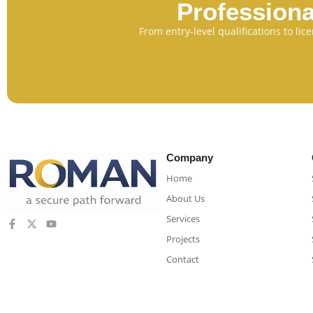
Professiona
From entry-level qualifications to li
Company
Home
About Us
Services
Projects
Contact