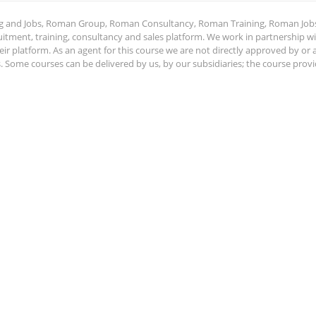
ing and Jobs, Roman Group, Roman Consultancy, Roman Training, Roman Job
ment, training, consultancy and sales platform. We work in partnership with
ir platform. As an agent for this course we are not directly approved by or
Some courses can be delivered by us, by our subsidiaries; the course provide