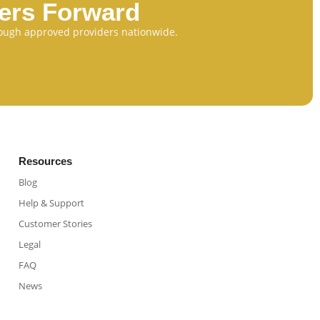
eers Forward
through approved providers nationwide.
Resources
Blog
Help & Support
Customer Stories
Legal
FAQ
News