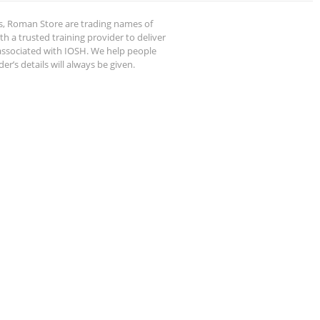
s, Roman Store are trading names of
 a trusted training provider to deliver
 associated with IOSH. We help people
r’s details will always be given.