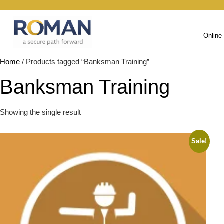
Online
Home
/ Products tagged “Banksman Training”
Banksman Training
Showing the single result
Sale!