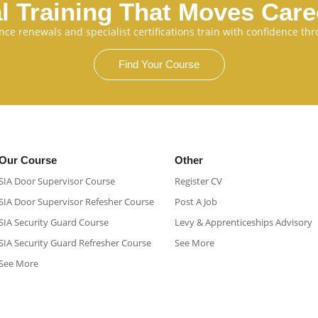
l Training That Moves Car
cence renewals and specialist certifications train with confidence 
Find Your Course
Our Course
Other
SIA Door Supervisor Course
Register CV
SIA Door Supervisor Refesher Course​
Post A Job
SIA Security Guard Course​
Levy & Apprenticeships Advisory
SIA Security Guard Refresher Course​
See More
See More