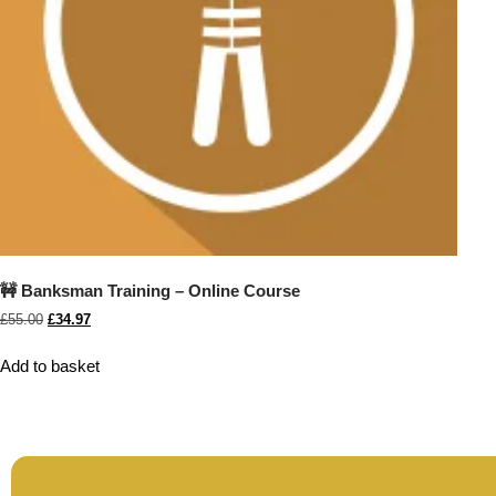
🚧 Banksman Training – Online Course
£
55.00
£
34.97
Add to basket