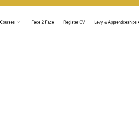
 Courses
Face 2 Face
Register CV
Levy & Apprenticeships 