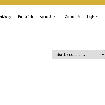
Advisory
Post a Job
About Us
Contact Us
Login