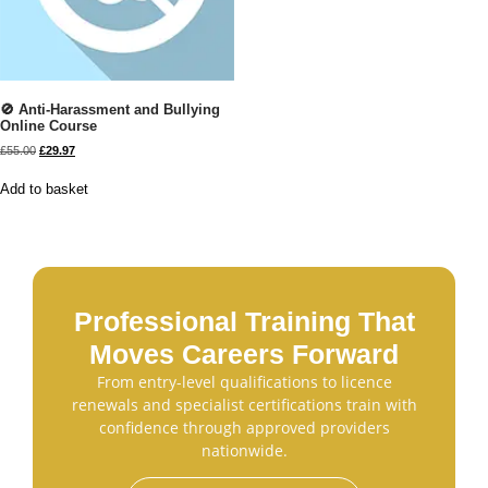
🚫 Anti-Harassment and Bullying
Online Course
£
55.00
£
29.97
Add to basket
Professional Training That
Moves Careers Forward
From entry-level qualifications to licence
renewals and specialist certifications train with
confidence through approved providers
nationwide.