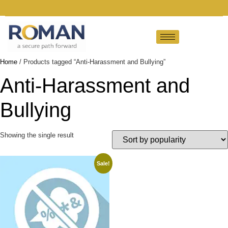
Home
/ Products tagged “Anti-Harassment and Bullying”
Anti-Harassment and
Bullying
Showing the single result
Sale!