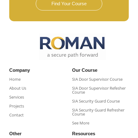
Find Your Course
Company
Our Course
Home
SIA Door Supervisor Course
About Us
SIA Door Supervisor Refesher
Course​
Services
SIA Security Guard Course​
Projects
SIA Security Guard Refresher
Course​
Contact
See More
Other
Resources