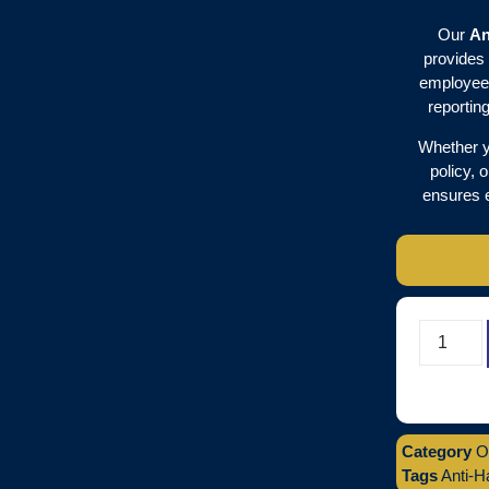
Our
An
provides 
employees
reportin
Whether y
policy, 
ensures 
Category
O
Tags
Anti-H