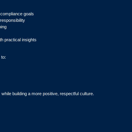
 compliance goals
esponsibility
ning
h practical insights
 to:
while building a more positive, respectful culture.