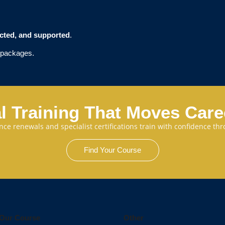
ected, and supported
.
t packages.
l Training That Moves Car
cence renewals and specialist certifications train with confidence 
Find Your Course
Our Course
Other