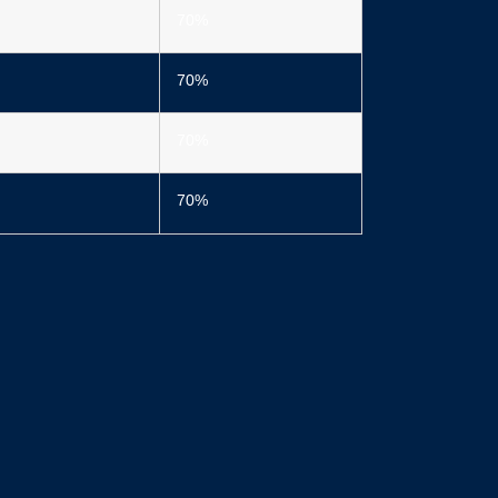
70%
70%
70%
70%