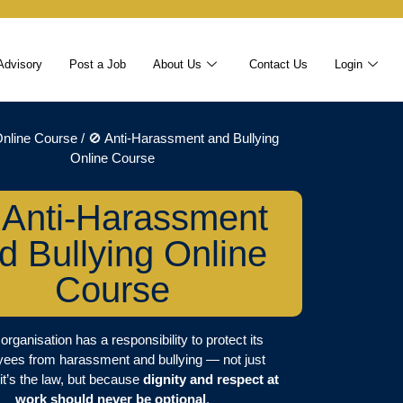
Advisory
Post a Job
About Us
Contact Us
Login
nline Course
/ 🚫 Anti-Harassment and Bullying
Online Course
 Anti-Harassment
d Bullying Online
Course
organisation has a responsibility to protect its
ees from harassment and bullying — not just
it’s the law, but because
dignity and respect at
work should never be optional
.