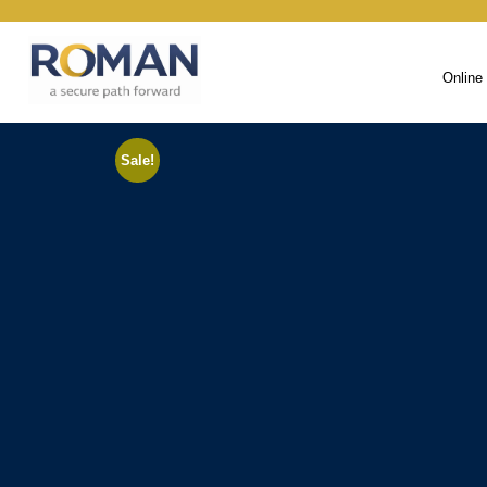
Online
Sale!