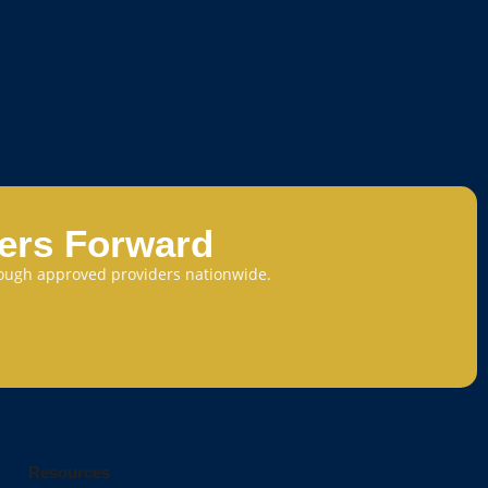
eers Forward
through approved providers nationwide.
Resources