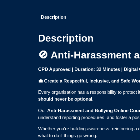
Description
Description
🚫 Anti-Harassment a
CPD Approved | Duration: 32 Minutes | Digital 
💼
Create a Respectful, Inclusive, and Safe Wo
Every organisation has a responsibility to protec
should never be optional
.
Our
Anti-Harassment and Bullying Online Cou
understand reporting procedures, and foster a posi
Whether you’re building awareness, reinforcing a
what to do if things go wrong.