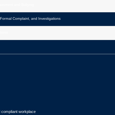
assment and Bullying
 Formal Complaint, and Investigations
tions
d compliant workplace