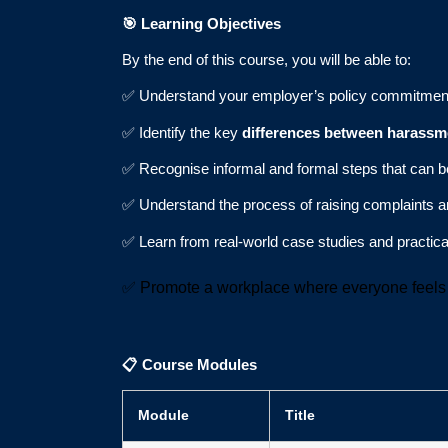
🎯
Learning Objectives
By the end of this course, you will be able to:
✅ Understand your employer’s policy commitment
✅ Identify the key
differences between harassm
✅ Recognise informal and formal steps that can 
✅ Understand the process of raising complaints a
✅ Learn from real-world case studies and practic
✅ Promote a workplace where everyone feels 
📋
Course Modules
Module
Title