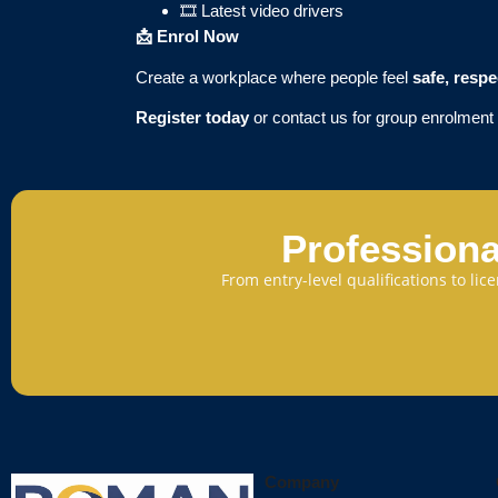
🎞️ Latest video drivers
📩
Enrol Now
Create a workplace where people feel
safe, resp
Register today
or contact us for group enrolmen
Professiona
From entry-level qualifications to li
Company