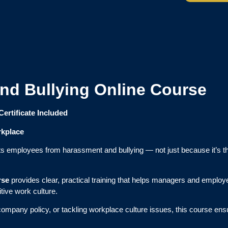
nd Bullying Online Course
Certificate Included
rkplace
t its employees from harassment and bullying — not just because it’s 
rse
provides clear, practical training that helps managers and emplo
tive work culture.
 company policy, or tackling workplace culture issues, this course 