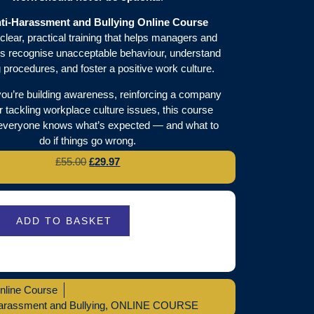
ti-Harassment and Bullying Online Course
clear, practical training that helps managers and
 recognise unacceptable behaviour, understand
g procedures, and foster a positive work culture.
ou’re building awareness, reinforcing a company
or tackling workplace culture issues, this course
everyone knows what’s expected — and what to
do if things go wrong.
£
55.00
£
29.97
ADD TO BASKET
nline Course
arassment and Bullying
,
ONLINE COURSE