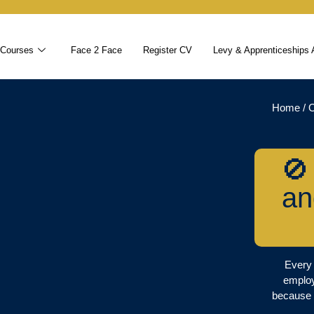
 Courses
Face 2 Face
Register CV
Levy & Apprenticeships 
Home
/
O
🚫
an
Every 
employ
because 