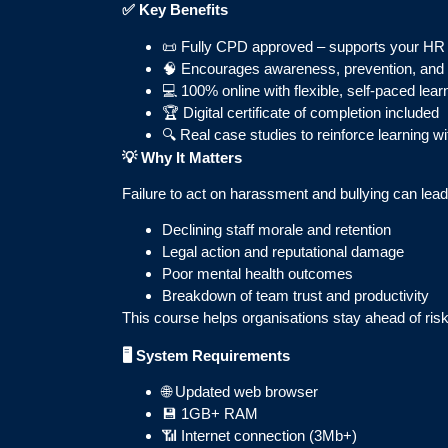
✅
Key Benefits
📜 Fully CPD approved – supports your HR
🧠 Encourages awareness, prevention, and r
💻 100% online with flexible, self-paced lear
🏆 Digital certificate of completion included
🔍 Real case studies to reinforce learning wit
💡
Why It Matters
Failure to act on harassment and bullying can lead
Declining staff morale and retention
Legal action and reputational damage
Poor mental health outcomes
Breakdown of team trust and productivity
This course helps organisations stay ahead of risk 
🖥️ System Requirements
🌐 Updated web browser
💾 1GB+ RAM
📶 Internet connection (3Mb+)