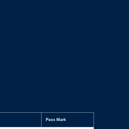
Pass Mark