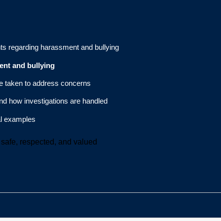
s regarding harassment and bullying
ent and bullying
be taken to address concerns
nd how investigations are handled
al examples
safe, respected, and valued