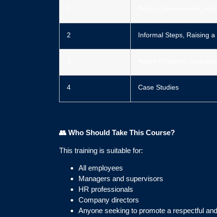
1
Policy Commitments, Har
2
Informal Steps, Raising a
3
Action Following Investiga
4
Case Studies
👥
Who Should Take This Course?
This training is suitable for:
All employees
Managers and supervisors
HR professionals
Company directors
Anyone seeking to promote a respectful an