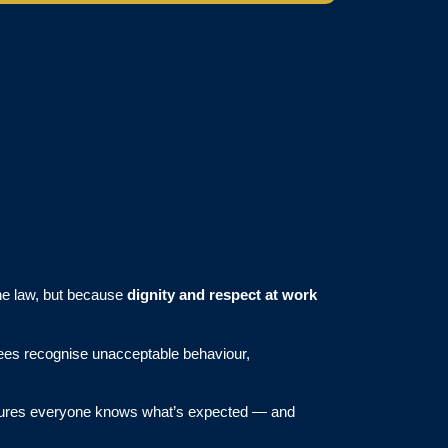
the law, but because
dignity and respect at work
yees recognise unacceptable behaviour,
ensures everyone knows what’s expected — and