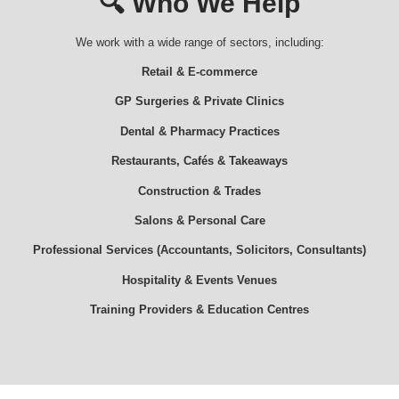
🔍
Who We Help
We work with a wide range of sectors, including:
Retail & E-commerce
GP Surgeries & Private Clinics
Dental & Pharmacy Practices
Restaurants, Cafés & Takeaways
Construction & Trades
Salons & Personal Care
Professional Services (Accountants, Solicitors, Consultants)
Hospitality & Events Venues
Training Providers & Education Centres