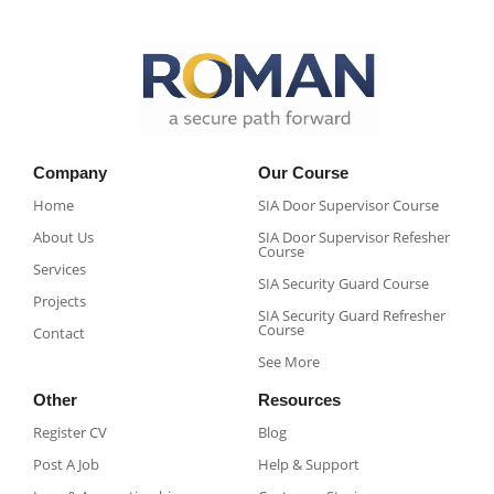
Company
Our Course
Home
SIA Door Supervisor Course
About Us
SIA Door Supervisor Refesher
Course​
Services
SIA Security Guard Course​
Projects
SIA Security Guard Refresher
Course​
Contact
See More
Other
Resources
Register CV
Blog
Post A Job
Help & Support