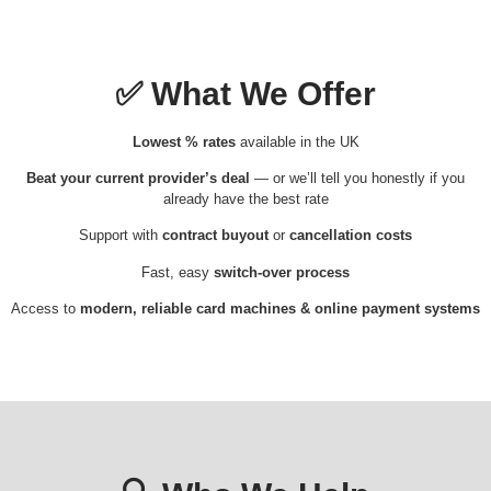
✅
What We Offer
Lowest % rates
available in the UK
Beat your current provider’s deal
— or we’ll tell you honestly if you
already have the best rate
Support with
contract buyout
or
cancellation costs
Fast, easy
switch-over process
Access to
modern, reliable card machines & online payment systems