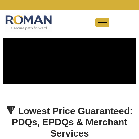
🔻
Lowest Price Guaranteed:
PDQs, EPDQs & Merchant
Services