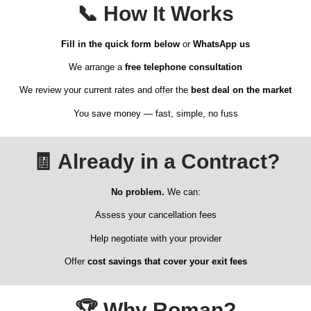
📞
How It Works
Fill in the quick form below
or
WhatsApp us
We arrange a
free telephone consultation
We review your current rates and offer the
best deal on the market
You save money — fast, simple, no fuss
🧾
Already in a Contract?
No problem.
We can:
Assess your cancellation fees
Help negotiate with your provider
Offer
cost savings that cover your exit fees
🏆
Why Roman?