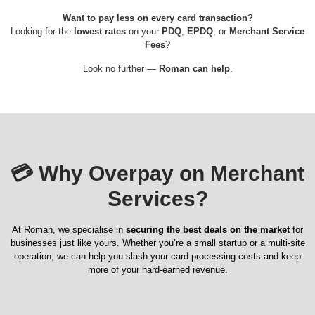
Want to pay less on every card transaction?
Looking for the
lowest rates
on your
PDQ
,
EPDQ
, or
Merchant Service
Fees
?
Look no further —
Roman can help
.
💳
Why Overpay on Merchant
Services?
At Roman, we specialise in
securing the best deals on the market
for
businesses just like yours. Whether you’re a small startup or a multi-site
operation, we can help you slash your card processing costs and keep
more of your hard-earned revenue.