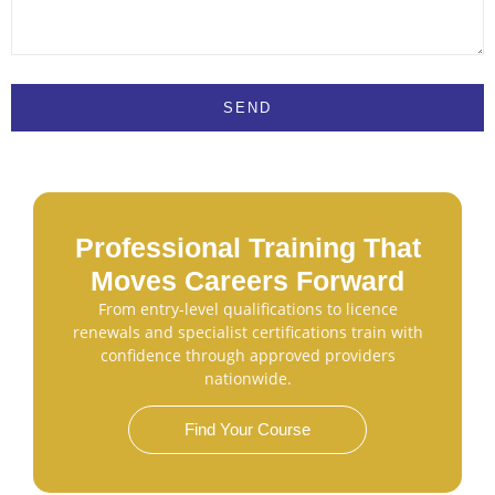
SEND
Professional Training That
Moves Careers Forward
From entry-level qualifications to licence
renewals and specialist certifications train with
confidence through approved providers
nationwide.
Find Your Course