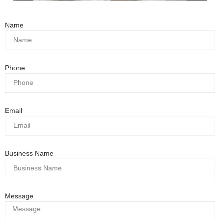
Name
Phone
Email
Business Name
Message