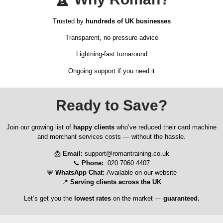
Trusted by
hundreds of UK businesses
Transparent, no-pressure advice
Lightning-fast turnaround
Ongoing support if you need it
Ready to Save?
Join our growing list of
happy clients
who’ve reduced their card machine
and merchant services costs — without the hassle.
📩
Email:
support@romantraining.co.uk
📞
Phone:
020 7060 4407
💬
WhatsApp Chat:
Available on our website
📍
Serving clients across the UK
Let’s get you the
lowest rates
on the market —
guaranteed.