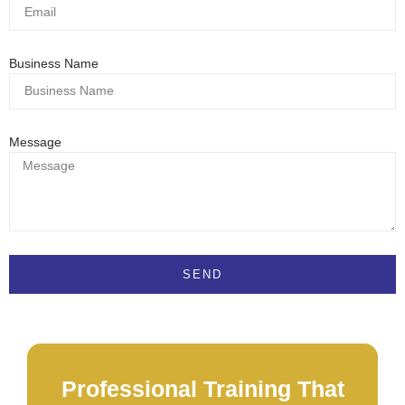
Business Name
Message
SEND
Professional Training That