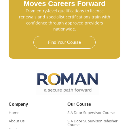
Moves Careers Forward
From entry-level qualifications to licence
renewals and specialist certifications train with
confidence through approved providers
nationwide.
Find Your Course
Company
Our Course
Home
SIA Door Supervisor Course
About Us
SIA Door Supervisor Refesher
Course​