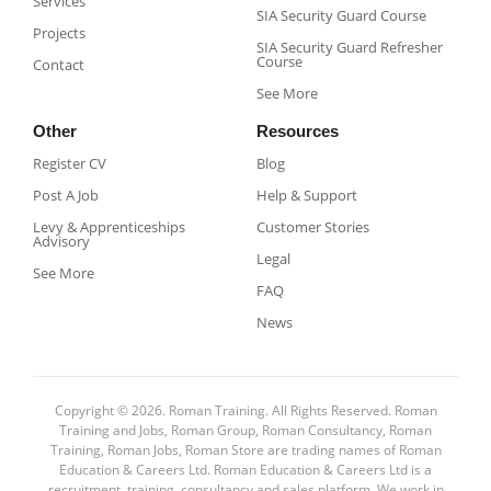
Services
SIA Security Guard Course​
Projects
SIA Security Guard Refresher
Course​
Contact
See More
Other
Resources
Register CV
Blog
Post A Job
Help & Support
Levy & Apprenticeships
Customer Stories
Advisory
Legal
See More
FAQ
News
Copyright © 2026. Roman Training. All Rights Reserved. Roman
Training and Jobs, Roman Group, Roman Consultancy, Roman
Training, Roman Jobs, Roman Store are trading names of Roman
Education & Careers Ltd. Roman Education & Careers Ltd is a
recruitment, training, consultancy and sales platform. We work in