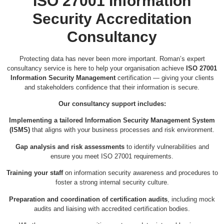
ISO 27001 Information
Security Accreditation
Consultancy
Protecting data has never been more important. Roman’s expert
consultancy service is here to help your organisation achieve
ISO 27001
Information Security Management
certification — giving your clients
and stakeholders confidence that their information is secure.
Our consultancy support includes:
Implementing a tailored Information Security Management System
(ISMS)
that aligns with your business processes and risk environment.
Gap analysis and risk assessments
to identify vulnerabilities and
ensure you meet ISO 27001 requirements.
Training your staff
on information security awareness and procedures to
foster a strong internal security culture.
Preparation and coordination of certification audits
, including mock
audits and liaising with accredited certification bodies.