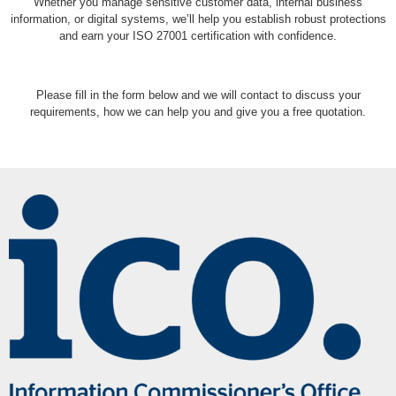
Whether you manage sensitive customer data, internal business
information, or digital systems, we’ll help you establish robust protections
and earn your ISO 27001 certification with confidence.
Please fill in the form below and we will contact to discuss your
requirements, how we can help you and give you a free quotation.