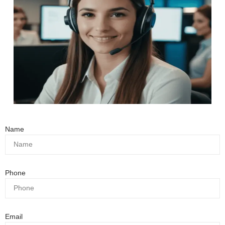
Name
Phone
Email