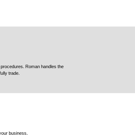
ing procedures. Roman handles the
lly trade.
your business.