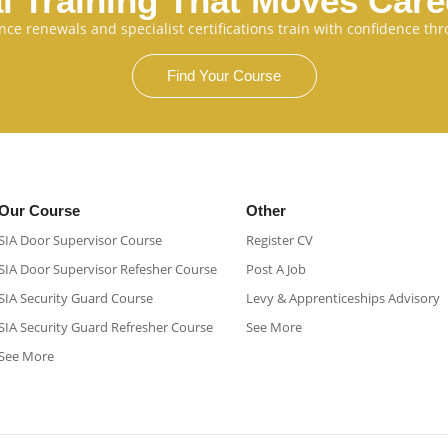
l Training That Moves Car
cence renewals and specialist certifications train with confidence 
Find Your Course
Our Course
Other
SIA Door Supervisor Course
Register CV
SIA Door Supervisor Refesher Course​
Post A Job
SIA Security Guard Course​
Levy & Apprenticeships Advisory
SIA Security Guard Refresher Course​
See More
See More