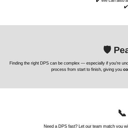
✔️ We can also a
✔️
🛡️ P
Finding the right DPS can be complex — especially if you’re un
process from start to finish, giving you
co
📞
Need a DPS fast? Let our team match you with