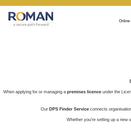
Online
When applying for or managing a
premises licence
under the Lice
Our
DPS Finder Service
connects organisatio
Whether you’re setting up a new v