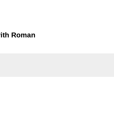
 with Roman