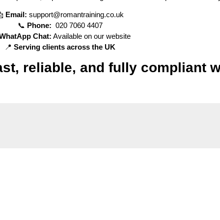
📩
Email:
support@romantraining.co.uk
📞
Phone:
020 7060 4407
WhatApp Chat:
Available on our website
📍
Serving clients across the UK
t, reliable, and fully compliant