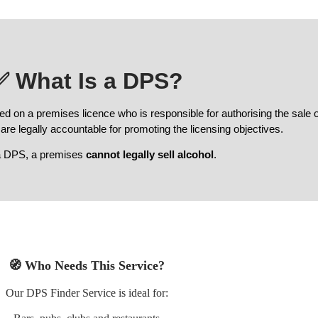
✅
What Is a DPS?
ed on a premises licence who is responsible for authorising the sale 
 are legally accountable for promoting the licensing objectives.
a DPS, a premises
cannot legally sell alcohol
.
🧭
Who Needs This Service?
Our DPS Finder Service is ideal for: