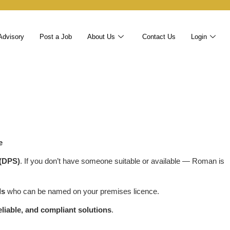
Advisory
Post a Job
About Us
Contact Us
Login
e
 (DPS)
. If you don’t have someone suitable or available — Roman is
ls
who can be named on your premises licence.
reliable, and compliant solutions
.