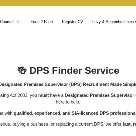
 Courses
Face 2 Face
Register CV
Levy & Apprenticeships 
🍻
DPS Finder Service
Designated Premises Supervisor (DPS) Recruitment Made Simpl
nsing Act 2003, you
must
have a
Designated Premises Supervisor
here to help.
ns with
qualified, experienced, and SIA-licenced DPS professiona
enue, buying a business, or replacing a current DPS, we offer
fast, 