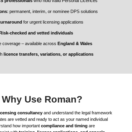
PS professionals
who hold valid Personal Licences
ions
: permanent, interim, or nominee DPS solutions
turnaround
for urgent licensing applications
Risk-checked and vetted individuals
e coverage – available across
England & Wales
th
licence transfers, variations, or applications
Why Use Roman?
icensing consultancy
and understand the legal framework
tes are vetted and ready to act as your named individual
rstand how important
compliance and timing
are