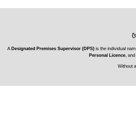
A
Designated Premises Supervisor (DPS)
is the individual nam
Personal Licence
, and
Without 