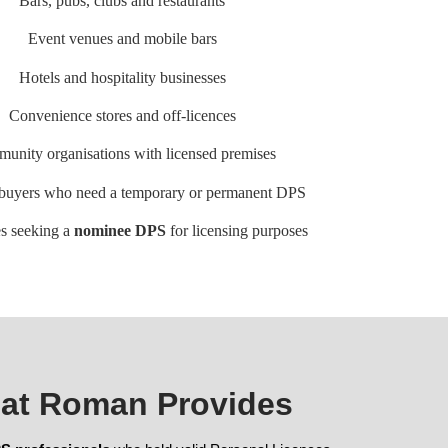
Bars, pubs, clubs and restaurants
Event venues and mobile bars
Hotels and hospitality businesses
Convenience stores and off-licences
unity organisations with licensed premises
 buyers who need a temporary or permanent DPS
s seeking a
nominee DPS
for licensing purposes
at Roman Provides