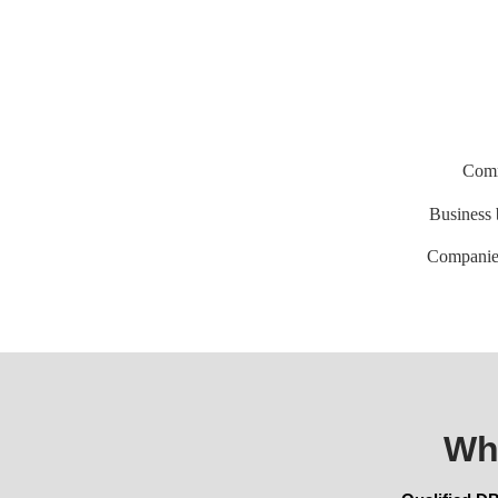
Comm
Business
Companie
Wh