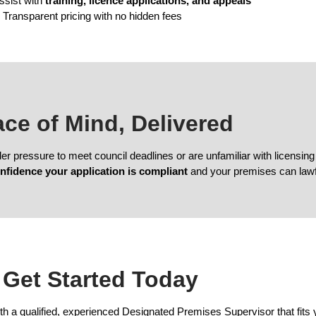
ssist with
training, licence applications, and appeals
 Transparent pricing with no hidden fees
eace of Mind, Delivered
der pressure to meet council deadlines or are unfamiliar with licens
nfidence your application is compliant
and your premises can lawfu
Get Started Today
 a qualified, experienced Designated Premises Supervisor that fits 