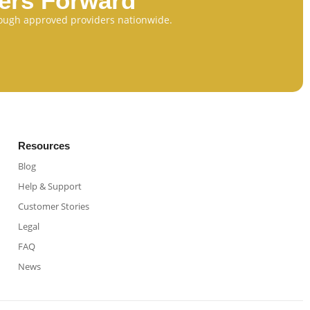
eers Forward
through approved providers nationwide.
Resources
Blog
Help & Support
Customer Stories
Legal
FAQ
News