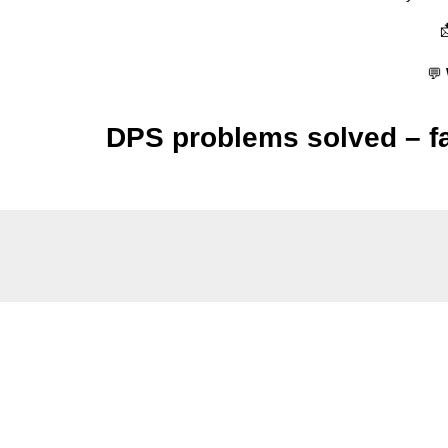
💬
DPS problems solved – fas