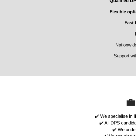
Qualified D
Flexible opt
Fast 
Nationwid
Support wi
💼
✔️ We specialise in
l
✔️ All DPS candida
✔️ We unde