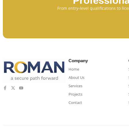
Professiona
From entry-level qualifications to li
Company
Home
About Us
Services
Projects
Contact