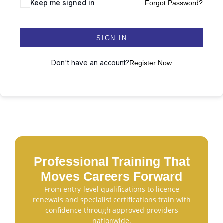
Keep me signed in
Forgot Password?
SIGN IN
Don't have an account?
Register Now
Professional Training That
Moves Careers Forward
From entry-level qualifications to licence
renewals and specialist certifications train with
confidence through approved providers
nationwide.