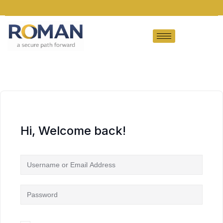
Hi, Welcome back!