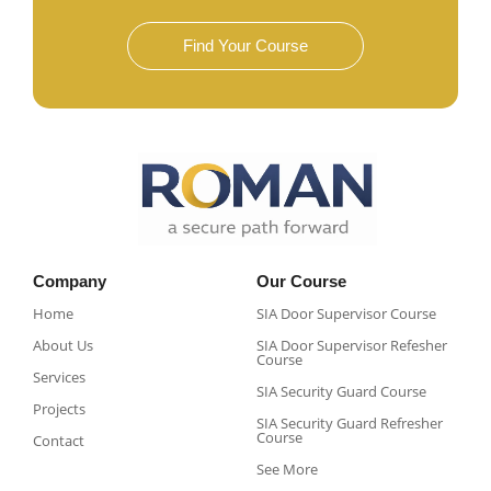
Find Your Course
Company
Our Course
Home
SIA Door Supervisor Course
About Us
SIA Door Supervisor Refesher
Course​
Services
SIA Security Guard Course​
Projects
SIA Security Guard Refresher
Course​
Contact
See More