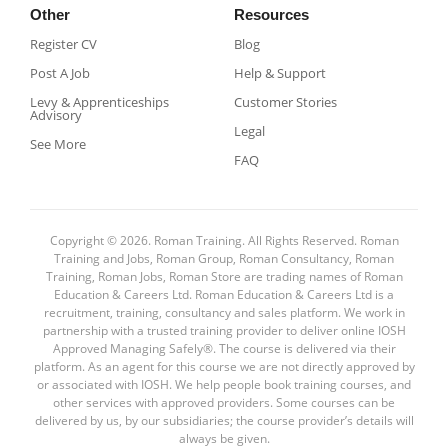
Other
Resources
Register CV
Blog
Post A Job
Help & Support
Levy & Apprenticeships
Customer Stories
Advisory
Legal
See More
FAQ
Copyright © 2026. Roman Training. All Rights Reserved. Roman
Training and Jobs, Roman Group, Roman Consultancy, Roman
Training, Roman Jobs, Roman Store are trading names of Roman
Education & Careers Ltd. Roman Education & Careers Ltd is a
recruitment, training, consultancy and sales platform. We work in
partnership with a trusted training provider to deliver online IOSH
Approved Managing Safely®. The course is delivered via their
platform. As an agent for this course we are not directly approved by
or associated with IOSH. We help people book training courses, and
other services with approved providers. Some courses can be
delivered by us, by our subsidiaries; the course provider’s details will
always be given.