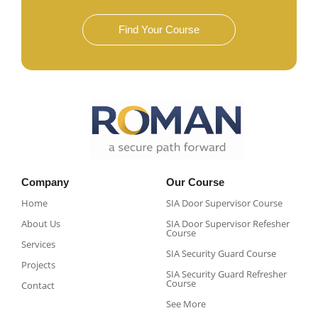
Find Your Course
Company
Our Course
Home
SIA Door Supervisor Course
About Us
SIA Door Supervisor Refesher
Course​
Services
SIA Security Guard Course​
Projects
SIA Security Guard Refresher
Course​
Contact
See More