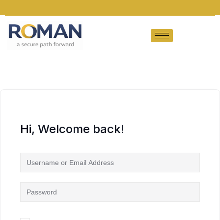
Hi, Welcome back!