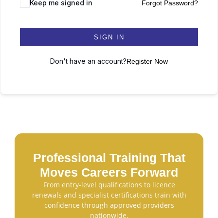
Keep me signed in
Forgot Password?
SIGN IN
Don't have an account?
Register Now
Professional Training That
Moves Careers Forward
From entry-level qualifications to licence
renewals and specialist certifications train with
confidence through approved providers
nationwide.