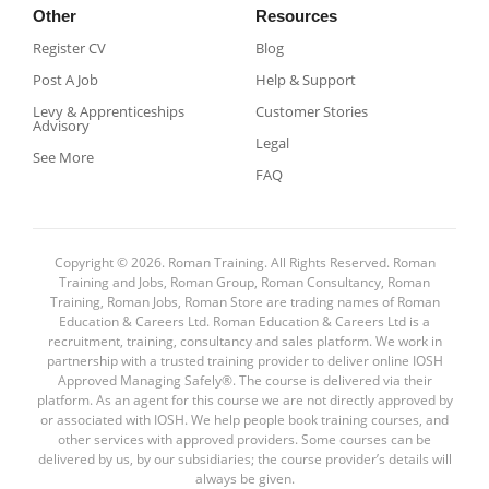
Other
Resources
Register CV
Blog
Post A Job
Help & Support
Levy & Apprenticeships
Customer Stories
Advisory
Legal
See More
FAQ
Copyright © 2026. Roman Training. All Rights Reserved. Roman
Training and Jobs, Roman Group, Roman Consultancy, Roman
Training, Roman Jobs, Roman Store are trading names of Roman
Education & Careers Ltd. Roman Education & Careers Ltd is a
recruitment, training, consultancy and sales platform. We work in
partnership with a trusted training provider to deliver online IOSH
Approved Managing Safely®. The course is delivered via their
platform. As an agent for this course we are not directly approved by
or associated with IOSH. We help people book training courses, and
other services with approved providers. Some courses can be
delivered by us, by our subsidiaries; the course provider’s details will
always be given.