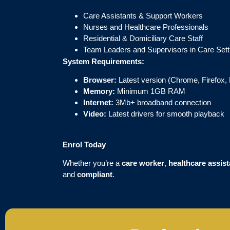
Care Assistants & Support Workers
Nurses and Healthcare Professionals
Residential & Domiciliary Care Staff
Team Leaders and Supervisors in Care Sett
System Requirements:
Browser:
Latest version (Chrome, Firefox, 
Memory:
Minimum 1GB RAM
Internet:
3Mb+ broadband connection
Video:
Latest drivers for smooth playback
Enrol Today
Whether you’re a
care worker
,
healthcare assist
and
compliant
.