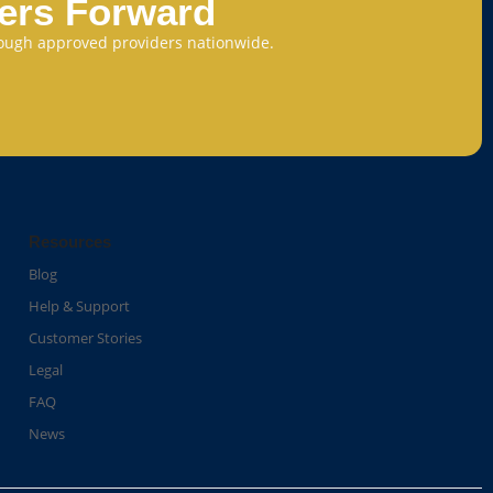
eers Forward
through approved providers nationwide.
Resources
Blog
Help & Support
Customer Stories
Legal
FAQ
News