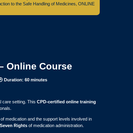
uction to the Safe Handling of Medicines
,
ONLINE
 – Online Course
🕒 Duration: 60 minutes
l care setting. This
CPD-certified online training
onals.
of medication and the support levels involved in
Seven Rights
of medication administration.