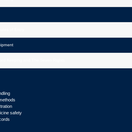
utes of Entry
uipment
ecord Keeping and The Seven Rights
ndling
n methods
tration
cine safety
cords