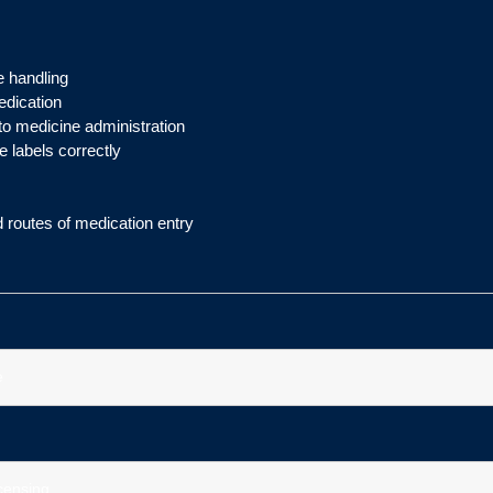
e handling
edication
to medicine administration
e labels correctly
d routes of medication entry
e
icensing