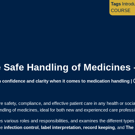
Tags
Introd
COURSE
he Safe Handling of Medicines
confidence and clarity when it comes to medication handling |
e safety, compliance, and effective patient care in any health or socia
ndling of medicines, ideal for both new and experienced care professi
various roles and responsibilities, and examines the different types 
ike
infection control
,
label interpretation
,
record keeping
, and
The 