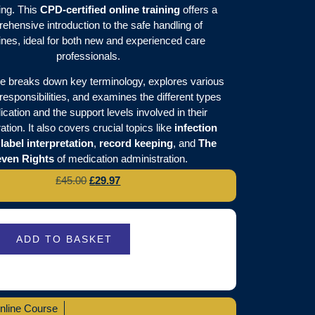
ing. This
CPD-certified online training
offers a
ehensive introduction to the safe handling of
nes, ideal for both new and experienced care
professionals.
e breaks down key terminology, explores various
responsibilities, and examines the different types
cation and the support levels involved in their
ation. It also covers crucial topics like
infection
,
label interpretation
,
record keeping
, and
The
ven Rights
of medication administration.
£
45.00
£
29.97
ADD TO BASKET
nline Course