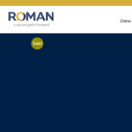
Online
Sale!