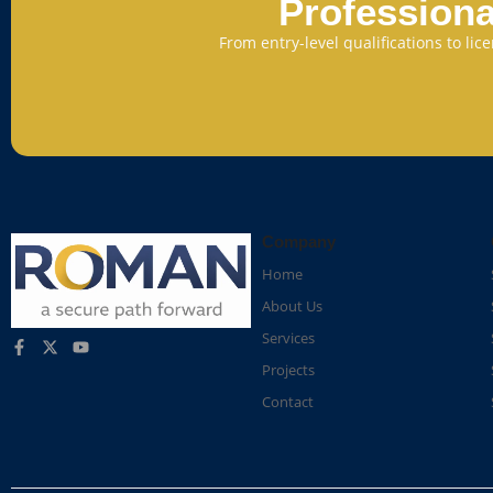
Professiona
From entry-level qualifications to li
Company
Home
About Us
Services
Projects
Contact