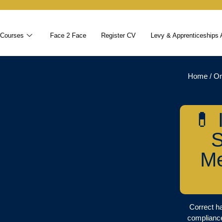
 Courses
Face 2 Face
Register CV
Levy & Apprenticeships 
Home
/
On
💊 
S
Me
Correct ha
compliance,