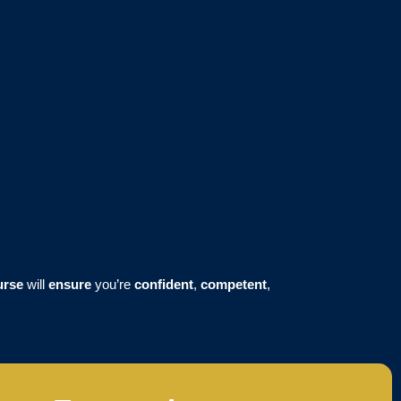
urse
will
ensure
you’re
confident
,
competent
,