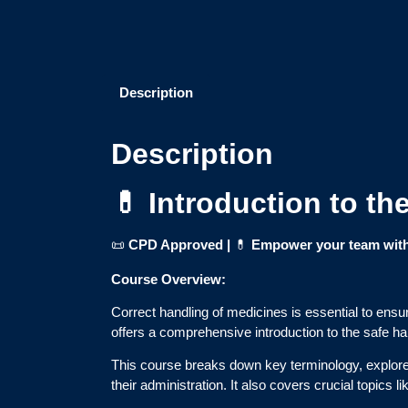
Description
Description
💊 Introduction to t
📜
CPD Approved |
💊
Empower your team with 
Course Overview:
Correct handling of medicines is essential to ensur
offers a comprehensive introduction to the safe ha
This course breaks down key terminology, explores 
their administration. It also covers crucial topics l