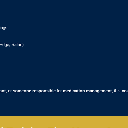
ings
Edge, Safari)
ant
, or
someone responsible
for
medication management
, this
co