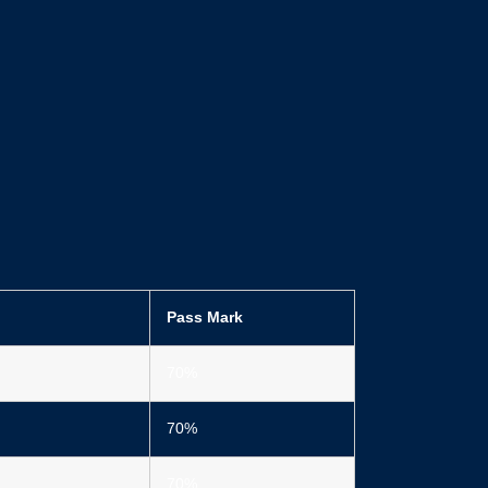
Pass Mark
70%
70%
70%