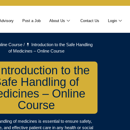
Advisory
Post a Job
About Us
Contact Us
Login
line Course
/ 💊 Introduction to the Safe Handling
of Medicines – Online Course
Introduction to the
afe Handling of
dicines – Online
Course
ndling of medicines is essential to ensure safety,
 and effective patient care in any health or social