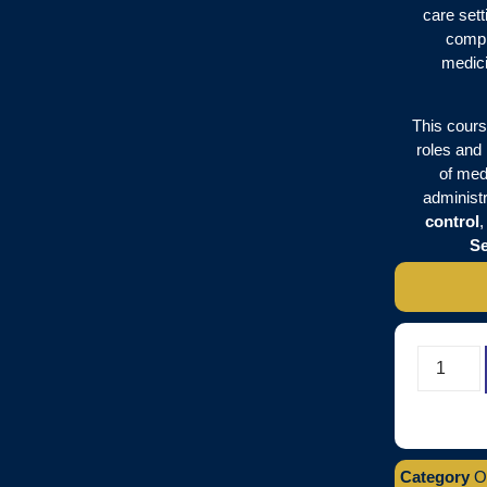
care sett
compr
medici
This cours
roles and 
of medi
administr
control
Se
Category
O