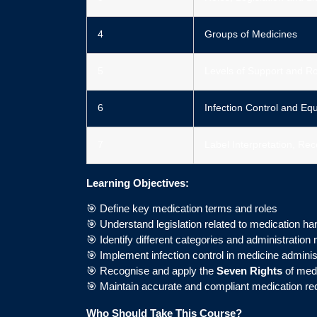
4
Groups of Medicines
5
Levels of Support and Ro
6
Infection Control and Eq
7
Label Interpretation, R
Learning Objectives:
🎯 Define key medication terms and roles
🎯 Understand legislation related to medication ha
🎯 Identify different categories and administratio
🎯 Implement infection control in medicine adminis
🎯 Recognise and apply the
Seven Rights
of medi
🎯 Maintain accurate and compliant medication re
Who Should Take This Course?