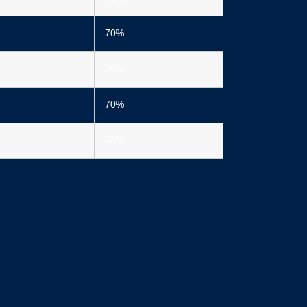
70%
70%
70%
70%