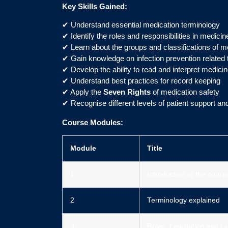
Key Skills Gained:
✔ Understand essential medication terminology
✔ Identify the roles and responsibilities in medicin
✔ Learn about the groups and classifications of m
✔ Gain knowledge on infection prevention related 
✔ Develop the ability to read and interpret medicin
✔ Understand best practices for record keeping
✔ Apply the
Seven Rights
of medication safety
✔ Recognise different levels of patient support an
Course Modules:
Module
Title
1
Introduction to the cours
2
Terminology explained
3
Roles, Legislation and L