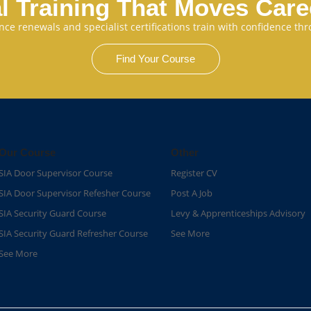
l Training That Moves Car
cence renewals and specialist certifications train with confidence 
Find Your Course
Our Course
Other
SIA Door Supervisor Course
Register CV
SIA Door Supervisor Refesher Course​
Post A Job
SIA Security Guard Course​
Levy & Apprenticeships Advisory
SIA Security Guard Refresher Course​
See More
See More