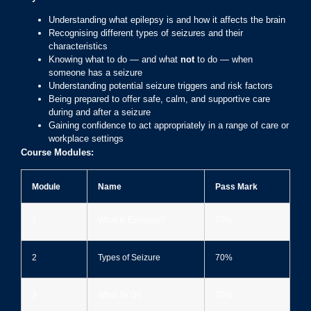
Understanding what epilepsy is and how it affects the brain
Recognising different types of seizures and their
characteristics
Knowing what to do — and what
not
to do — when
someone has a seizure
Understanding potential seizure triggers and risk factors
Being prepared to offer safe, calm, and supportive care
during and after a seizure
Gaining confidence to act appropriately in a range of care or
workplace settings
Course Modules:
Module
Name
Pass Mark
1
What Is Epilepsy?
70%
2
Types of Seizure
70%
3
What To Do
70%