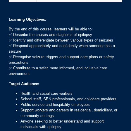
Learning Objectives:
By the end of this course, learners will be able to:
✅ Describe the causes and diagnosis of epilepsy
✅ Identify and differentiate between various types of seizures
✅ Respond appropriately and confidently when someone has a
seizure
✅ Recognise seizure triggers and support care plans or safety
precautions
✅ Contribute to a safer, more informed, and inclusive care
environment
Target Audience:
Health and social care workers
School staff, SEN professionals, and childcare providers
Public service and hospitality employees
Support workers and careers in residential, domiciliary, or
community settings
Anyone seeking to better understand and support
individuals with epilepsy