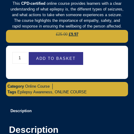
This
CPD-certified
online course provides learners with a clear
understanding of what epilepsy is, the different types of seizures,
and what actions to take when someone experiences a seizure.
The course highlights the importance of empathy, safety, and
rapid response in ensuring the wellbeing of the person affected.
£
25.00
£
9.97
ADD TO BASKET
Category
Online Course
Tags
Epilepsy Awareness
,
ONLINE COURSE
Description
Description