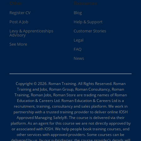
Other
Resources
Register CV
Blog
Post A Job
Help & Support
Levy & Apprenticeships
Customer Stories
Advisory
Legal
See More
FAQ
News
Copyright © 2026. Roman Training. All Rights Reserved. Roman
Training and Jobs, Roman Group, Roman Consultancy, Roman
Training, Roman Jobs, Roman Store are trading names of Roman
Education & Careers Ltd. Roman Education & Careers Ltd is a
recruitment, training, consultancy and sales platform. We work in
partnership with a trusted training provider to deliver online IOSH
Approved Managing Safely®. The course is delivered via their
platform. As an agent for this course we are not directly approved by
or associated with IOSH. We help people book training courses, and
other services with approved providers. Some courses can be
delivered by us, by our subsidiaries; the course provider’s details will