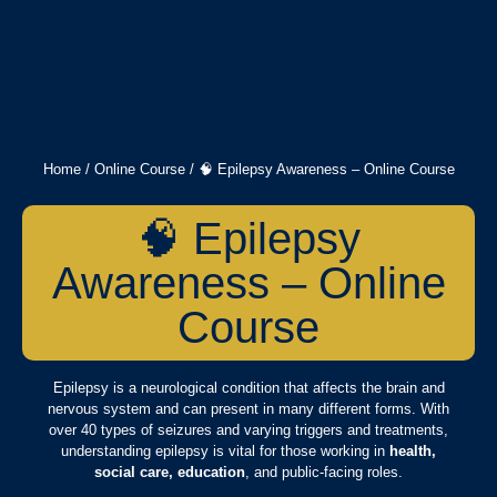
Home
/
Online Course
/ 🧠 Epilepsy Awareness – Online Course
🧠 Epilepsy
Awareness – Online
Course
Epilepsy is a neurological condition that affects the brain and
nervous system and can present in many different forms. With
over 40 types of seizures and varying triggers and treatments,
understanding epilepsy is vital for those working in
health,
social care, education
, and public-facing roles.