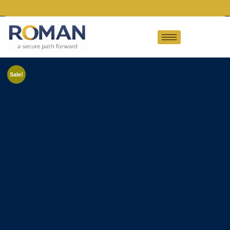
Sale!