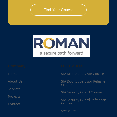
Find Your Course
Company
Our Course
Home
SIA Door Supervisor Course
About Us
SIA Door Supervisor Refesher
Course​
Services
SIA Security Guard Course​
Projects
SIA Security Guard Refresher
Course​
Contact
See More