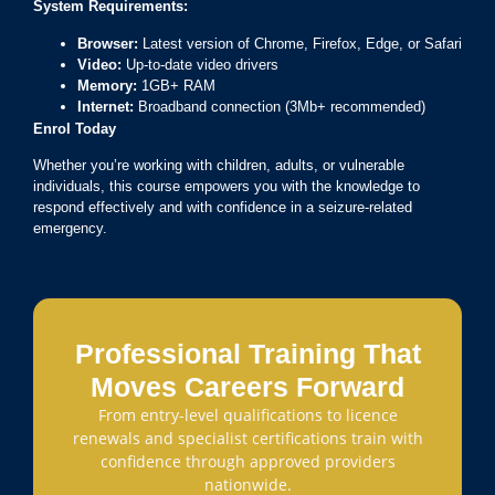
System Requirements:
Browser:
Latest version of Chrome, Firefox, Edge, or Safari
Video:
Up-to-date video drivers
Memory:
1GB+ RAM
Internet:
Broadband connection (3Mb+ recommended)
Enrol Today
Whether you’re working with children, adults, or vulnerable
individuals, this course empowers you with the knowledge to
respond effectively and with confidence in a seizure-related
emergency.
Professional Training That
Moves Careers Forward
From entry-level qualifications to licence
renewals and specialist certifications train with
confidence through approved providers
nationwide.