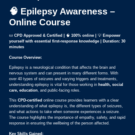
🧠 Epilepsy Awareness –
Online Course
📜
CPD Approved & Certified |
🧠
100% online
|
💡
Empower
yourself with essential first-response knowledge | Duration: 30
minutes
Course Overview:
Epilepsy is a neurological condition that affects the brain and
nervous system and can present in many different forms. With
over 40 types of seizures and varying triggers and treatments,
understanding epilepsy is vital for those working in
health, social
care, education
, and public-facing roles.
This
CPD-certified
online course provides learners with a clear
understanding of what epilepsy is, the different types of seizures,
and what actions to take when someone experiences a seizure.
The course highlights the importance of empathy, safety, and rapid
response in ensuring the wellbeing of the person affected.
Key Skills Gained: