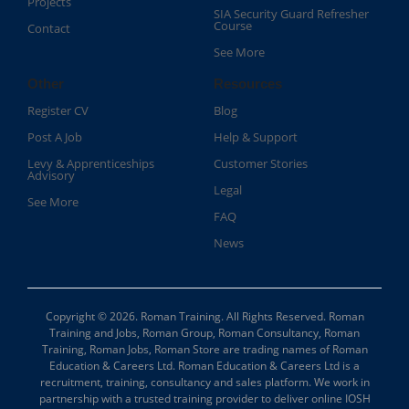
Projects
SIA Security Guard Refresher
Course​
Contact
See More
Other
Resources
Register CV
Blog
Post A Job
Help & Support
Levy & Apprenticeships
Customer Stories
Advisory
Legal
See More
FAQ
News
Copyright © 2026. Roman Training. All Rights Reserved. Roman
Training and Jobs, Roman Group, Roman Consultancy, Roman
Training, Roman Jobs, Roman Store are trading names of Roman
Education & Careers Ltd. Roman Education & Careers Ltd is a
recruitment, training, consultancy and sales platform. We work in
partnership with a trusted training provider to deliver online IOSH