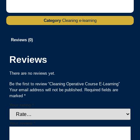
Category
Cleaning e-learning
Reviews (0)
Reviews
There are no reviews yet.
Be the first to review “Cleaning Operative Course E-Learning”
Your email address will not be published.
Required fields are
marked
*
Your rating
*
Your review
*