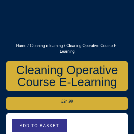
Home
/
Cleaning e-learning
/ Cleaning Operative Course E-
Learning
Cleaning Operative
Course E-Learning
£
24.99
ADD TO BASKET