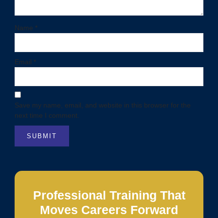
Name
*
Email
*
Save my name, email, and website in this browser for the
next time I comment.
Professional Training That
Moves Careers Forward