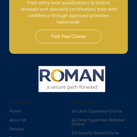
From entry-level qualifications to licence
renewals and specialist certifications train with
confidence through approved providers
nationwide.
Find Your Course
Company
Our Course
Home
SIA Door Supervisor Course
About Us
SIA Door Supervisor Refesher
Course​
Services
SIA Security Guard Course​