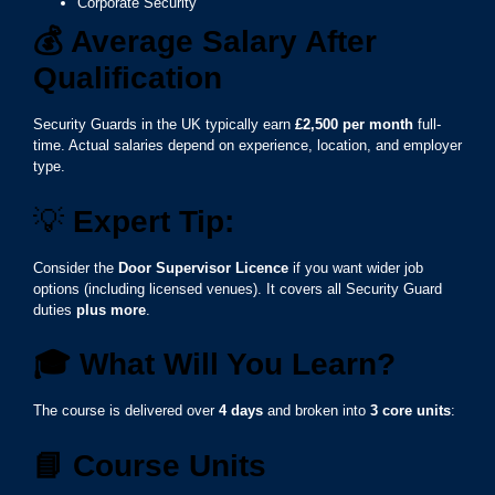
Corporate Security
💰
Average Salary After
Qualification
Security Guards in the UK typically earn
£2,500 per month
full-
time. Actual salaries depend on experience, location, and employer
type.
💡
Expert Tip:
Consider the
Door Supervisor Licence
if you want wider job
options (including licensed venues). It covers all Security Guard
duties
plus more
.
🎓
What Will You Learn?
The course is delivered over
4 days
and broken into
3 core units
:
📘
Course Units