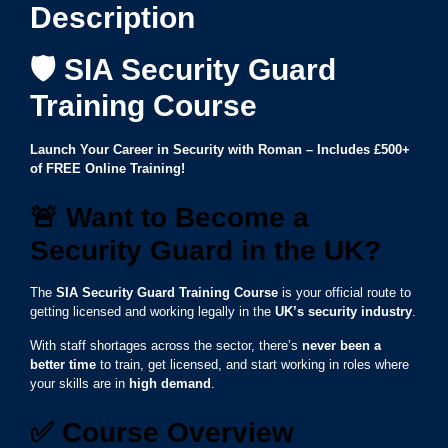
Description
🛡️ SIA Security Guard
Training Course
Launch Your Career in Security with Roman – Includes £500+
of FREE Online Training!
🚨
Want to Become a
Security Guard in the UK?
The
SIA Security Guard Training Course
is your official route to
getting licensed and working legally in the
UK’s security industry
.
With staff shortages across the sector, there’s
never been a
better time
to train, get licensed, and start working in roles where
your skills are in
high demand
.
✅
Course Overview