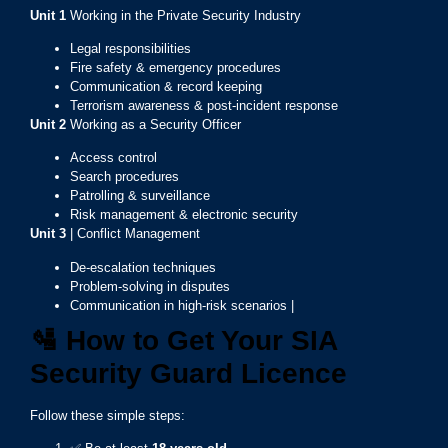
Unit 1
Working in the Private Security Industry
Legal responsibilities
Fire safety & emergency procedures
Communication & record keeping
Terrorism awareness & post-incident response
Unit 2
Working as a Security Officer
Access control
Search procedures
Patrolling & surveillance
Risk management & electronic security
Unit 3
| Conflict Management
De-escalation techniques
Problem-solving in disputes
Communication in high-risk scenarios |
🛂
How to Get Your SIA
Security Guard Licence
Follow these simple steps: