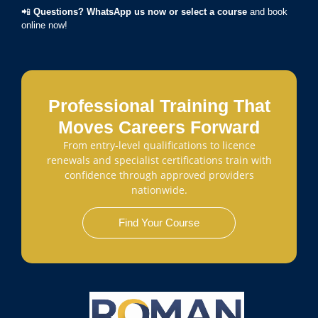
📲
Questions? WhatsApp us now or select a course
and book
online now!
Professional Training That
Moves Careers Forward
From entry-level qualifications to licence
renewals and specialist certifications train with
confidence through approved providers
nationwide.
Find Your Course