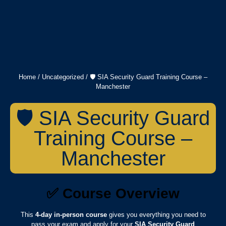
Home
/
Uncategorized
/ 🛡️ SIA Security Guard Training Course –
Manchester
🛡️ SIA Security Guard
Training Course –
Manchester
✅
Course Overview
This
4-day in-person course
gives you everything you need to
pass your exam and apply for your
SIA Security Guard