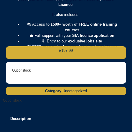
Licence
.
It also includes:
📚 Access to
£500+ worth of FREE online training
courses
💼 Full support with your
SIA licence application
🎯 Entry to our
exclusive jobs site
💸
100% money-back guarantee
if you’re not happy
£
197.99
Out of stock
Category
Uncategorized
Out of stock
Description