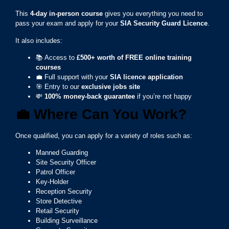
This
4-day in-person course
gives you everything you need to
pass your exam and apply for your
SIA Security Guard Licence
.
It also includes:
📚 Access to
£500+ worth of FREE online training
courses
💼 Full support with your
SIA licence application
🎯 Entry to our
exclusive jobs site
💸
100% money-back guarantee
if you’re not happy
💼
Where Can You Work?
Once qualified, you can apply for a variety of roles such as:
Manned Guarding
Site Security Officer
Patrol Officer
Key-Holder
Reception Security
Store Detective
Retail Security
Building Surveillance