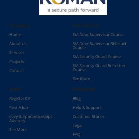
Company
Our Course
Home
SIA Door Supervisor Course
About Us
SIA Door Supervisor Refesher
Course​
Services
SIA Security Guard Course​
Projects
SIA Security Guard Refresher
Course​
Contact
See More
Other
Resources
Register CV
Blog
Post A Job
Help & Support
Levy & Apprenticeships
Customer Stories
Advisory
Legal
See More
FAQ