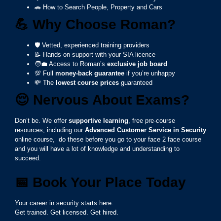
🚗 How to Search People, Property and Cars
💪
Why Choose Roman?
🛡️ Vetted, experienced training providers
📝 Hands-on support with your SIA licence
🧑‍💼 Access to Roman’s
exclusive job board
💯 Full
money-back guarantee
if you’re unhappy
💸 The
lowest course prices
guaranteed
😌
Nervous About Exams?
Don’t be. We offer
supportive learning
, free pre-course
resources, including our
Advanced Customer Service in Security
online course, do these before you go to your face 2 face course
and you will have a lot of knowledge and understanding to
succeed.
📅
Book Your Place Today
Your career in security starts here.
Get trained. Get licensed. Get hired.