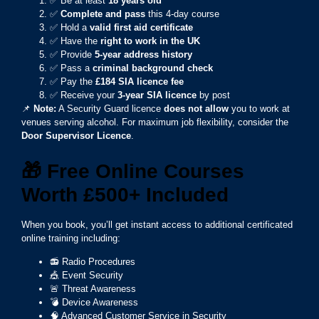
✅ Be at least
18 years old
✅
Complete and pass
this 4-day course
✅ Hold a
valid first aid certificate
✅ Have the
right to work in the UK
✅ Provide
5-year address history
✅ Pass a
criminal background check
✅ Pay the
£184 SIA licence fee
✅ Receive your
3-year SIA licence
by post
📌
Note:
A Security Guard licence
does not allow
you to work at
venues serving alcohol. For maximum job flexibility, consider the
Door Supervisor Licence
.
🎁
Free Online Courses
Worth £500+ Included
When you book, you’ll get instant access to additional certificated
online training including:
📻 Radio Procedures
🎪 Event Security
🚨 Threat Awareness
💣 Device Awareness
🧠 Advanced Customer Service in Security