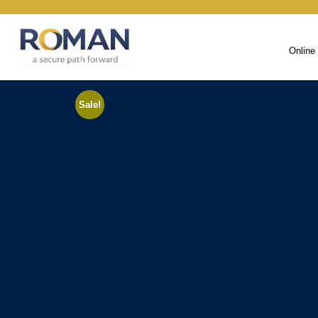
Online
Sale!