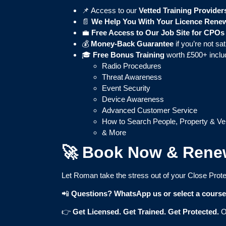
📌 Access to our
Vetted Training Provider
📄
We Help You With Your Licence Rene
💼
Free Access to Our Job Site for CPOs
💰
Money-Back Guarantee
if you’re not sat
🎓
Free Bonus Training
worth £500+ inclu
Radio Procedures
Threat Awareness
Event Security
Device Awareness
Advanced Customer Service
How to Search People, Property & Ve
& More
🚀 Book Now & Rene
Let Roman take the stress out of your Close Prote
📲
Questions? WhatsApp us or select a cours
👉
Get Licensed. Get Trained. Get Protected.
O