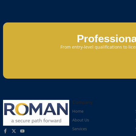
Professiona
From entry-level qualifications to li
Company
Home
About Us
Services