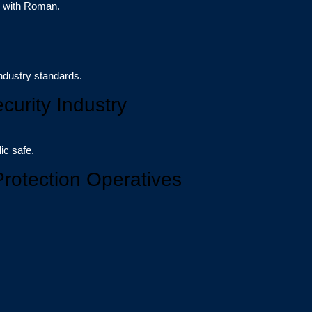
r with Roman.
ndustry standards.
curity Industry
ic safe.
Protection Operatives