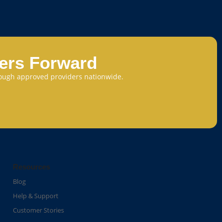
eers Forward
through approved providers nationwide.
Resources
Blog
Help & Support
Customer Stories