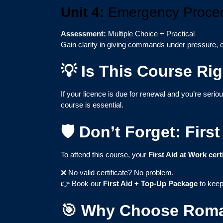
Unit 4:
Emergency Proced
Assessment:
Multiple Choice + Practical
Gain clarity in giving commands under pressure, c
💡 Is This Course Rig
If your licence is due for renewal and you’re seri
course is essential.
🛡️ Don’t Forget: Fir
To attend this course, your
First Aid at Work cert
❌ No valid certificate? No problem.
👉 Book our
First Aid + Top-Up Package
to keep
🎯 Why Choose Rom