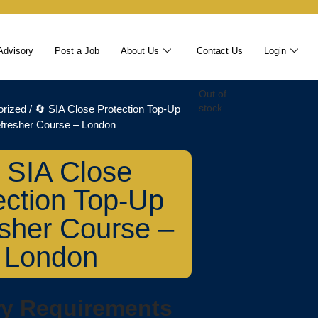
Advisory
Post a Job
About Us
Contact Us
Login
Out of
orized
/ 🔄 SIA Close Protection Top-Up
stock
fresher Course – London
 SIA Close
ection Top-Up
sher Course –
London
ry Requirements