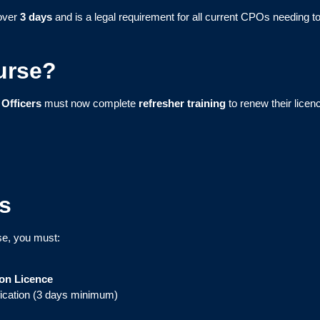
over
3 days
and is a legal requirement for all current CPOs needing to
urse?
 Officers
must now complete
refresher training
to renew their licen
s
se, you must:
ion Licence
fication (3 days minimum)