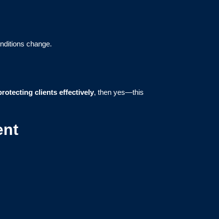
onditions change.
protecting clients effectively
, then yes—this
ent