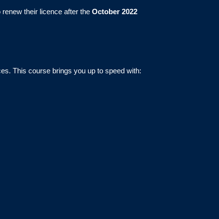
 renew their licence after the
October 2022
ces. This course brings you up to speed with: