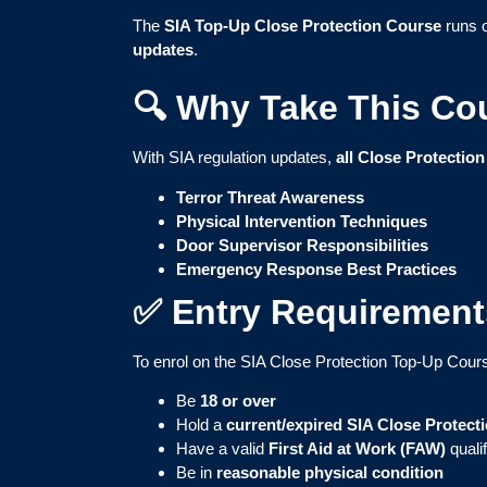
The
SIA Top-Up Close Protection Course
runs 
updates
.
🔍 Why Take This Co
With SIA regulation updates,
all Close Protection
Terror Threat Awareness
Physical Intervention Techniques
Door Supervisor Responsibilities
Emergency Response Best Practices
✅ Entry Requirement
To enrol on the SIA Close Protection Top-Up Cour
Be
18 or over
Hold a
current/expired SIA Close Protect
Have a valid
First Aid at Work (FAW)
quali
Be in
reasonable physical condition