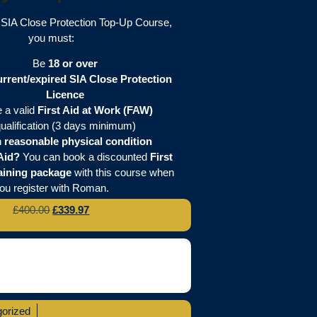
e SIA Close Protection Top-Up Course,
you must:
Be
18 or over
urrent/expired SIA Close Protection
Licence
 a valid
First Aid at Work (FAW)
ualification (3 days minimum)
n
reasonable physical condition
Aid?
You can book a discounted
First
aining package
with this course when
ou register with Roman.
£
400.00
£
339.97
orized