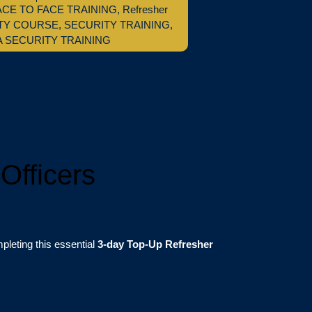
ACE TO FACE TRAINING
,
Refresher
TY COURSE
,
SECURITY TRAINING
,
A SECURITY TRAINING
Officers
leting this essential
3-day Top-Up Refresher