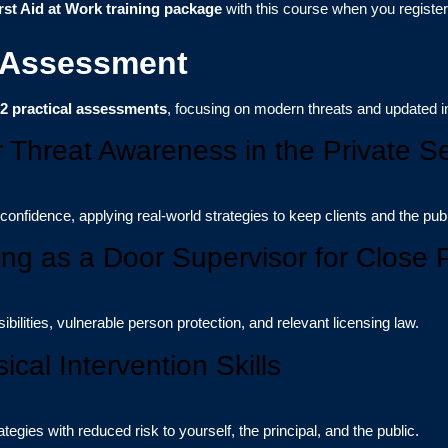
rst Aid at Work training package
with this course when you registe
 Assessment
2 practical assessments
, focusing on modern threats and updated i
r Threat Awareness in the Private Se
 confidence, applying real-world strategies to keep clients and the publ
ing as a Door Supervisor for Close 
ilities, vulnerable person protection, and relevant licensing law.
ical Intervention Skills
tegies with reduced risk to yourself, the principal, and the public.