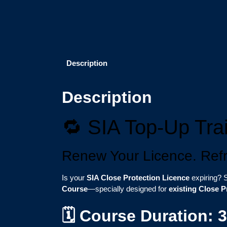
Description
Description
🔁 SIA Top-Up Trai
Renew Your Licence. Refre
Is your
SIA Close Protection Licence
expiring? S
Course
—specially designed for
existing Close P
🗓️ Course Duration: 