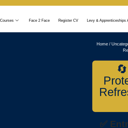
 Courses
Face 2 Face
Register CV
Levy & Apprenticeships 
Home
/
Uncateg
Re
🔄
Prot
Refre
✅ Ent