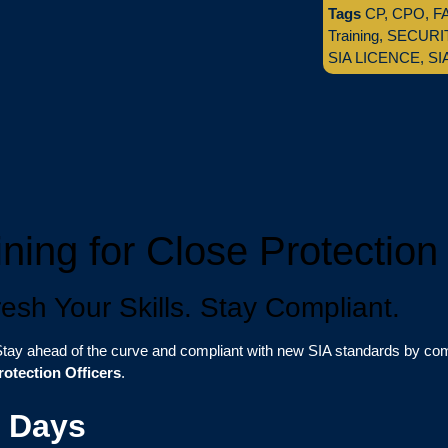
Tags
CP
,
CPO
,
F
Training
,
SECURI
SIA LICENCE
,
SI
ning for Close Protection 
sh Your Skills. Stay Compliant.
tay ahead of the curve and compliant with new SIA standards by comp
rotection Officers
.
3 Days