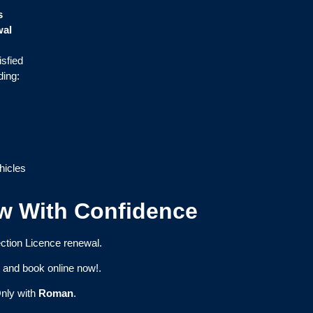
s
wal
isfied
ding:
hicles
w With Confidence
ction Licence renewal.
e
and book online now!.
nly with
Roman
.