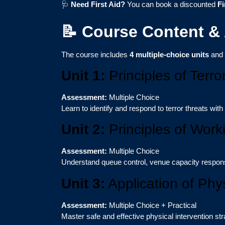
🩺
Need First Aid?
You can book a discounted
Fi
📝 Course Content &
The course includes
4 multiple-choice units
and
Unit 1:
Principles of Terro
Assessment:
Multiple Choice
Learn to identify and respond to terror threats with
Unit 2:
Principles of Work
Assessment:
Multiple Choice
Understand queue control, venue capacity responsib
Unit 3:
Application of Phys
Assessment:
Multiple Choice + Practical
Master safe and effective physical intervention stra