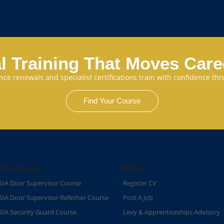
l Training That Moves Car
cence renewals and specialist certifications train with confidence 
Find Your Course
Our Course
Other
SIA Door Supervisor Course
Register CV
SIA Door Supervisor Refesher Course​
Post A Job
SIA Security Guard Course​
Levy & Apprenticeships Advisory