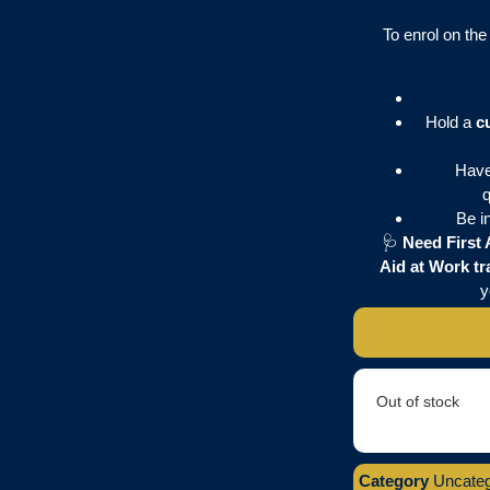
To enrol on th
Hold a
c
Have
q
Be i
🩺
Need First 
Aid at Work tr
y
Out of stock
Category
Uncateg