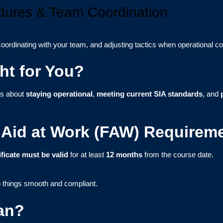
ures & Team Coordination
oordinating with your team, and adjusting tactics when operational c
ht for You?
ous about
staying operational
,
meeting current SIA standards
, and
st Aid at Work (FAW) Requirem
ificate must be valid
for at least
12 months
from the course date.
 things smooth and compliant.
an?