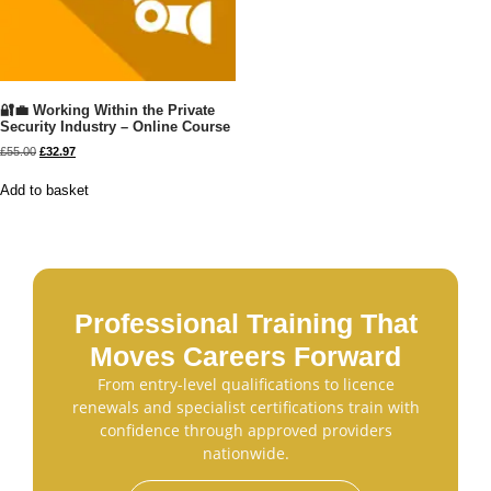
🔐💼 Working Within the Private
Security Industry – Online Course
£
55.00
£
32.97
Add to basket
Professional Training That
Moves Careers Forward
From entry-level qualifications to licence
renewals and specialist certifications train with
confidence through approved providers
nationwide.