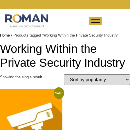
Home
/ Products tagged “Working Within the Private Security Industry”
Working Within the
Private Security Industry
Showing the single result
Sale!