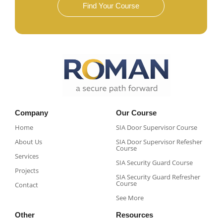
Find Your Course
Company
Our Course
Home
SIA Door Supervisor Course
About Us
SIA Door Supervisor Refesher
Course​
Services
SIA Security Guard Course​
Projects
SIA Security Guard Refresher
Course​
Contact
See More
Other
Resources