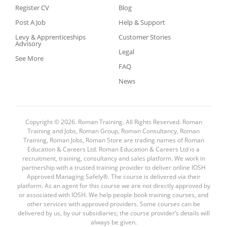
Register CV
Blog
Post A Job
Help & Support
Levy & Apprenticeships
Customer Stories
Advisory
Legal
See More
FAQ
News
Copyright © 2026. Roman Training. All Rights Reserved. Roman
Training and Jobs, Roman Group, Roman Consultancy, Roman
Training, Roman Jobs, Roman Store are trading names of Roman
Education & Careers Ltd. Roman Education & Careers Ltd is a
recruitment, training, consultancy and sales platform. We work in
partnership with a trusted training provider to deliver online IOSH
Approved Managing Safely®. The course is delivered via their
platform. As an agent for this course we are not directly approved by
or associated with IOSH. We help people book training courses, and
other services with approved providers. Some courses can be
delivered by us, by our subsidiaries; the course provider’s details will
always be given.