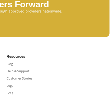
eers Forward
through approved providers nationwide.
Resources
Blog
Help & Support
Customer Stories
Legal
FAQ