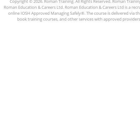
Copyright © 2026. Roman Training. All Rights Reserved. Roman Train
Roman Education & Careers Ltd. Roman Education & Careers Ltd is a recruit
online IOSH Approved Managing Safely®. The course is delivered via the
book training courses, and other services with approved providers. 