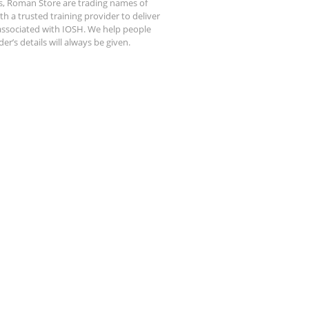
s, Roman Store are trading names of
 a trusted training provider to deliver
 associated with IOSH. We help people
r’s details will always be given.