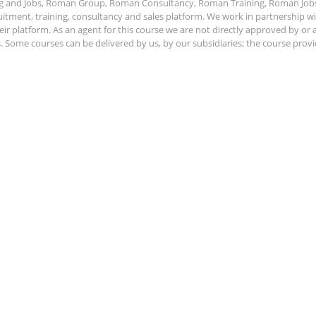
ing and Jobs, Roman Group, Roman Consultancy, Roman Training, Roman Job
ment, training, consultancy and sales platform. We work in partnership with
ir platform. As an agent for this course we are not directly approved by or
Some courses can be delivered by us, by our subsidiaries; the course provide