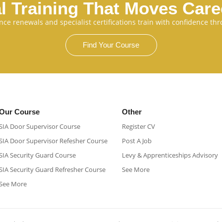
l Training That Moves Car
cence renewals and specialist certifications train with confidence 
Find Your Course
Our Course
Other
SIA Door Supervisor Course
Register CV
SIA Door Supervisor Refesher Course​
Post A Job
SIA Security Guard Course​
Levy & Apprenticeships Advisory
SIA Security Guard Refresher Course​
See More
See More