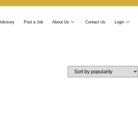
Advisory
Post a Job
About Us
Contact Us
Login