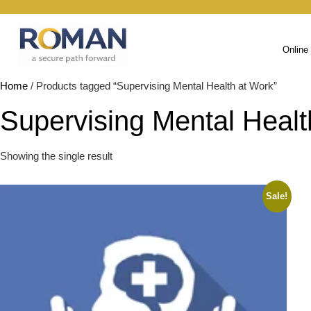
Online
Home
/ Products tagged “Supervising Mental Health at Work”
Supervising Mental Healt
Showing the single result
Sale!