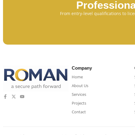
Professiona
From entry-level qualifications to li
Company
Home
About Us
Services
Projects
Contact