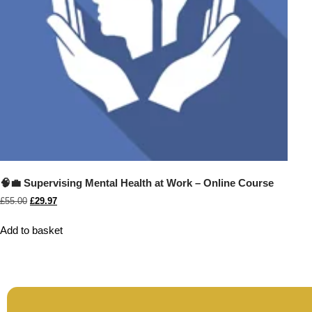
🧠💼 Supervising Mental Health at Work – Online Course
£
55.00
£
29.97
Add to basket