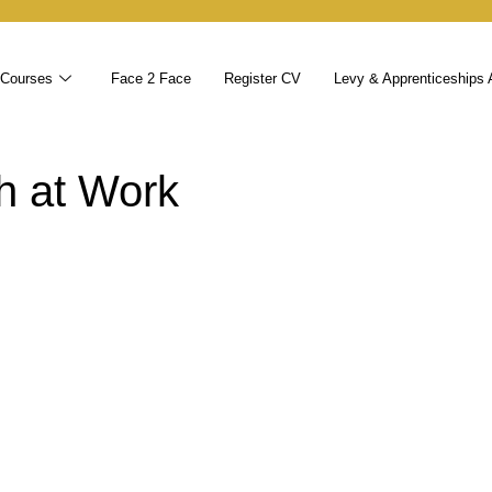
 Courses
Face 2 Face
Register CV
Levy & Apprenticeships 
h at Work