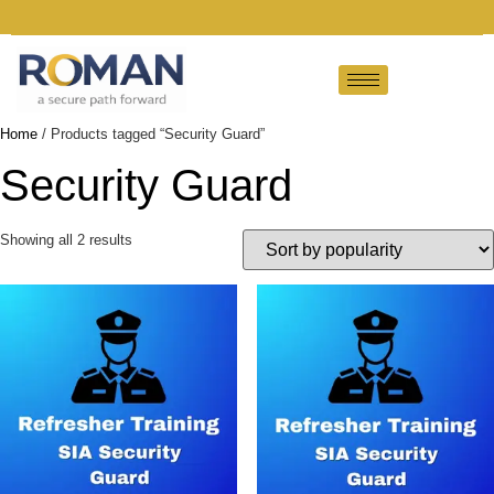
Home
/ Products tagged “Security Guard”
Security Guard
Showing all 2 results