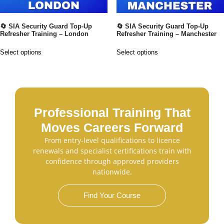
🔄 SIA Security Guard Top-Up
🔄 SIA Security Guard Top-Up
Refresher Training – London
Refresher Training – Manchester
Select options
Select options
Professional Training That
Moves Careers Forward
From entry-level qualifications to licence
renewals and specialist certifications train with
confidence through approved providers
nationwide.
Find Your Course