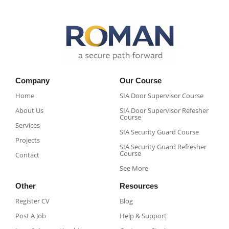
Company
Our Course
Home
SIA Door Supervisor Course
About Us
SIA Door Supervisor Refesher
Course​
Services
SIA Security Guard Course​
Projects
SIA Security Guard Refresher
Course​
Contact
See More
Other
Resources
Register CV
Blog
Post A Job
Help & Support