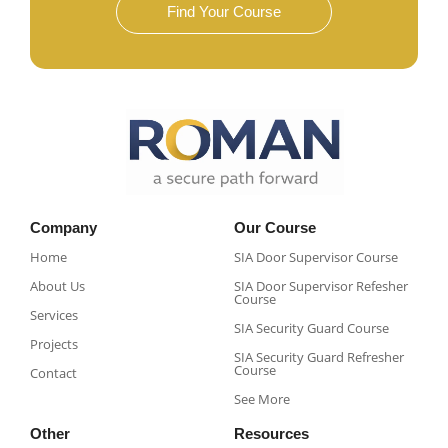
Find Your Course
Company
Our Course
Home
SIA Door Supervisor Course
About Us
SIA Door Supervisor Refesher
Course​
Services
SIA Security Guard Course​
Projects
SIA Security Guard Refresher
Course​
Contact
See More
Other
Resources