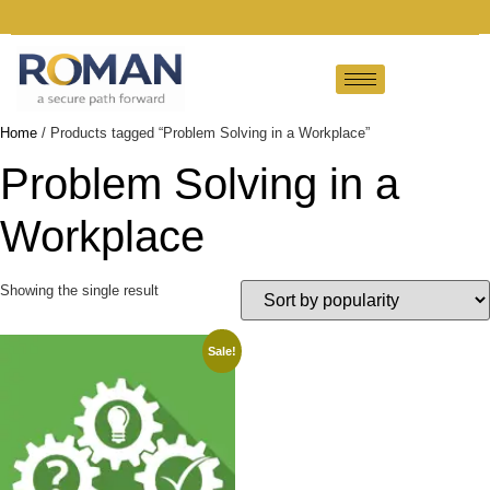
Home
/ Products tagged “Problem Solving in a Workplace”
Problem Solving in a
Workplace
Showing the single result
Sale!