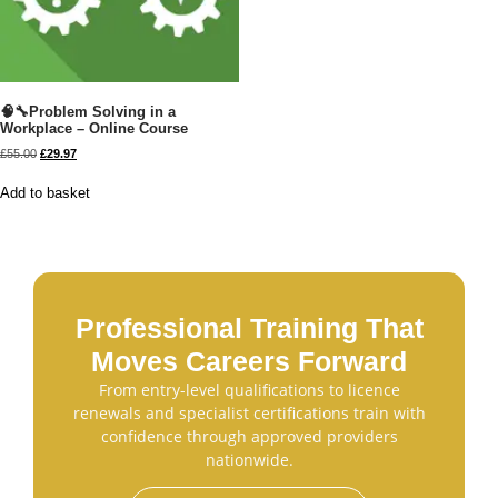
🧠🔧Problem Solving in a
Workplace – Online Course
£
55.00
£
29.97
Add to basket
Professional Training That
Moves Careers Forward
From entry-level qualifications to licence
renewals and specialist certifications train with
confidence through approved providers
nationwide.