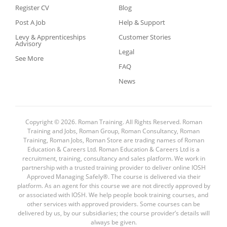
Register CV
Blog
Post A Job
Help & Support
Levy & Apprenticeships
Customer Stories
Advisory
Legal
See More
FAQ
News
Copyright © 2026. Roman Training. All Rights Reserved. Roman
Training and Jobs, Roman Group, Roman Consultancy, Roman
Training, Roman Jobs, Roman Store are trading names of Roman
Education & Careers Ltd. Roman Education & Careers Ltd is a
recruitment, training, consultancy and sales platform. We work in
partnership with a trusted training provider to deliver online IOSH
Approved Managing Safely®. The course is delivered via their
platform. As an agent for this course we are not directly approved by
or associated with IOSH. We help people book training courses, and
other services with approved providers. Some courses can be
delivered by us, by our subsidiaries; the course provider’s details will
always be given.