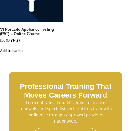
🔌 Portable Appliance Testing
(PAT) – Online Course
£
55.00
£
34.97
Add to basket
Professional Training That
Moves Careers Forward
From entry-level qualifications to licence
renewals and specialist certifications train with
confidence through approved providers
nationwide.