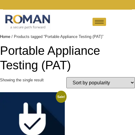
Home
/ Products tagged “Portable Appliance Testing (PAT)”
Portable Appliance
Testing (PAT)
Showing the single result
Sale!