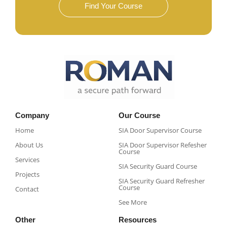
Find Your Course
Company
Our Course
Home
SIA Door Supervisor Course
About Us
SIA Door Supervisor Refesher
Course​
Services
SIA Security Guard Course​
Projects
SIA Security Guard Refresher
Course​
Contact
See More
Other
Resources