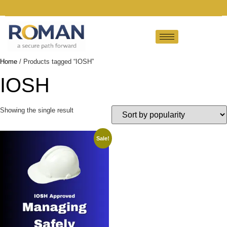
Home
/ Products tagged “IOSH”
IOSH
Showing the single result
Sale!