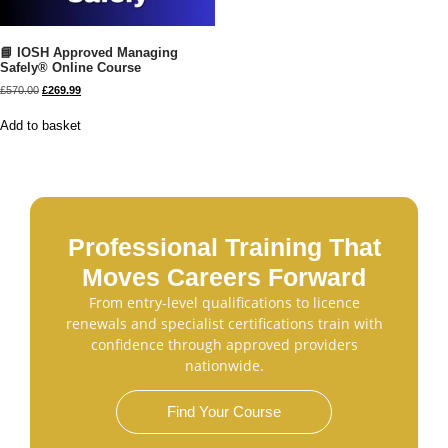
📘 IOSH Approved Managing
Safely® Online Course
£
570.00
£
269.99
Add to basket
Professional Training That
Moves Careers Forward
From entry-level qualifications to licence
renewals and specialist certifications train with
confidence through approved providers
nationwide.
Find Your Course