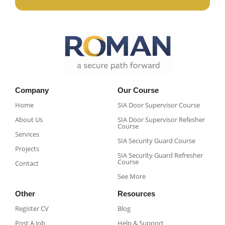
Company
Our Course
Home
SIA Door Supervisor Course
About Us
SIA Door Supervisor Refesher
Course​
Services
SIA Security Guard Course​
Projects
SIA Security Guard Refresher
Course​
Contact
See More
Other
Resources
Register CV
Blog
Post A Job
Help & Support