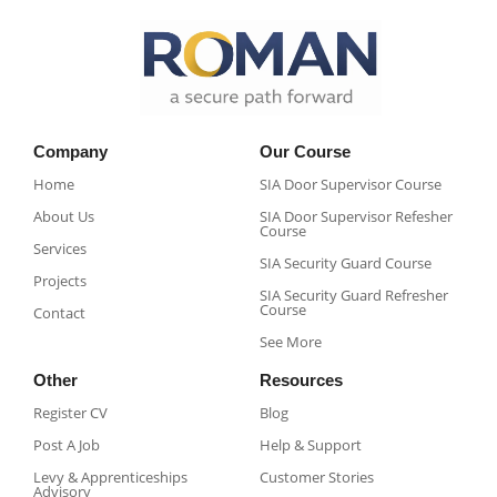
Company
Our Course
Home
SIA Door Supervisor Course
About Us
SIA Door Supervisor Refesher
Course​
Services
SIA Security Guard Course​
Projects
SIA Security Guard Refresher
Course​
Contact
See More
Other
Resources
Register CV
Blog
Post A Job
Help & Support
Levy & Apprenticeships
Customer Stories
Advisory