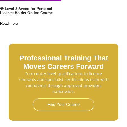
🍻 Level 2 Award for Personal
Licence Holder Online Course
Read more
Professional Training That
Moves Careers Forward
From entry-level qualifications to licence
renewals and specialist certifications train with
confidence through approved providers
nationwide.
Find Your Course