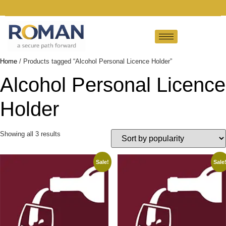
Home
/ Products tagged “Alcohol Personal Licence Holder”
Alcohol Personal Licence
Holder
Showing all 3 results
Sale!
Sale