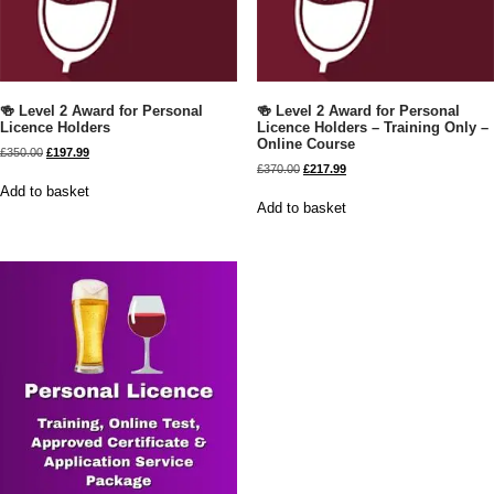
🍻 Level 2 Award for Personal
🍻 Level 2 Award for Personal
Licence Holders
Licence Holders – Training Only –
Online Course
£
350.00
£
197.99
£
370.00
£
217.99
Add to basket
Add to basket