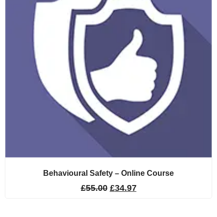
Behavioural Safety – Online Course
£
55.00
£
34.97