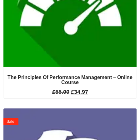
The Principles Of Performance Management – Online
Course
£
55.00
£
34.97
Sale!