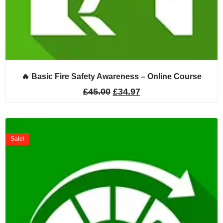
🔥 Basic Fire Safety Awareness – Online Course
£
45.00
£
34.97
Sale!