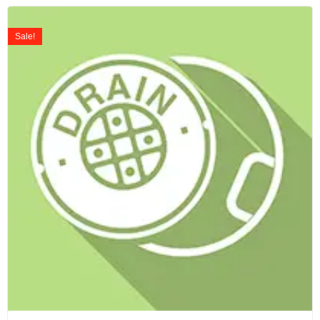
Sale!