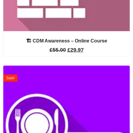
🏗️ CDM Awareness – Online Course
£
55.00
£
29.97
Sale!