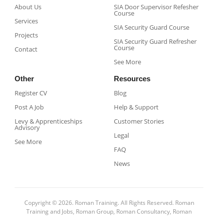
About Us
SIA Door Supervisor Refesher
Course​
Services
SIA Security Guard Course​
Projects
SIA Security Guard Refresher
Course​
Contact
See More
Other
Resources
Register CV
Blog
Post A Job
Help & Support
Levy & Apprenticeships
Customer Stories
Advisory
Legal
See More
FAQ
News
Copyright © 2026. Roman Training. All Rights Reserved. Roman
Training and Jobs, Roman Group, Roman Consultancy, Roman