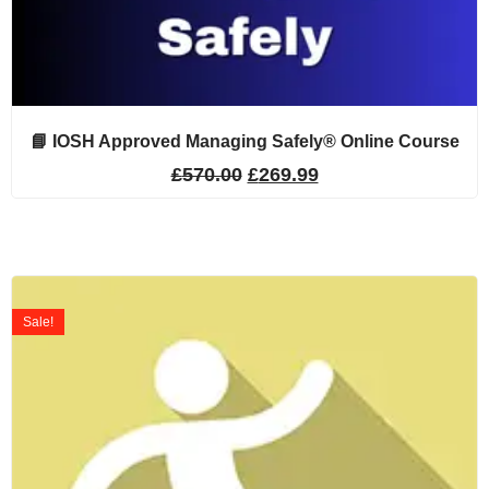
📘 IOSH Approved Managing Safely® Online Course
£
570.00
£
269.99
Sale!