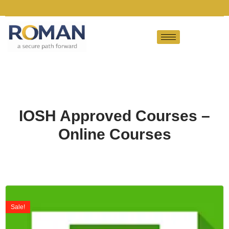
IOSH Approved Courses –
Online Courses
Sale!