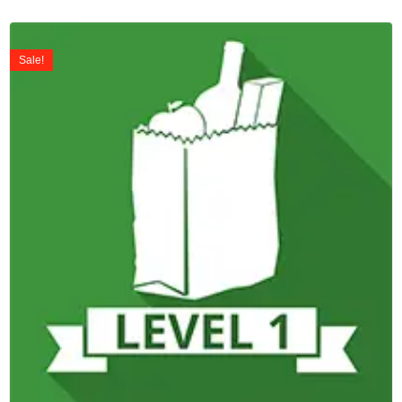
Sale!