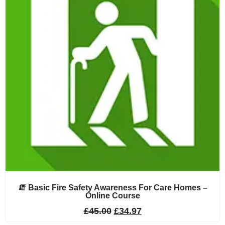
🧯 Basic Fire Safety Awareness For Care Homes –
Online Course
£
45.00
£
34.97