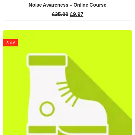
Noise Awareness – Online Course
£
35.00
£
9.97
Sale!