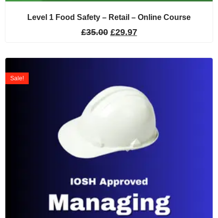
Level 1 Food Safety – Retail – Online Course
£
35.00
£
29.97
Sale!