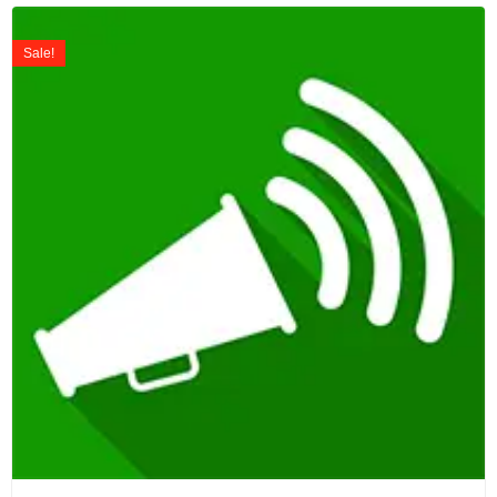
Sale!