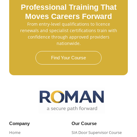
Professional Training That
Moves Careers Forward
From entry-level qualifications to licence
renewals and specialist certifications train with
confidence through approved providers
nationwide.
Find Your Course
Company
Our Course
Home
SIA Door Supervisor Course