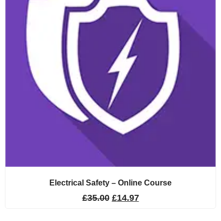
Electrical Safety – Online Course
£
35.00
£
14.97