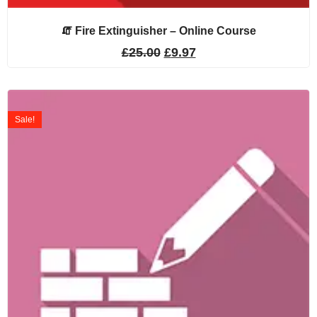
🧯 Fire Extinguisher – Online Course
£
25.00
£
9.97
Sale!