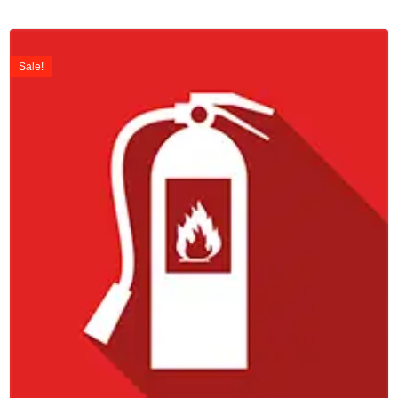
Sale!