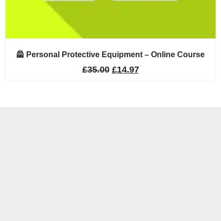
🦺 Personal Protective Equipment – Online Course
£
35.00
£
14.97