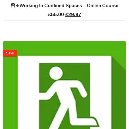
🚧⚠️Working In Confined Spaces – Online Course
£
55.00
£
29.97
Sale!