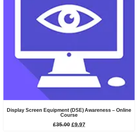
Display Screen Equipment (DSE) Awareness – Online
Course
£
35.00
£
9.97