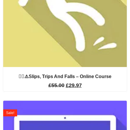
🚶‍♂️⚠️Slips, Trips And Falls – Online Course
£
55.00
£
29.97
Sale!