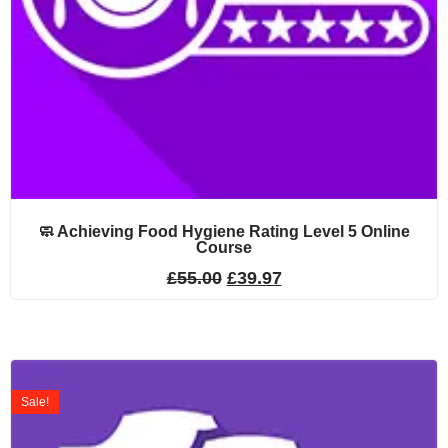
🧼 Achieving Food Hygiene Rating Level 5 Online
Course
£
55.00
£
39.97
Sale!