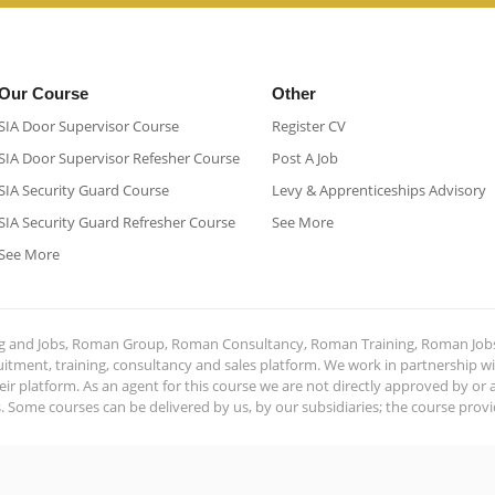
Our Course
Other
SIA Door Supervisor Course
Register CV
SIA Door Supervisor Refesher Course​
Post A Job
SIA Security Guard Course​
Levy & Apprenticeships Advisory
SIA Security Guard Refresher Course​
See More
See More
ing and Jobs, Roman Group, Roman Consultancy, Roman Training, Roman Job
ment, training, consultancy and sales platform. We work in partnership with
ir platform. As an agent for this course we are not directly approved by or
Some courses can be delivered by us, by our subsidiaries; the course provide