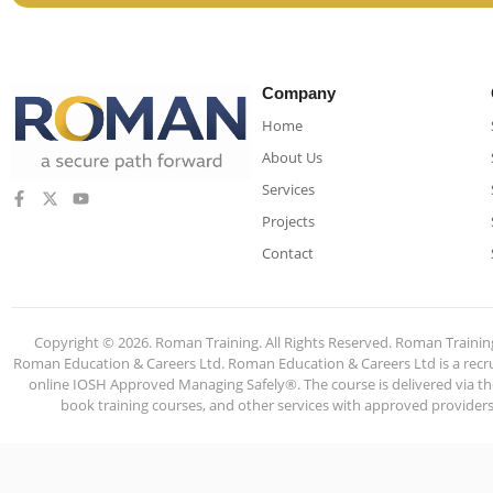
Company
Home
About Us
Services
Projects
Contact
Copyright © 2026. Roman Training. All Rights Reserved. Roman Train
Roman Education & Careers Ltd. Roman Education & Careers Ltd is a recruit
online IOSH Approved Managing Safely®. The course is delivered via the
book training courses, and other services with approved providers. 