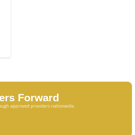
eers Forward
through approved providers nationwide.