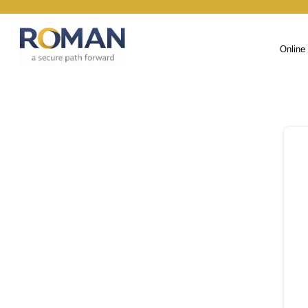
Online