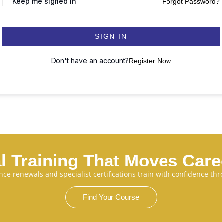
Keep me signed in
Forgot Password?
SIGN IN
Don't have an account?
Register Now
l Training That Moves Car
cence renewals and specialist certifications train with confidence 
Find Your Course