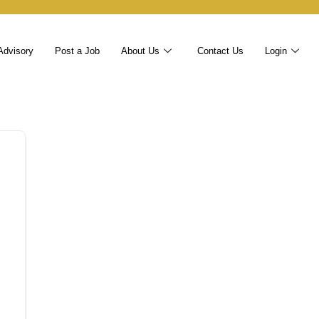
Advisory
Post a Job
About Us
Contact Us
Login