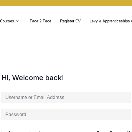
 Courses
Face 2 Face
Register CV
Levy & Apprenticeships 
Hi, Welcome back!