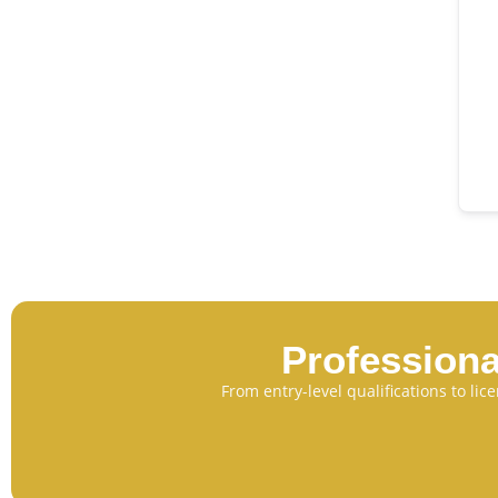
Professiona
From entry-level qualifications to li