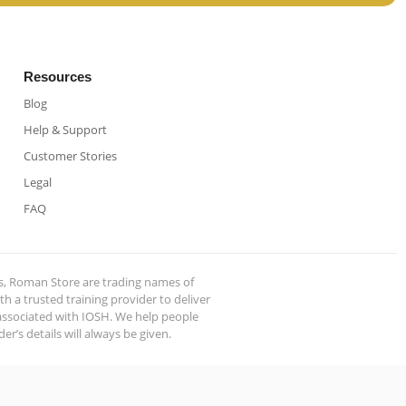
Resources
Blog
Help & Support
Customer Stories
Legal
FAQ
s, Roman Store are trading names of
 a trusted training provider to deliver
 associated with IOSH. We help people
r’s details will always be given.