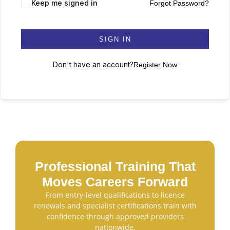
Keep me signed in
Forgot Password?
SIGN IN
Don't have an account?
Register Now
Professional Training That
Moves Careers Forward
From entry-level qualifications to licence
renewals and specialist certifications train with
confidence through approved providers
nationwide.