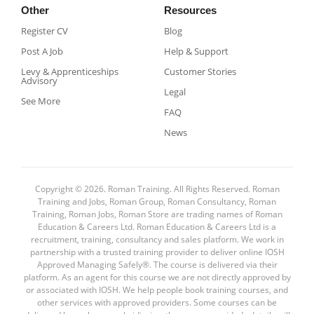
Other
Resources
Register CV
Blog
Post A Job
Help & Support
Levy & Apprenticeships
Customer Stories
Advisory
Legal
See More
FAQ
News
Copyright © 2026. Roman Training. All Rights Reserved. Roman
Training and Jobs, Roman Group, Roman Consultancy, Roman
Training, Roman Jobs, Roman Store are trading names of Roman
Education & Careers Ltd. Roman Education & Careers Ltd is a
recruitment, training, consultancy and sales platform. We work in
partnership with a trusted training provider to deliver online IOSH
Approved Managing Safely®. The course is delivered via their
platform. As an agent for this course we are not directly approved by
or associated with IOSH. We help people book training courses, and
other services with approved providers. Some courses can be