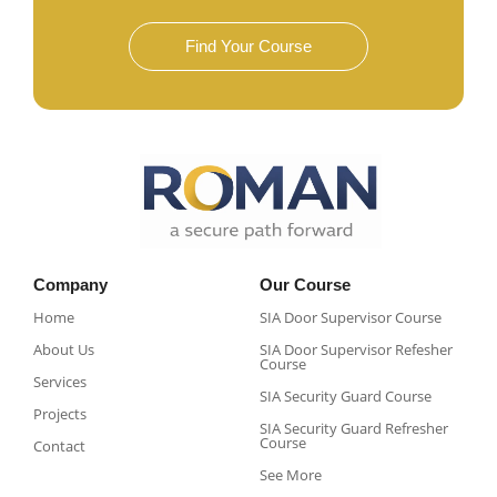
Find Your Course
Company
Our Course
Home
SIA Door Supervisor Course
About Us
SIA Door Supervisor Refesher
Course​
Services
SIA Security Guard Course​
Projects
SIA Security Guard Refresher
Course​
Contact
See More