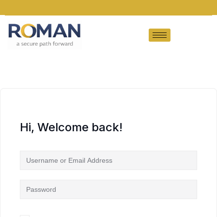
Hi, Welcome back!