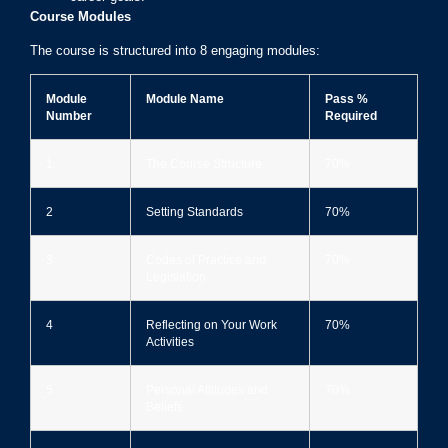
Course Modules
The course is structured into 8 engaging modules:
Module
Module Name
Pass %
Number
Required
1
The Course Structure
70%
2
Setting Standards
70%
3
Codes of Practice and
70%
Legislation
4
Reflecting on Your Work
70%
Activities
5
Personal Attitudes and
70%
Beliefs