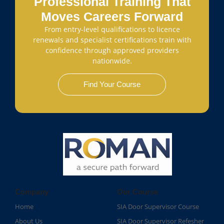
Professional Training That
Moves Careers Forward
From entry-level qualifications to licence
renewals and specialist certifications train with
confidence through approved providers
nationwide.
Find Your Course
Company
Our Course
Home
SIA Door Supervisor Course
About Us
SIA Door Supervisor Refesher