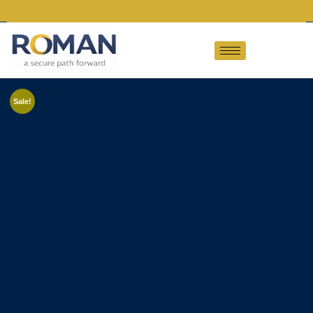
Sale!