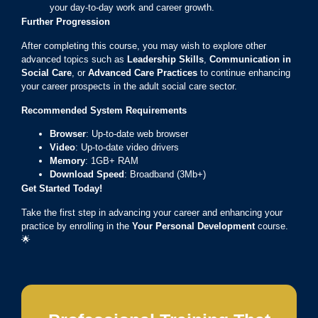
your day-to-day work and career growth.
Further Progression
After completing this course, you may wish to explore other
advanced topics such as
Leadership Skills
,
Communication in
Social Care
, or
Advanced Care Practices
to continue enhancing
your career prospects in the adult social care sector.
Recommended System Requirements
Browser
: Up-to-date web browser
Video
: Up-to-date video drivers
Memory
: 1GB+ RAM
Download Speed
: Broadband (3Mb+)
Get Started Today!
Take the first step in advancing your career and enhancing your
practice by enrolling in the
Your Personal Development
course.
🌟