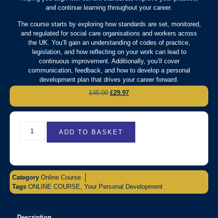
and continue learning throughout your career.
The course starts by exploring how standards are set, monitored,
and regulated for social care organisations and workers across
the UK. You’ll gain an understanding of codes of practice,
legislation, and how reflecting on your work can lead to
continuous improvement. Additionally, you’ll cover
communication, feedback, and how to develop a personal
development plan that drives your career forward.
£
45.00
£
29.97
ADD TO BASKET
Category
Online Course
Tags
ONLINE COURSE
,
Your Personal Development
Description