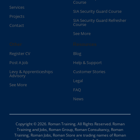
Course​
Services
SIA Security Guard Course​
Projects
SIA Security Guard Refresher
Course​
Contact
See More
Other
Resources
Register CV
Blog
Post A Job
Help & Support
Levy & Apprenticeships
Customer Stories
Advisory
Legal
See More
FAQ
News
Copyright © 2026. Roman Training. All Rights Reserved. Roman
Training and Jobs, Roman Group, Roman Consultancy, Roman
Training, Roman Jobs, Roman Store are trading names of Roman