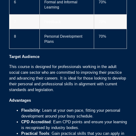
6
Formal and Informal
70%
Learning
7
Feedback
70%
8
Personal Development
70%
Plans
Target Audience
This course is designed for professionals working in the adult
social care sector who are committed to improving their practice
and advancing their careers. It is ideal for those looking to develop
their personal and professional skills in alignment with current
standards and legislation.
Advantages
Flexibility
: Learn at your own pace, fitting your personal
development around your busy schedule.
CPD Accredited
: Earn CPD points and ensure your learning
is recognised by industry bodies.
Practical Tools
: Gain practical skills that you can apply in