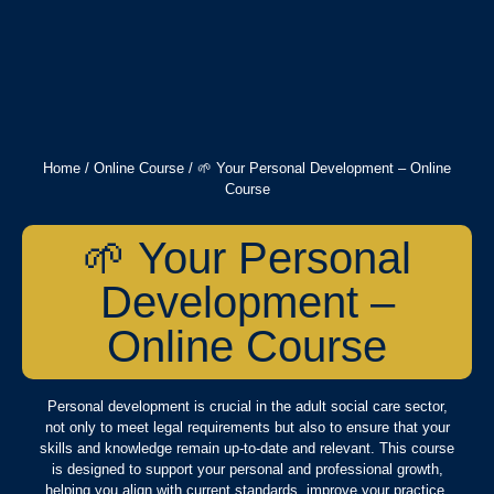
Home
/
Online Course
/ 🌱 Your Personal Development – Online
Course
🌱 Your Personal
Development –
Online Course
Personal development is crucial in the adult social care sector,
not only to meet legal requirements but also to ensure that your
skills and knowledge remain up-to-date and relevant. This course
is designed to support your personal and professional growth,
helping you align with current standards, improve your practice,