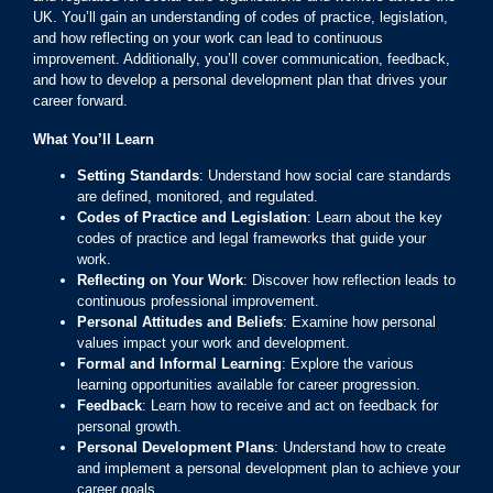
UK. You’ll gain an understanding of codes of practice, legislation,
and how reflecting on your work can lead to continuous
improvement. Additionally, you’ll cover communication, feedback,
and how to develop a personal development plan that drives your
career forward.
What You’ll Learn
Setting Standards
: Understand how social care standards
are defined, monitored, and regulated.
Codes of Practice and Legislation
: Learn about the key
codes of practice and legal frameworks that guide your
work.
Reflecting on Your Work
: Discover how reflection leads to
continuous professional improvement.
Personal Attitudes and Beliefs
: Examine how personal
values impact your work and development.
Formal and Informal Learning
: Explore the various
learning opportunities available for career progression.
Feedback
: Learn how to receive and act on feedback for
personal growth.
Personal Development Plans
: Understand how to create
and implement a personal development plan to achieve your
career goals.