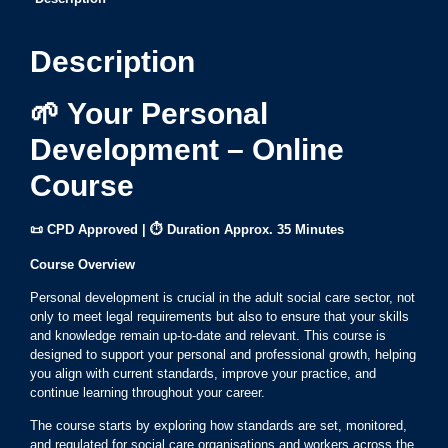
Description
🌱 Your Personal
Development – Online
Course
📜 CPD Approved | ⏱ Duration Approx. 35 Minutes
Course Overview
Personal development is crucial in the adult social care sector, not
only to meet legal requirements but also to ensure that your skills
and knowledge remain up-to-date and relevant. This course is
designed to support your personal and professional growth, helping
you align with current standards, improve your practice, and
continue learning throughout your career.
The course starts by exploring how standards are set, monitored,
and regulated for social care organisations and workers across the