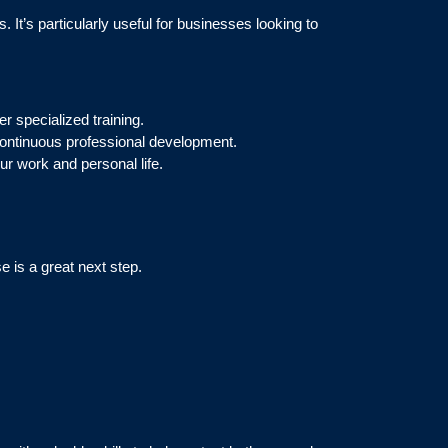
 It’s particularly useful for businesses looking to
er specialized training.
 continuous professional development.
ur work and personal life.
e is a great next step.