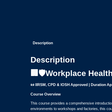
Description
Description
🏢🛡️Workplace Healt
📜 IIRSM, CPD & IOSH Approved | Duration Appr
Course Overview
This course provides a comprehensive introduction
environments to workshops and factories, this cou