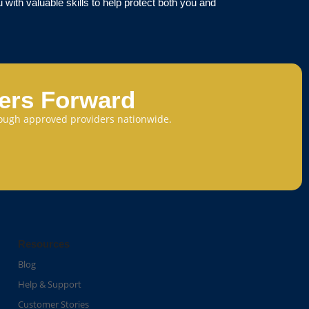
with valuable skills to help protect both you and
eers Forward
through approved providers nationwide.
Resources
Blog
Help & Support
Customer Stories