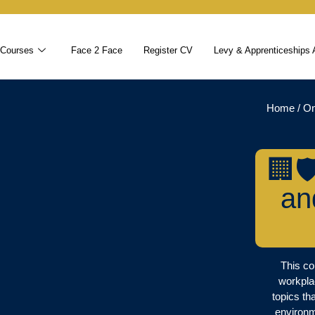
 Courses
Face 2 Face
Register CV
Levy & Apprenticeships 
Home
/
On
🏢
an
This co
workpla
topics th
environm