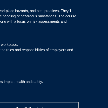
workplace hazards, and best practices. They’ll
afe handling of hazardous substances. The course
 along with a focus on risk assessments and
e workplace.
the roles and responsibilities of employers and
s impact health and safety.