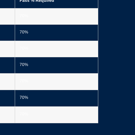
Pass % Required
70%
70%
70%
70%
70%
70%
70%