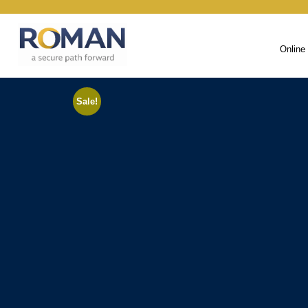
Online
Sale!