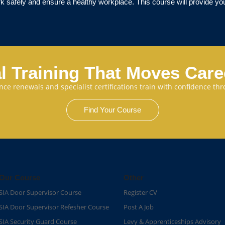
k safely and ensure a healthy workplace. This course will provide you 
l Training That Moves Car
cence renewals and specialist certifications train with confidence 
Find Your Course
Our Course
Other
SIA Door Supervisor Course
Register CV
SIA Door Supervisor Refesher Course​
Post A Job
SIA Security Guard Course​
Levy & Apprenticeships Advisory