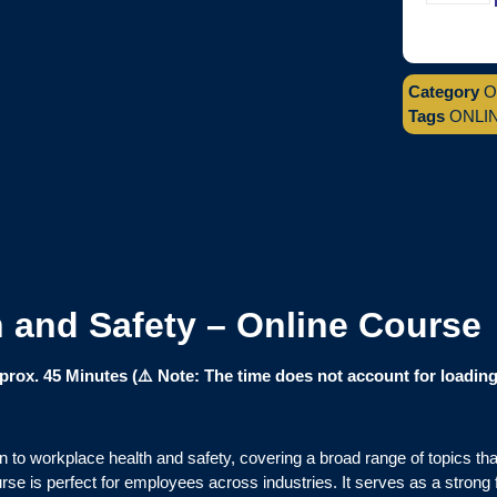
Category
O
Tags
ONLI
h and Safety – Online Course
ox. 45 Minutes (⚠️ Note: The time does not account for loading 
 to workplace health and safety, covering a broad range of topics tha
rse is perfect for employees across industries. It serves as a strong