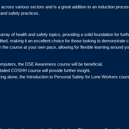
across various sectors and is a great addition to an induction process.
 and safety practices.
rray of health and safety topics, providing a solid foundation for furth
ited, making it an excellent choice for those looking to demonstrate
 the course at your own pace, allowing for flexible learning around yo
omputers, the DSE Awareness course will be beneficial.
tailed COSHH course will provide further insight.
rking alone, the Introduction to Personal Safety for Lone Workers cours