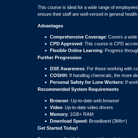
This course is ideal for a wide range of employees 
ensure their staff are well-versed in general health
Advantages
Comprehensive Coverage
: Covers a wide a
CPD Approved
: This course is CPD accred
Flexible Online Learning
: Progress through
Further Progression
DSE Awareness
: For those working with c
COSHH
: If handling chemicals, the more de
Personal Safety for Lone Workers
: If wo
Recommended System Requirements
Browser
: Up-to-date web browser
Video
: Up-to-date video drivers
Memory
: 1GB+ RAM
Download Speed
: Broadband (3Mb+)
Get Started Today!