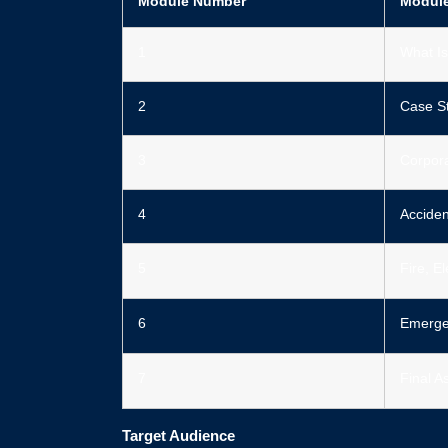
Module Number
Modul
1
What Is
2
Case S
3
Corpor
4
Acciden
5
Fire, E
6
Emerge
7
Final 
Target Audience