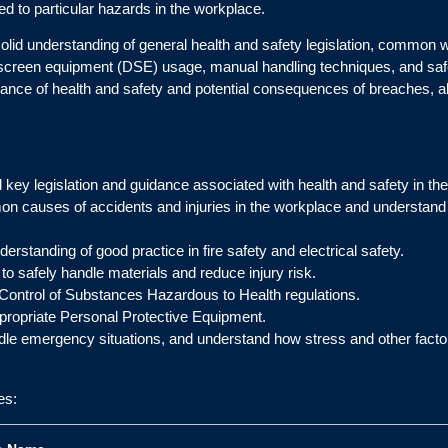
ed to particular hazards in the workplace.
solid understanding of general health and safety legislation, common 
lay screen equipment (DSE) usage, manual handling techniques, and s
ortance of health and safety and potential consequences of breaches,
 key legislation and guidance associated with health and safety in th
on causes of accidents and injuries in the workplace and understand 
derstanding of good practice in fire safety and electrical safety.
to safely handle materials and reduce injury risk.
 Control of Substances Hazardous to Health regulations.
propriate Personal Protective Equipment.
le emergency situations, and understand how stress and other factor
es: