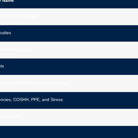
e Name
 Health and Safety?
tudies
ate Manslaughter
ts
lectricity, DSE and Manual Handling
ncies, COSHH, PPE, and Stress
Assessment