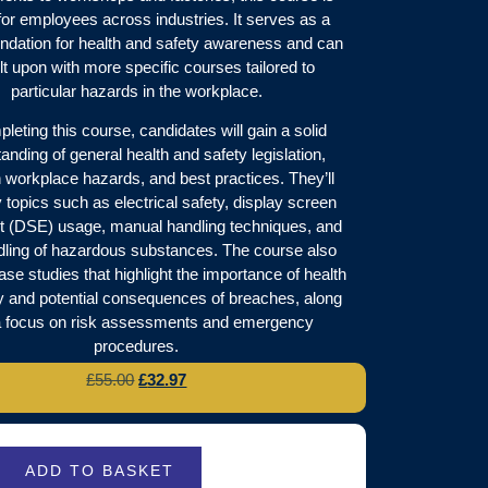
for employees across industries. It serves as a
undation for health and safety awareness and can
lt upon with more specific courses tailored to
particular hazards in the workplace.
leting this course, candidates will gain a solid
anding of general health and safety legislation,
orkplace hazards, and best practices. They’ll
 topics such as electrical safety, display screen
 (DSE) usage, manual handling techniques, and
dling of hazardous substances. The course also
ase studies that highlight the importance of health
y and potential consequences of breaches, along
a focus on risk assessments and emergency
procedures.
£
55.00
£
32.97
ADD TO BASKET