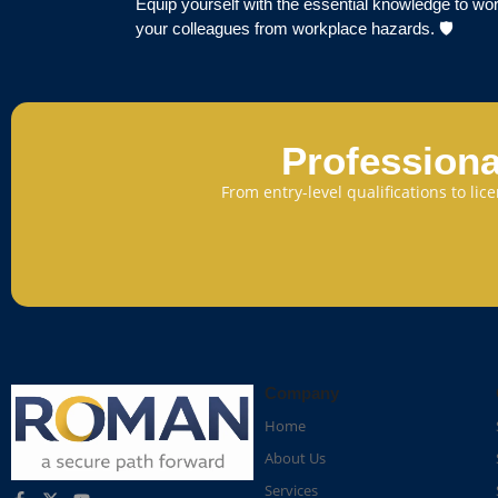
Equip yourself with the essential knowledge to wor
your colleagues from workplace hazards. 🛡️
Professiona
From entry-level qualifications to li
Company
Home
About Us
Services