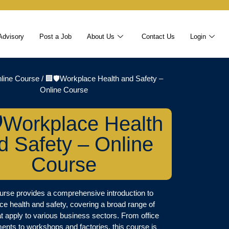
Advisory
Post a Job
About Us
Contact Us
Login
line Course
/ 🏢🛡️Workplace Health and Safety –
Online Course
️Workplace Health
d Safety – Online
Course
urse provides a comprehensive introduction to
ce health and safety, covering a broad range of
at apply to various business sectors. From office
ents to workshops and factories, this course is