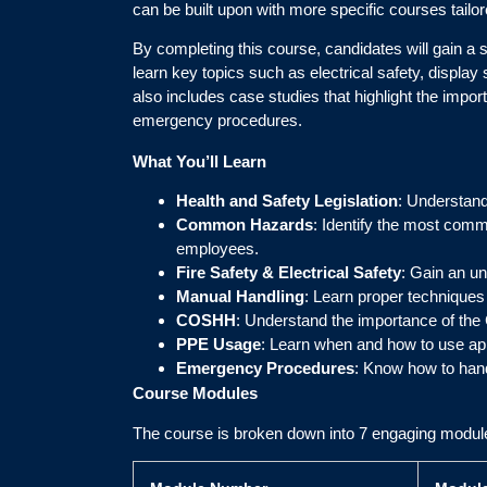
can be built upon with more specific courses tailor
By completing this course, candidates will gain a 
learn key topics such as electrical safety, disp
also includes case studies that highlight the imp
emergency procedures.
What You’ll Learn
Health and Safety Legislation
: Understand
Common Hazards
: Identify the most comm
employees.
Fire Safety & Electrical Safety
: Gain an un
Manual Handling
: Learn proper techniques 
COSHH
: Understand the importance of the
PPE Usage
: Learn when and how to use ap
Emergency Procedures
: Know how to hand
Course Modules
The course is broken down into 7 engaging modul