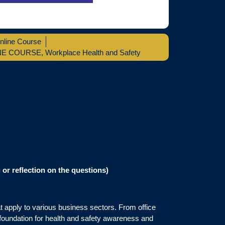
nline Course
NE COURSE
,
Workplace Health and Safety
or reflection on the questions)
t apply to various business sectors. From office
 foundation for health and safety awareness and