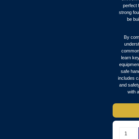
perfect 
strong fo
be bui
By comp
underst
common w
learn key
equipment
safe han
includes c
and safet
with 