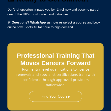
Don’t let opportunity pass you by. Enrol now and become part of
one of the UK’s most in-demand industries.
💬
Questions? WhatsApp us now or select a course
and book
online now! Spots fill fast due to high demand.
Professional Training That
Moves Careers Forward
From entry-level qualifications to licence
renewals and specialist certifications train with
confidence through approved providers
nationwide.
Find Your Course