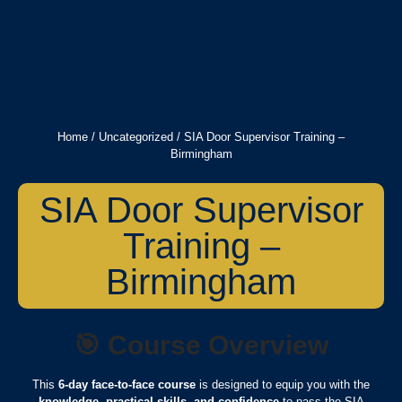
Home
/
Uncategorized
/ SIA Door Supervisor Training –
Birmingham
SIA Door Supervisor
Training –
Birmingham
🎯
Course Overview
This
6-day face-to-face course
is designed to equip you with the
knowledge, practical skills, and confidence
to pass the SIA