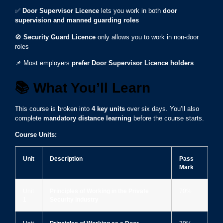
✅
Door Supervisor Licence
lets you work in both
door
supervision and manned guarding roles
🚫
Security Guard Licence
only allows you to work in non-door
roles
📌 Most employers
prefer Door Supervisor Licence holders
📚
What You’ll Learn
This course is broken into
4 key units
over six days. You’ll also
complete
mandatory distance learning
before the course starts.
Course Units:
Unit
Description
Pass
Mark
Unit
Principles of Working in the Private
70%
1
Security Industry