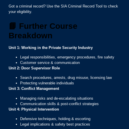
Got a criminal record? Use the SIA Criminal Record Tool to check
your eligibility.
📘
Further Course
Breakdown
Unit 1: Working in the Private Security Industry
Legal responsibilities, emergency procedures, fire safety
Customer service & communication
Unit 2: Door Supervisor Role
Search procedures, arrests, drug misuse, licensing law
Protecting vulnerable individuals
Unit 3: Conflict Management
Managing risks and de-escalating situations
Communication skills & post-conflict strategies
Unit 4: Physical Intervention
Defensive techniques, holding & escorting
Legal implications & safety best practices