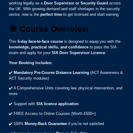
working legally as a
Door Supervisor or Security Guard
across
the UK. With growing demand and staff shortages in the security
sector, now is the
perfect time
to get licensed and start earning.
🎯
Course Overview
This
6-day face-to-face course
is designed to equip you with the
knowledge, practical skills, and confidence
to pass the SIA
exam and apply for your
SIA Door Supervisor Licence
.
Your Booking Includes:
✔️
Mandatory Pre-Course Distance Learning
(ACT Awareness &
ACT Security modules)
✔️ 4 Comprehensive Units covering law, physical intervention, and
more
✔️ Support with
SIA licence application
✔️ FREE Access to Online Courses (Worth £500+)
✔️ 100%
Money-Back Guarantee
if you’re not satisfied