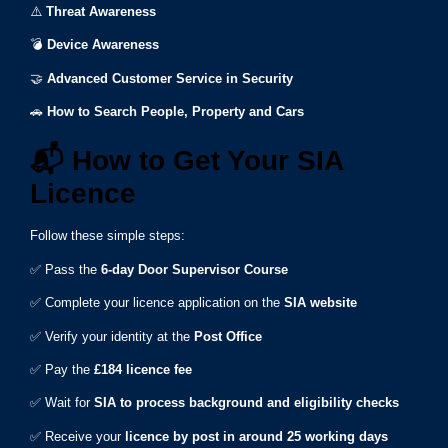
⚠️
Threat Awareness
💣
Device Awareness
🤝
Advanced Customer Service in Security
🚗
How to Search People, Property and Cars
📬
How to Get Your SIA
Licence
Follow these simple steps:
✅ Pass the
6-day Door Supervisor Course
✅ Complete your licence application on the
SIA website
✅ Verify your identity at the
Post Office
✅ Pay the
£184 licence fee
✅ Wait for
SIA to process background and eligibility checks
✅ Receive your
licence by post in around 25 working days