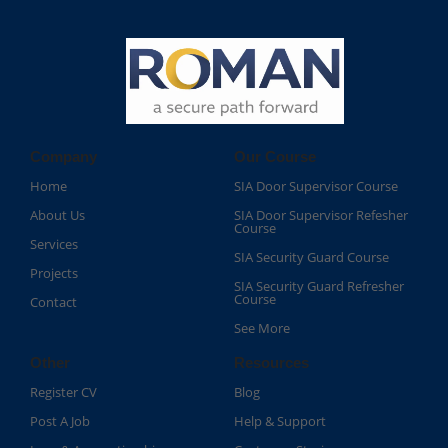
Company
Our Course
Home
SIA Door Supervisor Course
About Us
SIA Door Supervisor Refesher
Course​
Services
SIA Security Guard Course​
Projects
SIA Security Guard Refresher
Course​
Contact
See More
Other
Resources
Register CV
Blog
Post A Job
Help & Support