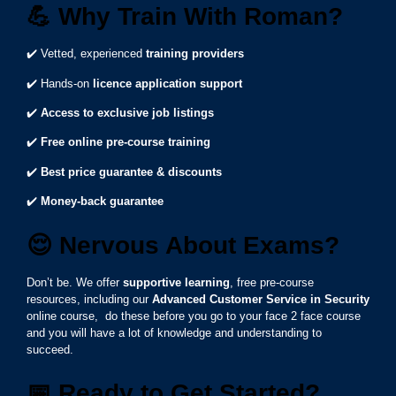
💪
Why Train With Roman?
✔️ Vetted, experienced
training providers
✔️ Hands-on
licence application support
✔️
Access to exclusive job listings
✔️
Free online pre-course training
✔️
Best price guarantee & discounts
✔️
Money-back guarantee
😌
Nervous About Exams?
Don’t be. We offer
supportive learning
, free pre-course
resources, including our
Advanced Customer Service in Security
online course, do these before you go to your face 2 face course
and you will have a lot of knowledge and understanding to
succeed.
📅
Ready to Get Started?