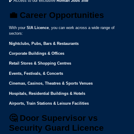
✔️ Access to our exclusive
Roman Jobs Site
💼
Career Opportunities
With your
SIA Licence
, you can work across a wide range of
sectors:
Nightclubs, Pubs, Bars & Restaurants
Corporate Buildings & Offices
Retail Stores & Shopping Centres
Events, Festivals, & Concerts
Cinemas, Casinos, Theatres & Sports Venues
Hospitals, Residential Buildings & Hotels
Airports, Train Stations & Leisure Facilities
🤔
Door Supervisor vs
Security Guard Licence