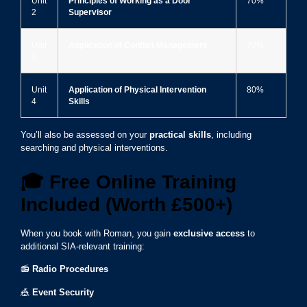
Unit
Principles of Working as a Door
70%
2
Supervisor
Unit
Application of Conflict Management
70%
3
Unit
Application of Physical Intervention
80%
4
Skills
You’ll also be assessed on your
practical skills
, including
searching and physical interventions.
🎓
Free Online Training
Included (Worth £500+)
When you book with Roman, you gain
exclusive access
to
additional SIA-relevant training:
📻
Radio Procedures
🎪
Event Security