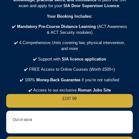
exam and apply for your
SIA Door Supervisor Licence
.
Your Booking Includes:
✔️
Mandatory Pre-Course Distance Learning
(ACT Awareness
& ACT Security modules)
✔️ 4 Comprehensive Units covering law, physical intervention,
and more
✔️ Support with
SIA licence application
✔️ FREE Access to Online Courses (Worth £500+)
✔️ 100%
Money-Back Guarantee
if you’re not satisfied
✔️ Access to our exclusive
Roman Jobs Site
£
197.99
Out of stock