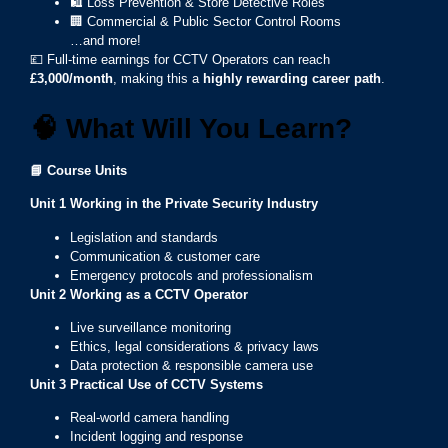
🛍️ Loss Prevention & Store Detective Roles
🏢 Commercial & Public Sector Control Rooms
…and more!
💷 Full-time earnings for CCTV Operators can reach
£3,000/month
, making this a
highly rewarding career path
.
🧠
What Will You Learn?
📘
Course Units
Unit 1 Working in the Private Security Industry
Legislation and standards
Communication & customer care
Emergency protocols and professionalism
Unit 2
Working as a CCTV Operator
Live surveillance monitoring
Ethics, legal considerations & privacy laws
Data protection & responsible camera use
Unit 3
Practical Use of CCTV Systems
Real-world camera handling
Incident logging and response