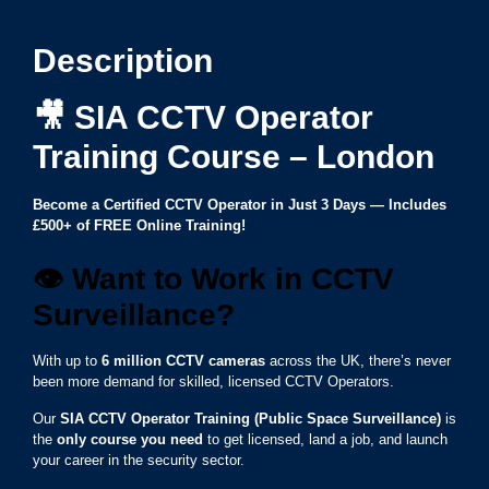
Description
🎥
SIA CCTV Operator
Training Course – London
Become a Certified CCTV Operator in Just 3 Days — Includes
£500+ of FREE Online Training!
👁️ Want to Work in CCTV
Surveillance?
With up to
6 million CCTV cameras
across the UK, there’s never
been more demand for skilled, licensed CCTV Operators.
Our
SIA CCTV Operator Training (Public Space Surveillance)
is
the
only course you need
to get licensed, land a job, and launch
your career in the security sector.