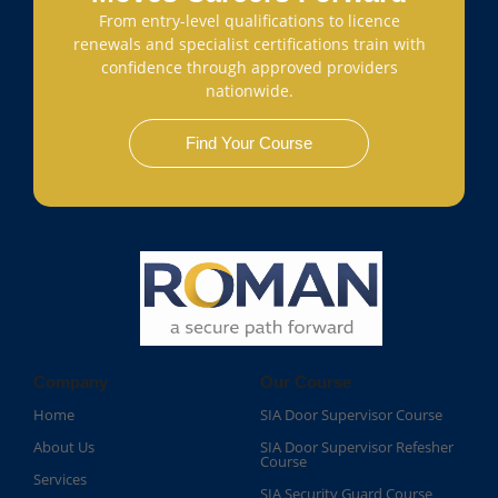
From entry-level qualifications to licence
renewals and specialist certifications train with
confidence through approved providers
nationwide.
Find Your Course
Company
Our Course
Home
SIA Door Supervisor Course
About Us
SIA Door Supervisor Refesher
Course​
Services
SIA Security Guard Course​