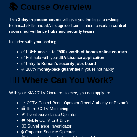
📚
Course Overview
This
3-day in-person course
will give you the legal knowledge,
technical skills and SIA-recognised certification to work in
control
rooms, surveillance hubs and security teams
.
Included with your booking:
✅ FREE access to
£500+ worth of bonus online courses
✅ Full help with your
SIA Licence application
✅ Entry to
Roman’s security jobs board
✅ 100%
money-back guarantee
if you’re not happy
👮‍♂️ Where Can You Work?
With your SIA CCTV Operator Licence, you can apply for:
📍 CCTV Control Room Operator (Local Authority or Private)
🏬 Retail CCTV Monitoring
🚨 Event Surveillance Operator
🚐 Mobile CCTV Unit Driver
🕵️‍♂️ Surveillance Investigator
🔒 Corporate Security Operator