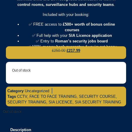
control rooms, surveillance hubs and security teams
.
Included with your booking:
✅ FREE access to
£500+ worth of bonus online
courses
✅ Full help with your
SIA Licence application
✅ Entry to
Roman’s security jobs board
✅ 100%
money-back guarantee
if you’re not happy
£
250.00
£
217.99
Out of stock
Category
Uncategorized
Tags
CCTV
,
FACE TO FACE TRAINING
,
SECURITY COURSE
,
SECURITY TRAINING
,
SIA LICENCE
,
SIA SECURITY TRAINING
Out of stock
Description