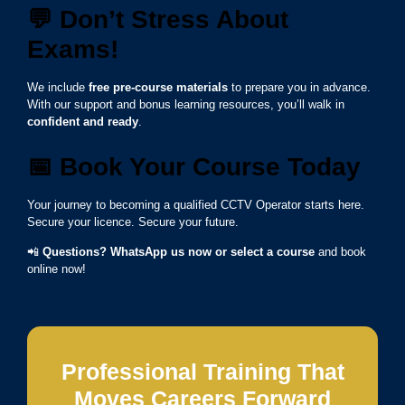
💬
Don’t Stress About
Exams!
We include
free pre-course materials
to prepare you in advance.
With our support and bonus learning resources, you’ll walk in
confident and ready
.
📅
Book Your Course Today
Your journey to becoming a qualified CCTV Operator starts here.
Secure your licence. Secure your future.
📲
Questions? WhatsApp us now or select a course
and book
online now!
Professional Training That
Moves Careers Forward