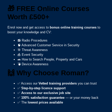
🎁
FREE Online Courses
Worth £500+
Enrol now and get access to
bonus online training courses
to
boost your knowledge and CV:
📻 Radio Procedures
🧠 Advanced Customer Service in Security
🎯 Threat Awareness
🎪 Event Security
🚗 How to Search People, Property and Cars
💣 Device Awareness
🙌
Why Choose Roman?
✅ Access our
Vetted training providers
you can trust
✅
Step-by-step licence support
✅
Access to our exclusive job site
✅
100% satisfaction guarantee
— or your money back
✅ The
lowest prices available