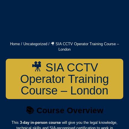
Home
/
Uncategorized
/ 🎥 SIA CCTV Operator Training Course –
London
🎥 SIA CCTV
Operator Training
Course – London
📚
Course Overview
This
3-day in-person course
will give you the legal knowledge,
technical skills and SIA-recognised certification to work in