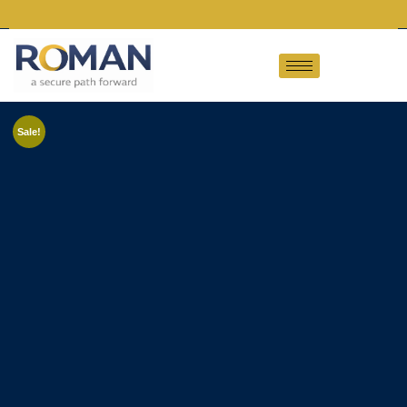
Sale!