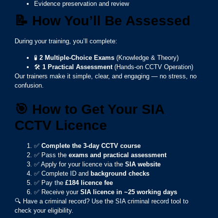
Evidence preservation and review
📝
How You’ll Be Assessed
During your training, you’ll complete:
🧪
2 Multiple-Choice Exams
(Knowledge & Theory)
🛠️
1 Practical Assessment
(Hands-on CCTV Operation)
Our trainers make it simple, clear, and engaging — no stress, no
confusion.
🎯
How to Get Your SIA
CCTV Licence
✅
Complete the 3-day CCTV course
✅ Pass the
exams and practical assessment
✅ Apply for your licence via the
SIA website
✅ Complete ID and
background checks
✅ Pay the
£184 licence fee
✅ Receive your
SIA licence in ~25 working days
🔍 Have a criminal record? Use the SIA criminal record tool to
check your eligibility.