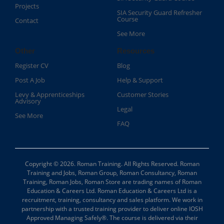
Projects
SIA Security Guard Refresher
Course​
Contact
See More
Other
Resources
Register CV
Blog
Post A Job
Help & Support
Levy & Apprenticeships
Customer Stories
Advisory
Legal
See More
FAQ
Copyright © 2026. Roman Training. All Rights Reserved. Roman
Training and Jobs, Roman Group, Roman Consultancy, Roman
Training, Roman Jobs, Roman Store are trading names of Roman
Education & Careers Ltd. Roman Education & Careers Ltd is a
recruitment, training, consultancy and sales platform. We work in
partnership with a trusted training provider to deliver online IOSH
Approved Managing Safely®. The course is delivered via their