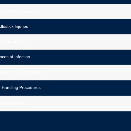
p Safety: The Basics
lestick Injuries
Chain of Infection
ces of Infection
pment for Safe Handling
e Handling Procedures
al Assessment