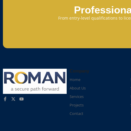
Professiona
From entry-level qualifications to li
Company
Home
About Us
Services
Projects
Contact