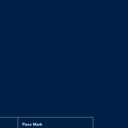
Pass Mark