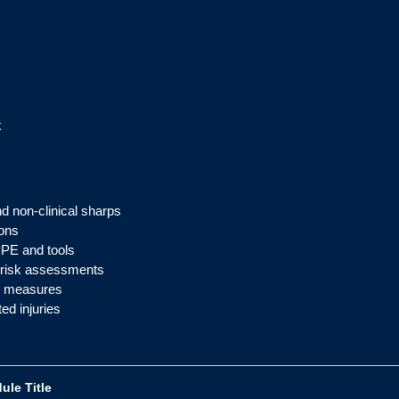
k
nd non-clinical sharps
ions
PPE and tools
l risk assessments
ol measures
ed injuries
ule Title