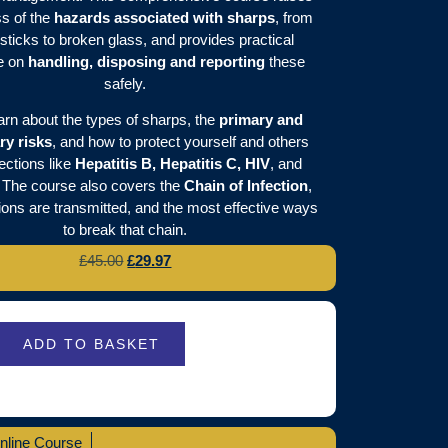
s of the
hazards associated with sharps
, from
sticks to broken glass, and provides practical
e on
handling, disposing and reporting
these
safely.
earn about the types of sharps, the
primary and
ry risks
, and how to protect yourself and others
ections like
Hepatitis B, Hepatitis C, HIV
, and
. The course also covers the
Chain of Infection
,
ions are transmitted, and the most effective ways
to break that chain.
£
45.00
£
29.97
ADD TO BASKET
nline Course