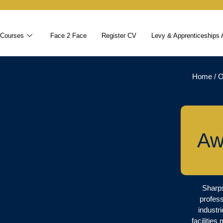
 Courses
Face 2 Face
Register CV
Levy & Apprenticeships 
Home
/
O
Aw
Sharps
profess
industr
facilitie