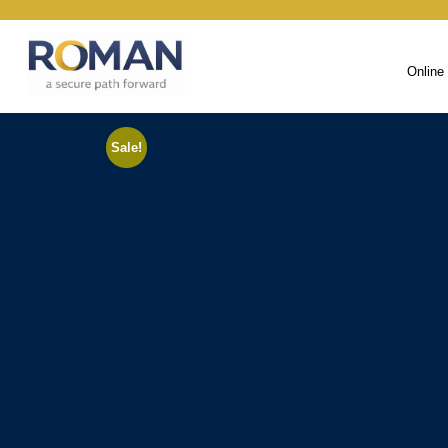
Online
Sale!