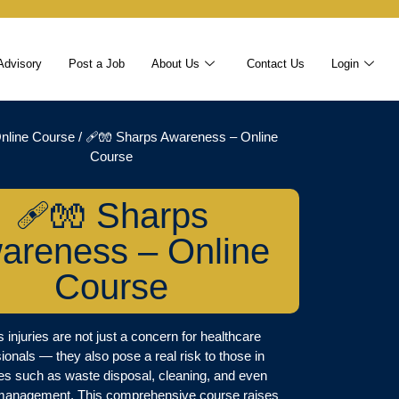
Advisory
Post a Job
About Us
Contact Us
Login
nline Course
/ 🩹🧤 Sharps Awareness – Online
Course
🩹🧤 Sharps
areness – Online
Course
 injuries are not just a concern for healthcare
ionals — they also pose a real risk to those in
ies such as waste disposal, cleaning, and even
s management. This comprehensive course raises