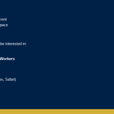
ment
 pace
e interested in:
e Workers
x, Safari)