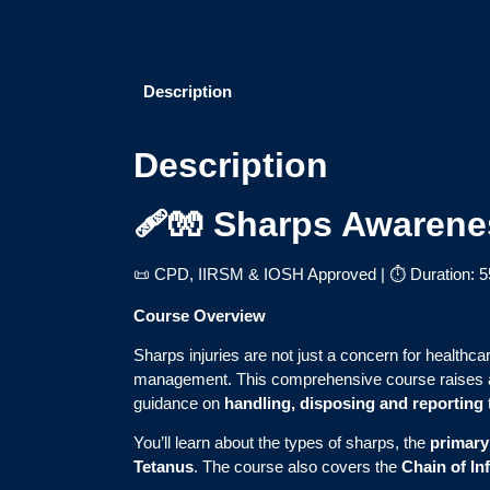
Description
Description
🩹🧤 Sharps Awarene
📜 CPD, IIRSM & IOSH Approved | ⏱ Duration: 5
Course Overview
Sharps injuries are not just a concern for healthca
management. This comprehensive course raises 
guidance on
handling, disposing and reporting
You’ll learn about the types of sharps, the
primary
Tetanus
. The course also covers the
Chain of In