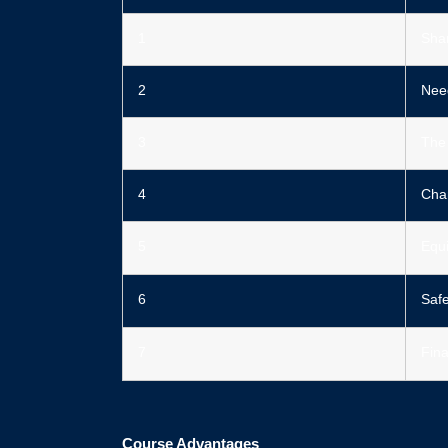
1️
Shar
2️
Need
3️
The 
4️
Chan
5️
Equi
6️
Saf
7️
Fin
Course Advantages