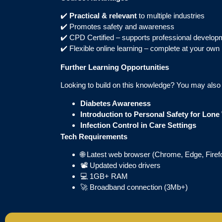
✔️
Practical & relevant
to multiple industries
✔️ Promotes safety and awareness
✔️ CPD Certified – supports professional develop
✔️ Flexible online learning – complete at your own
Further Learning Opportunities
Looking to build on this knowledge? You may also b
Diabetes Awareness
Introduction to Personal Safety for Lon
Infection Control in Care Settings
Tech Requirements
🌐 Latest web browser (Chrome, Edge, Firefo
📽️ Updated video drivers
💻 1GB+ RAM
🚀 Broadband connection (3Mb+)