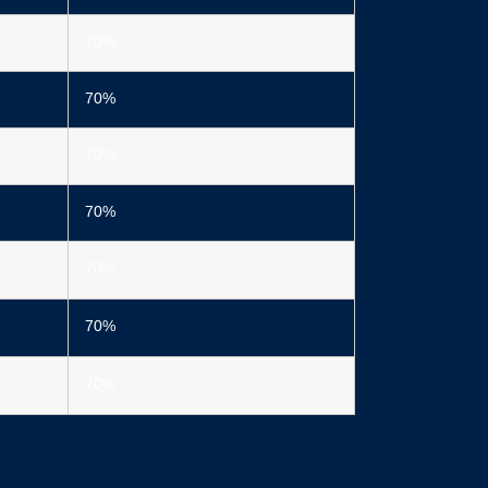
70%
70%
70%
70%
70%
70%
70%