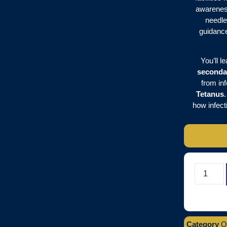
awarenes
needle
guidanc
You’ll l
seconda
from inf
Tetanus
how infect
Category
O