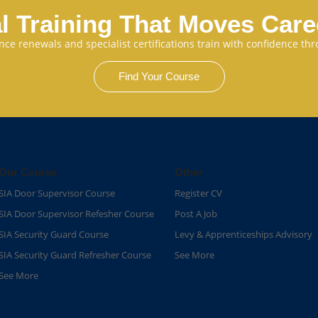
l Training That Moves Car
cence renewals and specialist certifications train with confidence 
Find Your Course
Our Course
Other
SIA Door Supervisor Course
Register CV
SIA Door Supervisor Refesher Course​
Post A Job
SIA Security Guard Course​
Levy & Apprenticeships Advisory
SIA Security Guard Refresher Course​
See More
See More