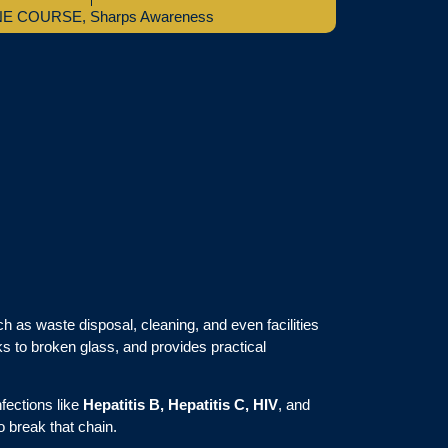
NE COURSE
,
Sharps Awareness
ch as waste disposal, cleaning, and even facilities
ks to broken glass, and provides practical
nfections like
Hepatitis B, Hepatitis C, HIV
, and
o break that chain.