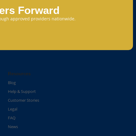
eers Forward
through approved providers nationwide.
Resources
Blog
Help & Support
Customer Stories
Legal
FAQ
News