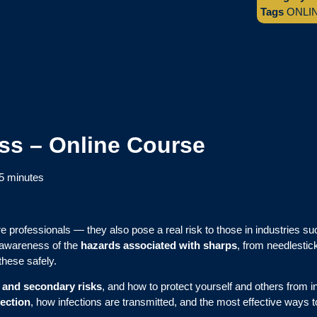
Tags
ONLI
ss – Online Course
5 minutes
re professionals — they also pose a real risk to those in industries su
awareness of the
hazards associated with sharps
, from needlestic
these safely.
 and secondary risks
, and how to protect yourself and others from i
fection
, how infections are transmitted, and the most effective ways t