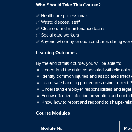
Who Should Take This Course?
✅ Healthcare professionals
✅ Waste disposal staff
✅ Cleaners and maintenance teams
✅ Social care workers
✅ Anyone who may encounter sharps during wor
Learning Outcomes
By the end of this course, you will be able to:
🔹 Understand the risks associated with clinical a
🔹 Identify common injuries and associated infect
🔹 Learn safe handling procedures using correct 
🔹 Understand employer responsibilities and lega
🔹 Follow effective infection prevention and contr
🔹 Know how to report and respond to sharps-relat
Course Modules
Module No.
Mod