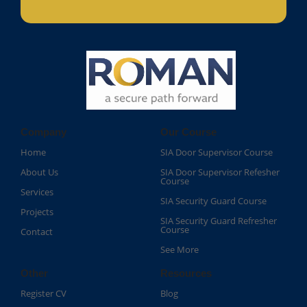
Company
Our Course
Home
SIA Door Supervisor Course
About Us
SIA Door Supervisor Refesher
Course​
Services
SIA Security Guard Course​
Projects
SIA Security Guard Refresher
Course​
Contact
See More
Other
Resources
Register CV
Blog