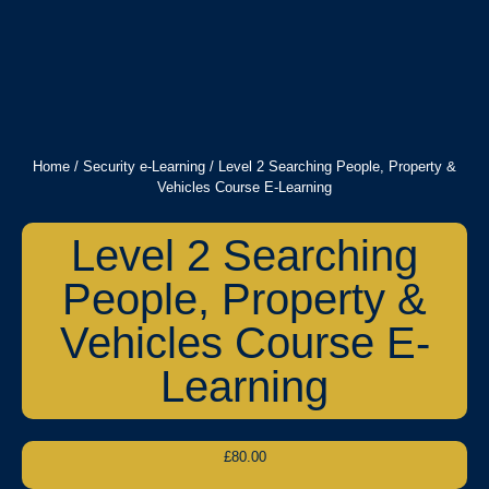
Home
/
Security e-Learning
/ Level 2 Searching People, Property &
Vehicles Course E-Learning
Level 2 Searching
People, Property &
Vehicles Course E-
Learning
£
80.00