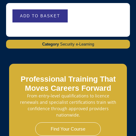
ADD TO BASKET
Category
Security e-Learning
Professional Training That
Moves Careers Forward
From entry-level qualifications to licence
renewals and specialist certifications train with
confidence through approved providers
nationwide.
Find Your Course