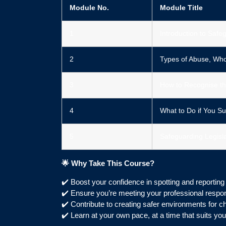
Module No.
Module Title
1️
Introduction to Safe
2️
Types of Abuse, Who
3️
How to Recognise th
4️
What to Do if You Su
5️
Safeguarding Legisla
🌟
Why Take This Course?
✔️ Boost your confidence in spotting and reportin
✔️ Ensure you’re meeting your professional respons
✔️ Contribute to creating safer environments for ch
✔️ Learn at your own pace, at a time that suits you