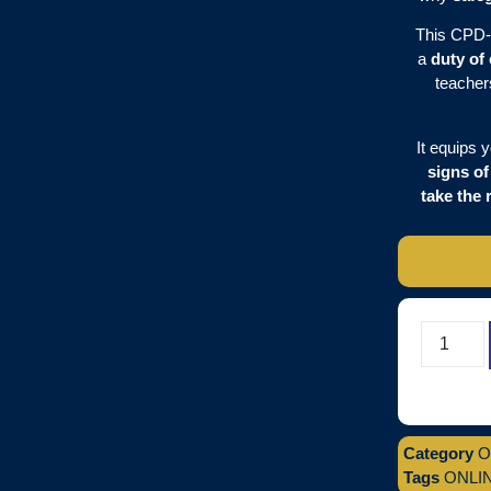
This CPD-
a
duty of
teacher
It equips 
signs o
take the 
Category
O
Tags
ONLI