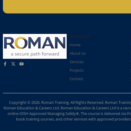
Company
Home
About Us
Services
Projects
Contact
Copyright © 2026. Roman Training. All Rights Reserved. Roman Train
Roman Education & Careers Ltd. Roman Education & Careers Ltd is a recruit
online IOSH Approved Managing Safely®. The course is delivered via the
book training courses, and other services with approved providers. 