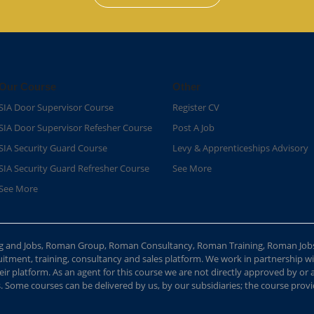
Our Course
Other
SIA Door Supervisor Course
Register CV
SIA Door Supervisor Refesher Course​
Post A Job
SIA Security Guard Course​
Levy & Apprenticeships Advisory
SIA Security Guard Refresher Course​
See More
See More
ing and Jobs, Roman Group, Roman Consultancy, Roman Training, Roman Job
ment, training, consultancy and sales platform. We work in partnership with
ir platform. As an agent for this course we are not directly approved by or
Some courses can be delivered by us, by our subsidiaries; the course provide