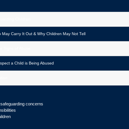
guarding Children
 May Carry It Out & Why Children May Not Tell
e Signs of Abuse
spect a Child is Being Abused
tion
g safeguarding concerns
ibilities
ildren