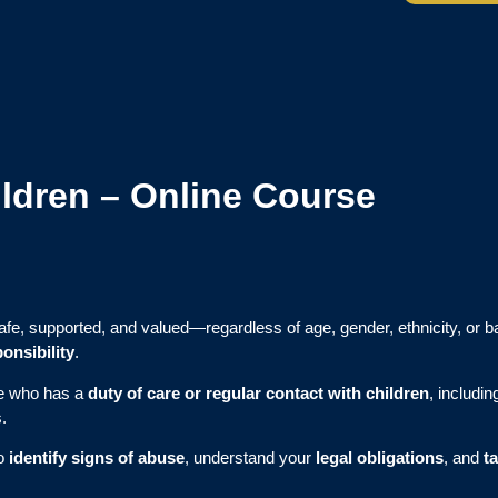
ildren – Online Course
safe, supported, and valued—regardless of age, gender, ethnicity, or b
onsibility
.
ne who has a
duty of care or regular contact with children
, includi
.
to
identify signs of abuse
, understand your
legal obligations
, and
t