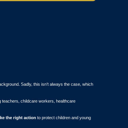
ackground. Sadly, this isn’t always the case, which
ng teachers, childcare workers, healthcare
ake the right action
to protect children and young