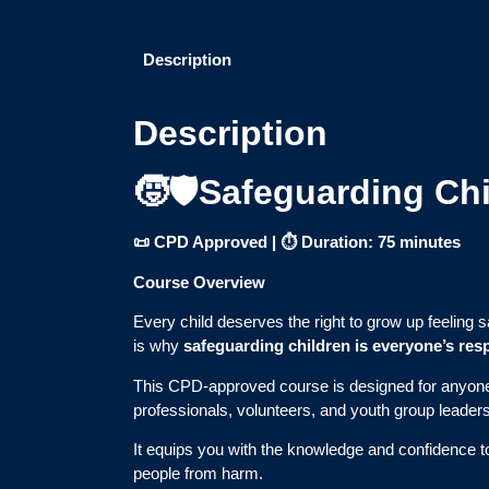
Description
Description
🧒🛡️Safeguarding Ch
📜 CPD Approved | ⏱ Duration: 75 minutes
Course Overview
Every child deserves the right to grow up feeling 
is why
safeguarding children is everyone’s resp
This CPD-approved course is designed for anyo
professionals, volunteers, and youth group leaders
It equips you with the knowledge and confidence 
people from harm.