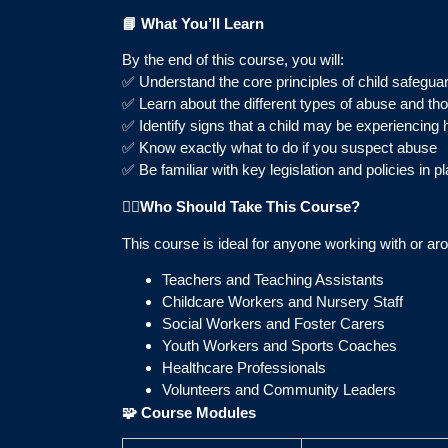
📘
What You’ll Learn
By the end of this course, you will:
✅ Understand the core principles of child safegua
✅ Learn about the different types of abuse and th
✅ Identify signs that a child may be experiencing
✅ Know exactly what to do if you suspect abuse
✅ Be familiar with key legislation and policies in pl
👩‍⚕️
Who Should Take This Course?
This course is ideal for anyone working with or aro
Teachers and Teaching Assistants
Childcare Workers and Nursery Staff
Social Workers and Foster Carers
Youth Workers and Sports Coaches
Healthcare Professionals
Volunteers and Community Leaders
🧩
Course Modules