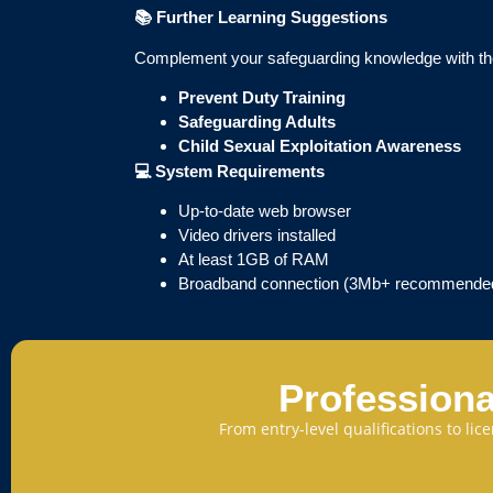
📚
Further Learning Suggestions
Complement your safeguarding knowledge with th
Prevent Duty Training
Safeguarding Adults
Child Sexual Exploitation Awareness
💻
System Requirements
Up-to-date web browser
Video drivers installed
At least 1GB of RAM
Broadband connection (3Mb+ recommende
Professiona
From entry-level qualifications to li