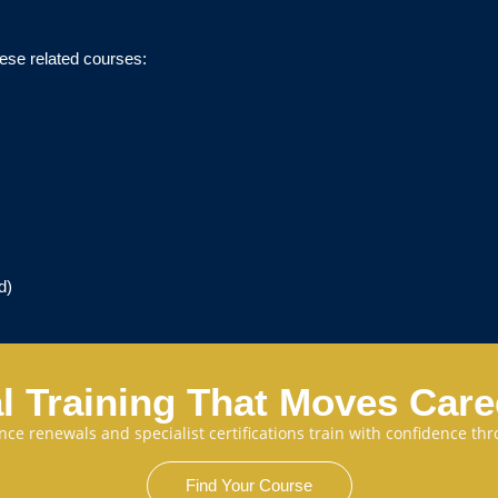
ese related courses:
d)
l Training That Moves Car
cence renewals and specialist certifications train with confidence 
Find Your Course