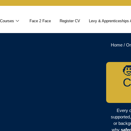
 Courses
Face 2 Face
Register CV
Levy & Apprenticeships 
Home
/
On

C
Every c
supported,
or backgr
why
safe