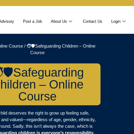
Advisory
Post a Job
About Us
Contact Us
Login
line Course
/ 🧒🛡️Safeguarding Children – Online
Course
🛡️Safeguarding
hildren – Online
Course
hild deserves the right to grow up feeling safe,
 and valued—regardless of age, gender, ethnicity,
ound. Sadly, this isn’t always the case, which is
guarding children is everyone’s responsibility
.