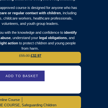
approved course is designed for anyone who has
 care or regular contact with children
, including
s, childcare workers, healthcare professionals,
volunteers, and youth group leaders.
you with the knowledge and confidence to
identify
f abuse
, understand your
legal obligations
, and
right action
to protect children and young people
from harm.
£
55.00
£
32.97
ADD TO BASKET
nline Course
NE COURSE
,
Safeguarding Children