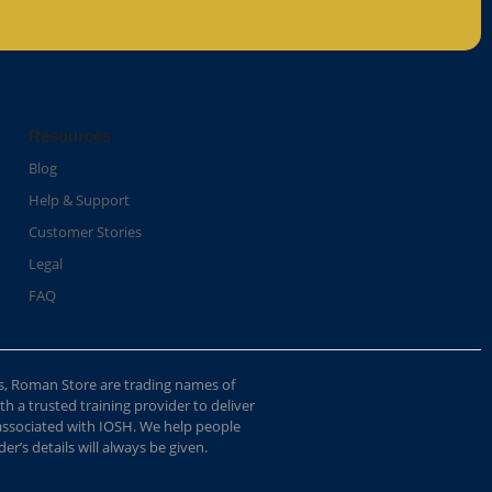
Resources
Blog
Help & Support
Customer Stories
Legal
FAQ
s, Roman Store are trading names of
 a trusted training provider to deliver
 associated with IOSH. We help people
r’s details will always be given.