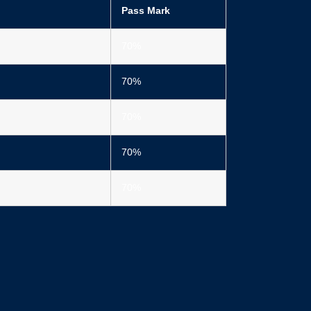
Pass Mark
70%
70%
70%
70%
70%