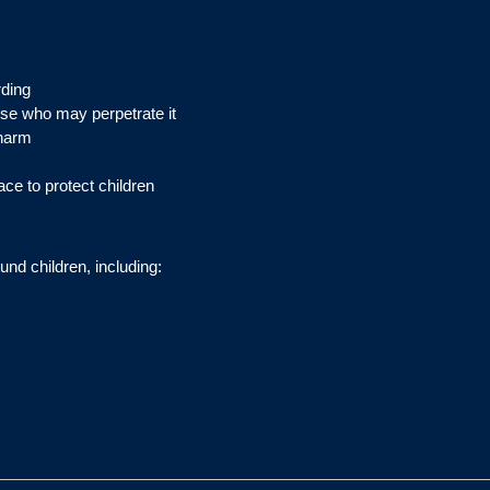
rding
ose who may perpetrate it
 harm
ace to protect children
und children, including: