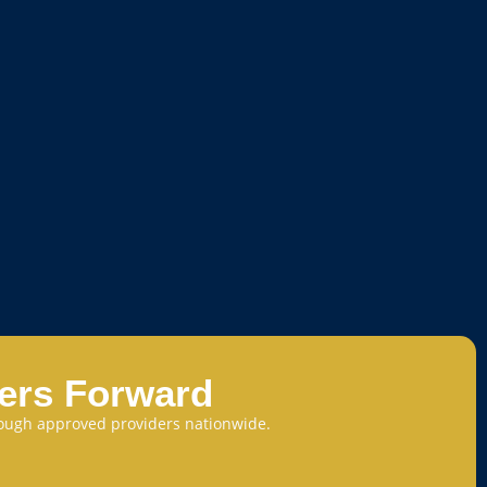
eers Forward
through approved providers nationwide.