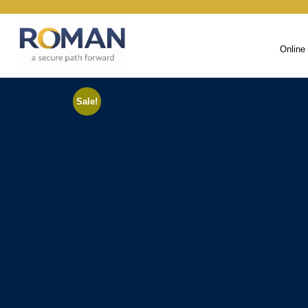
Online
Sale!