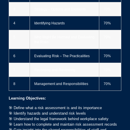
3
Strategy – Options and Elements
70%
4
Identifying Hazards
70%
5
Who Might Be Harmed and Evaluating
70%
the Risks
6
Evaluating Risk – The Practicalities
70%
7
Recording and Reviewing
70%
8
Management and Responsibilities
70%
Learning Objectives:
🎯 Define what a risk assessment is and its importance
🎯 Identify hazards and understand risk levels
🎯 Understand the legal framework behind workplace safety
🎯 Learn how to complete and maintain risk assessment records
🎯 Gain insight into the shared responsibilities of staff and