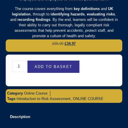
The course covers everything from
key definitions
and
UK
legislation
, through to
identifying hazards
,
evaluating risks
,
and
recording findings
. By the end, learners will be confident in
their ability to carry out thorough, legally compliant risk
assessments that help prevent accidents, protect staff, and
promote a culture of health and safety.
£
55.00
£
34.97
ADD TO BASKET
Category
Online Course
Tags
Introduction to Risk Assessment
,
ONLINE COURSE
Description