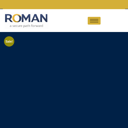
Sale!