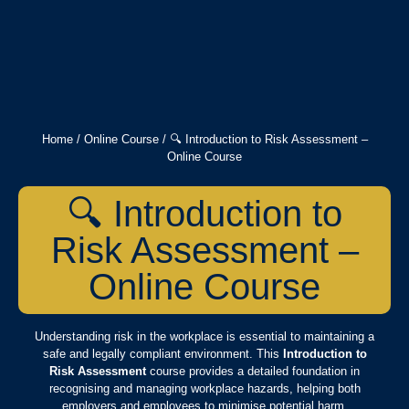
Home
/
Online Course
/ 🔍 Introduction to Risk Assessment –
Online Course
🔍 Introduction to
Risk Assessment –
Online Course
Understanding risk in the workplace is essential to maintaining a
safe and legally compliant environment. This
Introduction to
Risk Assessment
course provides a detailed foundation in
recognising and managing workplace hazards, helping both
employers and employees to minimise potential harm.