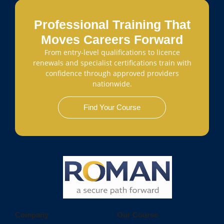
Professional Training That
Moves Careers Forward
From entry-level qualifications to licence
renewals and specialist certifications train with
confidence through approved providers
nationwide.
Find Your Course
Company
Our Course