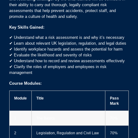
their ability to carry out thorough, legally compliant risk
assessments that help prevent accidents, protect staff, and
promote a culture of health and safety.
Key Skills Gained:
✔ Understand what a risk assessment is and why it’s necessary
✔ Learn about relevant UK legislation, regulation, and legal duties
✔ Identify workplace hazards and assess the potential for harm
✔ Evaluate the likelihood and severity of risks
✔ Understand how to record and review assessments effectively
✔ Clarify the roles of employers and employees in risk
management
Course Modules:
Module
Title
Pass
Mark
1
The Basics
70%
2
Legislation, Regulation and Civil Law
70%