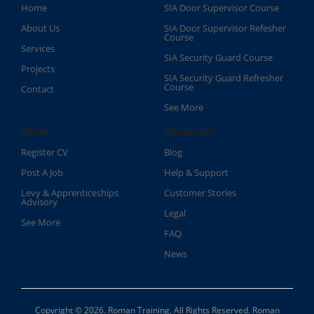
Home
SIA Door Supervisor Course
About Us
SIA Door Supervisor Refesher
Course​
Services
SIA Security Guard Course​
Projects
SIA Security Guard Refresher
Course​
Contact
See More
Other
Resources
Register CV
Blog
Post A Job
Help & Support
Levy & Apprenticeships
Customer Stories
Advisory
Legal
See More
FAQ
News
Copyright © 2026. Roman Training. All Rights Reserved. Roman