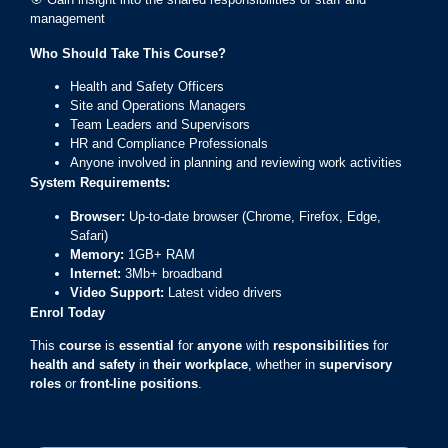
management
Who Should Take This Course?
Health and Safety Officers
Site and Operations Managers
Team Leaders and Supervisors
HR and Compliance Professionals
Anyone involved in planning and reviewing work activities
System Requirements:
Browser:
Up-to-date browser (Chrome, Firefox, Edge,
Safari)
Memory:
1GB+ RAM
Internet:
3Mb+ broadband
Video Support:
Latest video drivers
Enrol Today
This
course
is
essential
for
anyone
with
responsibilities
for
health and safety
in
their workplace
, whether in
supervisory
roles
or
front-line positions
.