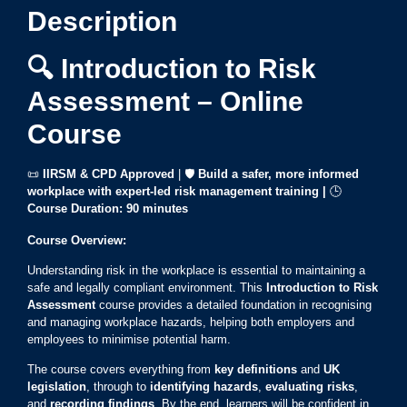
Description
🔍 Introduction to Risk
Assessment – Online
Course
📜
IIRSM & CPD Approved
| 🛡️
Build a safer, more informed
workplace with expert-led risk management training |
🕒
Course Duration:
90 minutes
Course Overview:
Understanding risk in the workplace is essential to maintaining a
safe and legally compliant environment. This
Introduction to Risk
Assessment
course provides a detailed foundation in recognising
and managing workplace hazards, helping both employers and
employees to minimise potential harm.
The course covers everything from
key definitions
and
UK
legislation
, through to
identifying hazards
,
evaluating risks
,
and
recording findings
. By the end, learners will be confident in