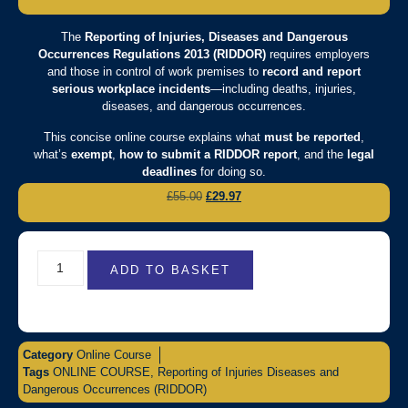
The
Reporting of Injuries, Diseases and Dangerous
Occurrences Regulations 2013 (RIDDOR)
requires employers
and those in control of work premises to
record and report
serious workplace incidents
—including deaths, injuries,
diseases, and dangerous occurrences.
This concise online course explains what
must be reported
,
what’s
exempt
,
how to submit a RIDDOR report
, and the
legal
deadlines
for doing so.
£
55.00
£
29.97
ADD TO BASKET
Category
Online Course
Tags
ONLINE COURSE
,
Reporting of Injuries Diseases and
Dangerous Occurrences (RIDDOR)