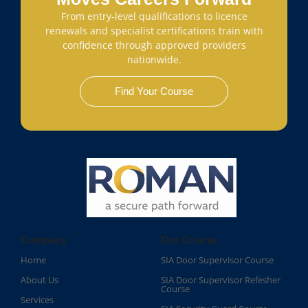
From entry-level qualifications to licence
renewals and specialist certifications train with
confidence through approved providers
nationwide.
Find Your Course
Company
Our Course
Home
SIA Door Supervisor Course
About Us
SIA Door Supervisor Refesher
Course​
Services