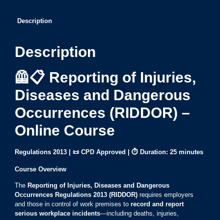
Description
Description
🦺📋 Reporting of Injuries,
Diseases and Dangerous
Occurrences (RIDDOR) –
Online Course
Regulations 2013 | 📜 CPD Approved |
⏱ Duration:
25 minutes
Course Overview
The
Reporting of Injuries, Diseases and Dangerous
Occurrences Regulations 2013 (RIDDOR)
requires employers
and those in control of work premises to
record and report
serious workplace incidents
—including deaths, injuries,