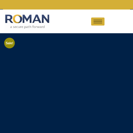
Sale!