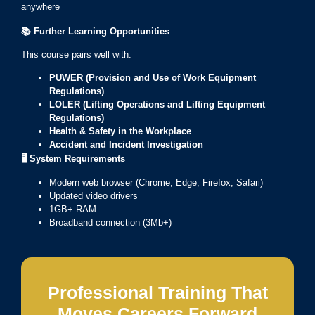
anywhere
📚
Further Learning Opportunities
This course pairs well with:
PUWER (Provision and Use of Work Equipment
Regulations)
LOLER (Lifting Operations and Lifting Equipment
Regulations)
Health & Safety in the Workplace
Accident and Incident Investigation
🖥️
System Requirements
Modern web browser (Chrome, Edge, Firefox, Safari)
Updated video drivers
1GB+ RAM
Broadband connection (3Mb+)
Professional Training That
Moves Careers Forward