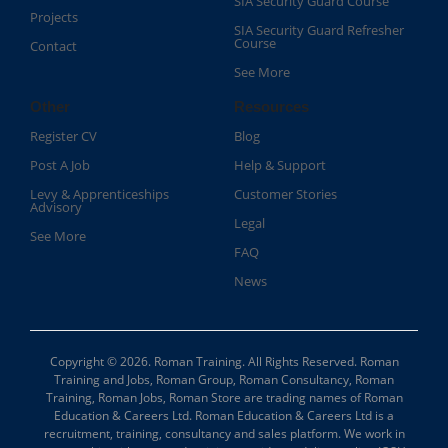
SIA Security Guard Course​
Projects
SIA Security Guard Refresher
Course​
Contact
See More
Other
Resources
Register CV
Blog
Post A Job
Help & Support
Levy & Apprenticeships
Customer Stories
Advisory
Legal
See More
FAQ
News
Copyright © 2026. Roman Training. All Rights Reserved. Roman
Training and Jobs, Roman Group, Roman Consultancy, Roman
Training, Roman Jobs, Roman Store are trading names of Roman
Education & Careers Ltd. Roman Education & Careers Ltd is a
recruitment, training, consultancy and sales platform. We work in