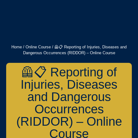
Home
/
Online Course
/ 🦺📋 Reporting of Injuries, Diseases and
Dangerous Occurrences (RIDDOR) – Online Course
🦺📋 Reporting of
Injuries, Diseases
and Dangerous
Occurrences
(RIDDOR) – Online
Course