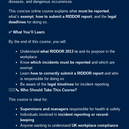
diseases, and dangerous occurrences.
This concise online course explains what
must be reported
,
what’s
exempt
,
how to submit a RIDDOR report
, and the
legal
deadlines
for doing so.
✅
What You’ll Learn
By the end of this course, you will:
Understand
what RIDDOR 2013 is
and its purpose in the
workplace
Know
which incidents must be reported
and which are
exempt
Learn
how to correctly submit a RIDDOR report
and who
is responsible for doing so
Be aware of the
legal timelines
for incident reporting
👷🏻
‍♀️📞
Who Should Take This Course?
This course is ideal for:
Supervisors and managers
responsible for health & safety
Individuals involved in
incident reporting or record-
keeping
Anyone wanting to understand
UK workplace compliance