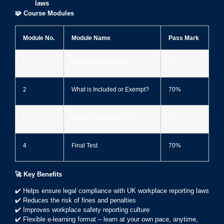
laws
🧩
Course Modules
Module No.
Module Name
Pass Mark
1️
What is RIDDOR 2013?
70%
2️
What is Included or Exempt?
70%
3️
How to Report RIDDOR
70%
4️
Final Test
70%
🚀
Key Benefits
✔️ Helps ensure legal compliance with UK workplace reporting laws
✔️ Reduces the risk of fines and penalties
✔️ Improves workplace safety reporting culture
✔️ Flexible e-learning format – learn at your own pace, anytime,