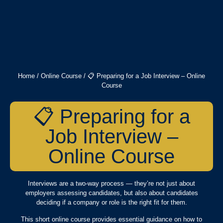
Home
/
Online Course
/ 📋 Preparing for a Job Interview – Online
Course
📋 Preparing for a
Job Interview –
Online Course
Interviews are a two-way process — they’re not just about
employers assessing candidates, but also about candidates
deciding if a company or role is the right fit for them.
This short online course provides essential guidance on how to