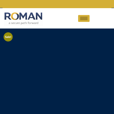
Sale!