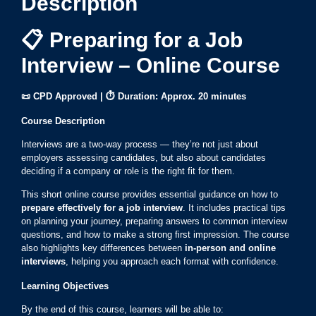
Description
📋 Preparing for a Job
Interview – Online Course
📜 CPD Approved | ⏱ Duration: Approx. 20 minutes
Course Description
Interviews are a two-way process — they’re not just about
employers assessing candidates, but also about candidates
deciding if a company or role is the right fit for them.
This short online course provides essential guidance on how to
prepare effectively for a job interview
. It includes practical tips
on planning your journey, preparing answers to common interview
questions, and how to make a strong first impression. The course
also highlights key differences between
in-person and online
interviews
, helping you approach each format with confidence.
Learning Objectives
By the end of this course, learners will be able to: