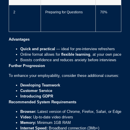
2
Preparing for Questions
70%
Advantages
Quick and practical
— ideal for pre-interview refreshers
Online format allows for
flexible learning
, at your own pace
Boosts confidence and reduces anxiety before interviews
Further Progression
To enhance your employability, consider these additional courses:
Developing Teamwork
Customer Service
Introducing GDPR
Recommended System Requirements
Browser:
Latest version of Chrome, Firefox, Safari, or Edge
Video:
Up-to-date video drivers
Memory:
Minimum 1GB RAM
Internet Speed:
Broadband connection (3Mb+)