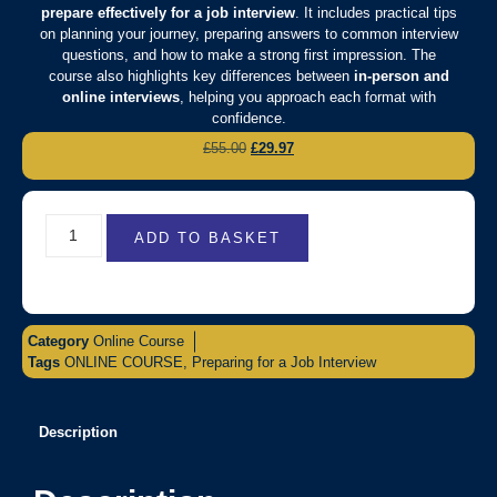
prepare effectively for a job interview
. It includes practical tips
on planning your journey, preparing answers to common interview
questions, and how to make a strong first impression. The
course also highlights key differences between
in-person and
online interviews
, helping you approach each format with
confidence.
£
55.00
£
29.97
ADD TO BASKET
Category
Online Course
Tags
ONLINE COURSE
,
Preparing for a Job Interview
Description