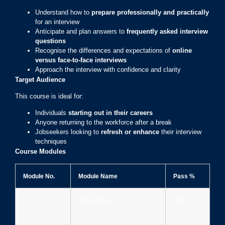
Understand how to
prepare professionally and practically
for an interview
Anticipate and plan answers to
frequently asked interview
questions
Recognise the differences and expectations of
online
versus face-to-face interviews
Approach the interview with confidence and clarity
Target Audience
This course is ideal for:
Individuals
starting out in their careers
Anyone returning to the workforce after a break
Jobseekers looking to
refresh or enhance
their interview
techniques
Course Modules
Module No.
Module Name
Pass %
1
Preparation
70%