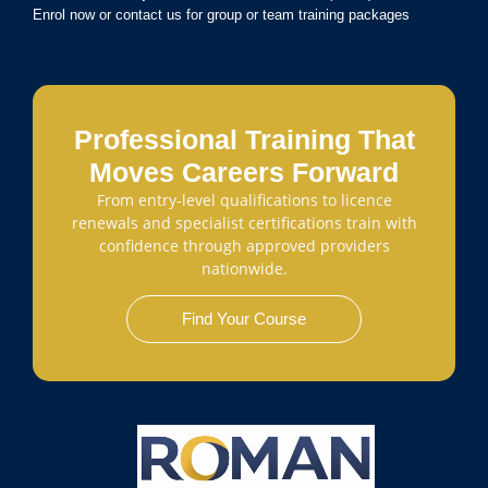
Enrol now or contact us for group or team training packages
Professional Training That
Moves Careers Forward
From entry-level qualifications to licence
renewals and specialist certifications train with
confidence through approved providers
nationwide.
Find Your Course