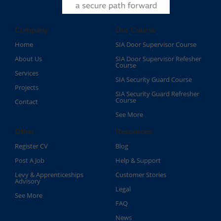
Company
Our Course
Home
SIA Door Supervisor Course
About Us
SIA Door Supervisor Refesher
Course​
Services
SIA Security Guard Course​
Projects
SIA Security Guard Refresher
Course​
Contact
See More
Other
Resources
Register CV
Blog
Post A Job
Help & Support
Levy & Apprenticeships
Customer Stories
Advisory
Legal
See More
FAQ
News