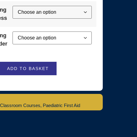
ing
ess
ing
der
ADD TO BASKET
Classroom Courses
,
Paediatric First Aid