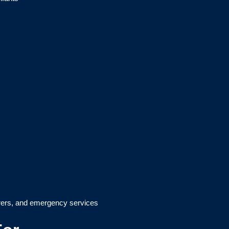
arers, and emergency services