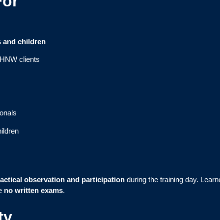
For
s and children
r HNW clients
ionals
ildren
actical observation and participation
during the training day. Learne
re
no written exams
.
ty