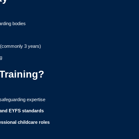
rding bodies
 (commonly 3 years)
ng
raining?
 safeguarding expertise
 and EYFS standards
ssional childcare roles