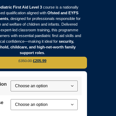
diatric First Aid Level 3
course is a nationally
ed qualification aligned with
Ofsted and EYFS
ments
, designed for professionals responsible for
e and welfare of children and infants. Delivered
 expert-led classroom training, this programme
rners with essential paediatric first aid skills and
ical confidence—making it ideal for
security,
hold, childcare, and high-net-worth family
support roles
.
£
350.00
£
205.99
ion
se