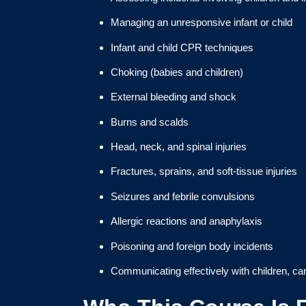
Managing an unresponsive infant or child
Infant and child CPR techniques
Choking (babies and children)
External bleeding and shock
Burns and scalds
Head, neck, and spinal injuries
Fractures, sprains, and soft-tissue injuries
Seizures and febrile convulsions
Allergic reactions and anaphylaxis
Poisoning and foreign body incidents
Communicating effectively with children, c