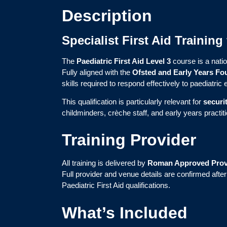
Description
Specialist First Aid Trainin
The
Paediatric First Aid Level 3
course is a natio
Fully aligned with the
Ofsted and Early Years Fo
skills required to respond effectively to paediatri
This qualification is particularly relevant for
securi
childminders, crèche staff, and early years practit
Training Provider
All training is delivered by
Roman Approved Prov
Full provider and venue details are confirmed afte
Paediatric First Aid qualifications.
What’s Included