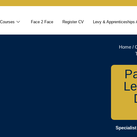
 Courses
Face 2 Face
Register CV
Levy & Apprenticeships 
Home
/
Pa
Le
Specialist