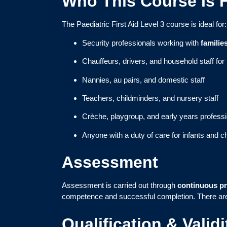
Who This Course Is 
The Paediatric First Aid Level 3 course is ideal for:
Security professionals working with
familie
Chauffeurs, drivers, and household staff fo
Nannies, au pairs, and domestic staff
Teachers, childminders, and nursery staff
Crèche, playgroup, and early years profess
Anyone with a duty of care for infants and ch
Assessment
Assessment is carried out through
continuous pr
competence and successful completion. There a
Qualification & Validi