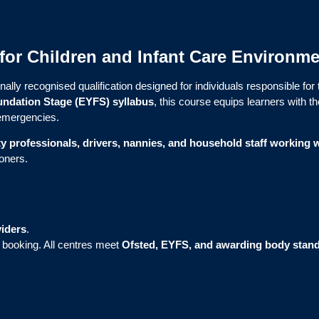
g for Children and Infant Care Environm
nally recognised qualification designed for individuals responsible for
undation Stage (EYFS) syllabus
, this course equips learners with t
c emergencies.
ty professionals, drivers, nannies, and household staff working w
ioners.
iders
.
r booking. All centres meet
Ofsted, EYFS, and awarding body stan