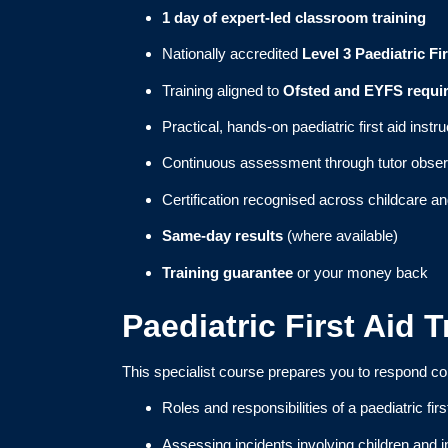
1 day of expert-led classroom training
Nationally accredited
Level 3 Paediatric Fir
Training aligned to
Ofsted and EYFS requi
Practical, hands-on paediatric first aid instru
Continuous assessment through tutor obser
Certification recognised across childcare an
Same-day results
(where available)
Training guarantee
or your money back
Paediatric First Aid 
This specialist course prepares you to respond co
Roles and responsibilities of a paediatric firs
Assessing incidents involving children and i