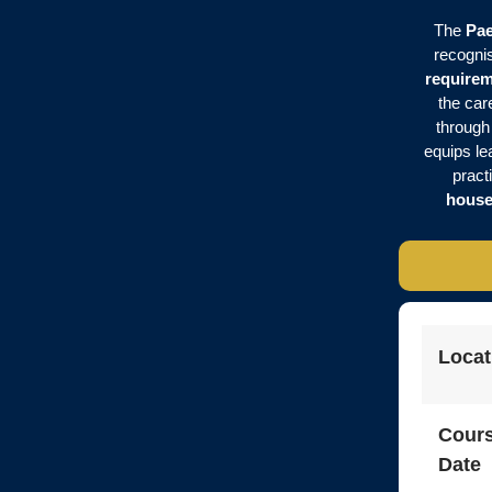
The
Pae
recognis
require
the car
through
equips lea
pract
house
Locat
Cour
Date