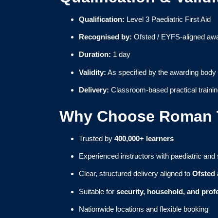
Qualification:
Level 3 Paediatric First Aid
Recognised by:
Ofsted / EYFS-aligned awa
Duration:
1 day
Validity:
As specified by the awarding body
Delivery:
Classroom-based practical traini
Why Choose Roman T
Trusted by
400,000+ learners
Experienced instructors with paediatric and
Clear, structured delivery aligned to
Ofsted
Suitable for
security, household, and profe
Nationwide locations and flexible booking