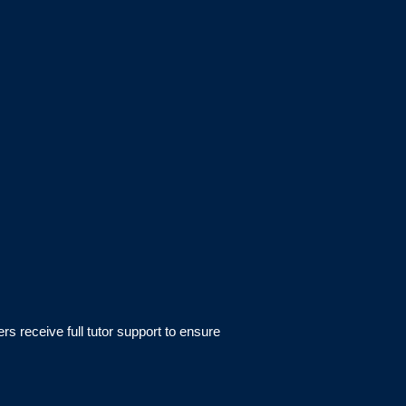
rs receive full tutor support to ensure