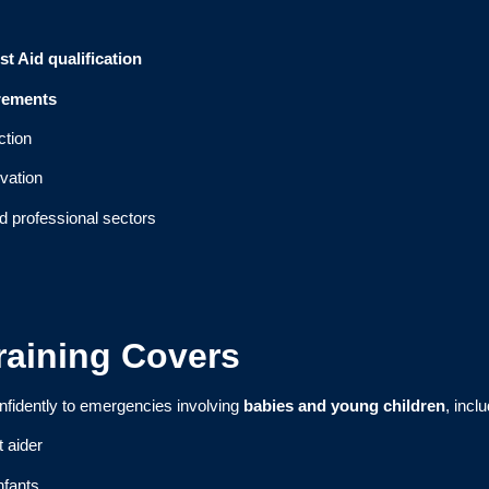
st Aid qualification
rements
ction
vation
d professional sectors
Training Covers
nfidently to emergencies involving
babies and young children
, incl
t aider
nfants