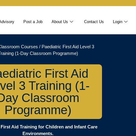
Advisory
Post a Job
About Us
Contact Us
Login
Classroom Courses
/ Paediatric First Aid Level 3
Training (1-Day Classroom Programme)
ediatric First Aid
vel 3 Training (1-
Day Classroom
Programme)
 First Aid Training for Children and Infant Care
Environments.