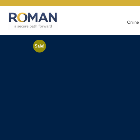
Online
Sale!