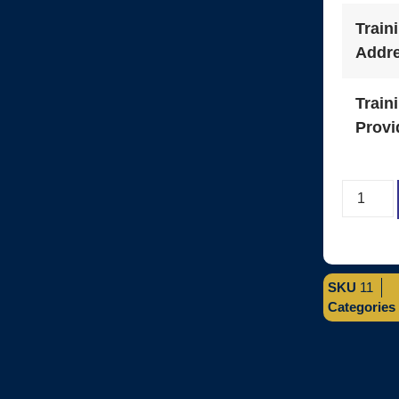
Train
Addr
Train
Provi
SKU
11
Categories