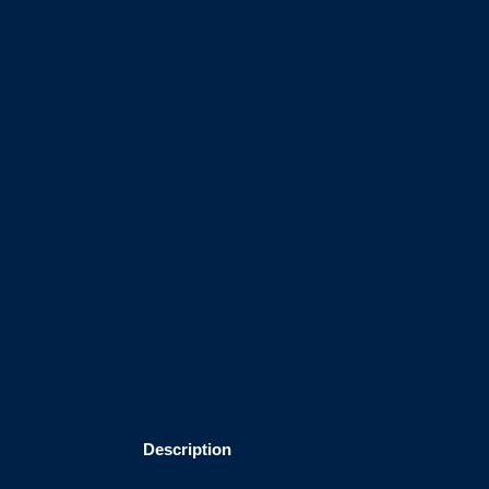
Description