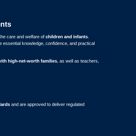
ents
 the care and welfare of
children and infants
.
he essential knowledge, confidence, and practical
ith high-net-worth families
, as well as teachers,
dards
and are approved to deliver regulated