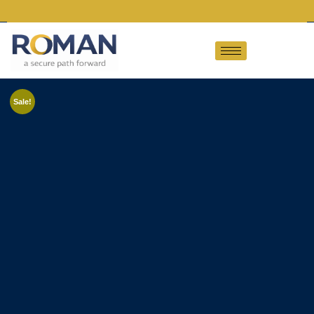
Sale!