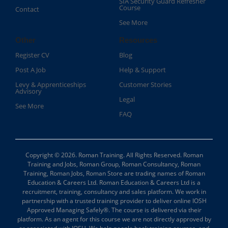
SIA Security Guard Refresher
Course​
Contact
See More
Other
Resources
Register CV
Blog
Post A Job
Help & Support
Levy & Apprenticeships
Customer Stories
Advisory
Legal
See More
FAQ
Copyright © 2026. Roman Training. All Rights Reserved. Roman
Training and Jobs, Roman Group, Roman Consultancy, Roman
Training, Roman Jobs, Roman Store are trading names of Roman
Education & Careers Ltd. Roman Education & Careers Ltd is a
recruitment, training, consultancy and sales platform. We work in
partnership with a trusted training provider to deliver online IOSH
Approved Managing Safely®. The course is delivered via their
platform. As an agent for this course we are not directly approved by