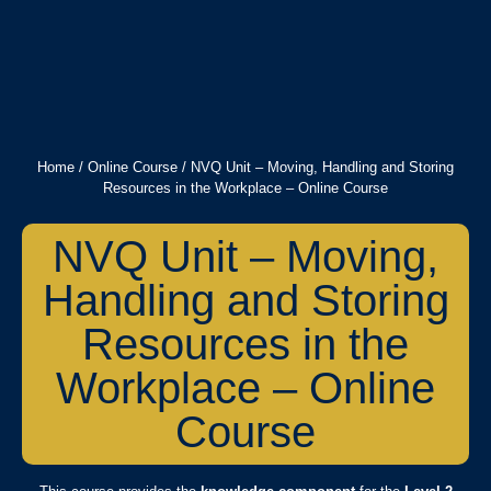
Home
/
Online Course
/ NVQ Unit – Moving, Handling and Storing
Resources in the Workplace – Online Course
NVQ Unit – Moving,
Handling and Storing
Resources in the
Workplace – Online
Course