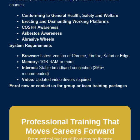
courses:
Conforming to General Health, Safety and Welfare
Erecting and Dismantling Working Platforms
COSHH Awareness
Asbestos Awareness
Abrasive Wheels
System Requirements
Browser:
Latest version of Chrome, Firefox, Safari or Edge
Memory:
1GB RAM or more
Internet:
Stable broadband connection (3Mb+
recommended)
Video:
Updated video drivers required
Enrol now or contact us for group or team training packages
Professional Training That
Moves Careers Forward
From entry-level qualifications to licence