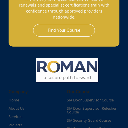
renewals and specialist certifications train with
confidence through approved providers
nationwide.
Find Your Course
Company
Our Course
Home
SIA Door Supervisor Course
About Us
SIA Door Supervisor Refesher
Course​
Services
SIA Security Guard Course​
Projects