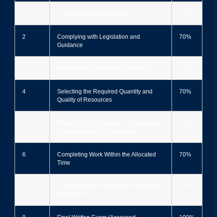
1
Complying With Information
70%
2
Complying with Legislation and
70%
Guidance
3
Maintaining Safe Working Practices
70%
4
Selecting the Required Quantity and
70%
Quality of Resources
5
Preventing the Damage to Occupational
70%
Resources and the Environment
6
Completing Work Within the Allocated
70%
Time
7
Complying with Occupational Resource
70%
Information