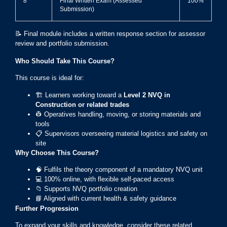
8
Final Written Exam (Assessed
100%
Submission)
📝 Final module includes a written response section for assessor
review and portfolio submission.
Who Should Take This Course?
This course is ideal for:
🏗️ Learners working toward a
Level 2 NVQ in
Construction or related trades
👷 Operatives handling, moving, or storing materials and
tools
📋 Supervisors overseeing material logistics and safety on
site
Why Choose This Course?
🧠 Fulfils the theory component of a mandatory NVQ unit
💻 100% online, with flexible self-paced access
📁 Supports NVQ portfolio creation
📘 Aligned with current health & safety guidance
Further Progression
To expand your skills and knowledge, consider these related