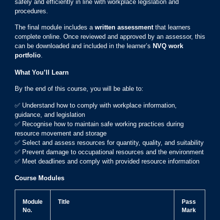
safely and efficiently in line with workplace legislation and
procedures.
The final module includes a
written assessment
that learners
complete online. Once reviewed and approved by an assessor, this
can be downloaded and included in the learner’s
NVQ work
portfolio
.
What You’ll Learn
By the end of this course, you will be able to:
✅ Understand how to comply with workplace information,
guidance, and legislation
✅ Recognise how to maintain safe working practices during
resource movement and storage
✅ Select and assess resources for quantity, quality, and suitability
✅ Prevent damage to occupational resources and the environment
✅ Meet deadlines and comply with provided resource information
Course Modules
Module
Title
Pass
No.
Mark