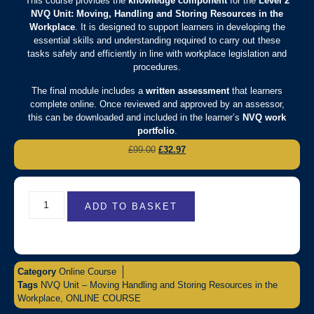
This course provides the
knowledge component
for the
Level 2
NVQ Unit: Moving, Handling and Storing Resources in the
Workplace
. It is designed to support learners in developing the
essential skills and understanding required to carry out these
tasks safely and efficiently in line with workplace legislation and
procedures.
The final module includes a
written assessment
that learners
complete online. Once reviewed and approved by an assessor,
this can be downloaded and included in the learner’s
NVQ work
portfolio
.
£
99.00
£
32.97
ADD TO BASKET
Category
Online Course
Tags
NVQ Unit – Moving Handling and Storing Resources in the
Workplace
,
ONLINE COURSE