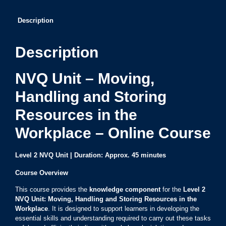
Description
Description
NVQ Unit – Moving,
Handling and Storing
Resources in the
Workplace – Online Course
Level 2 NVQ Unit | Duration: Approx. 45 minutes
Course Overview
This course provides the
knowledge component
for the
Level 2
NVQ Unit: Moving, Handling and Storing Resources in the
Workplace
. It is designed to support learners in developing the
essential skills and understanding required to carry out these tasks