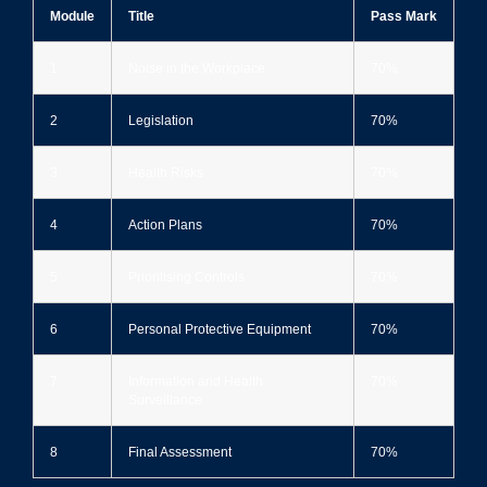
Module
Title
Pass Mark
1
Noise in the Workplace
70%
2
Legislation
70%
3
Health Risks
70%
4
Action Plans
70%
5
Prioritising Controls
70%
6
Personal Protective Equipment
70%
7
Information and Health
70%
Surveillance
8
Final Assessment
70%