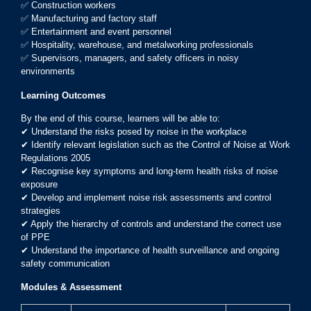
✅ Construction workers
✅ Manufacturing and factory staff
✅ Entertainment and event personnel
✅ Hospitality, warehouse, and metalworking professionals
✅ Supervisors, managers, and safety officers in noisy
environments
Learning Outcomes
By the end of this course, learners will be able to:
✔ Understand the risks posed by noise in the workplace
✔ Identify relevant legislation such as the Control of Noise at Work
Regulations 2005
✔ Recognise key symptoms and long-term health risks of noise
exposure
✔ Develop and implement noise risk assessments and control
strategies
✔ Apply the hierarchy of controls and understand the correct use
of PPE
✔ Understand the importance of health surveillance and ongoing
safety communication
Modules & Assessment