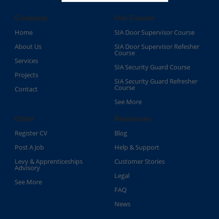
Company
Our Course
Home
SIA Door Supervisor Course
About Us
SIA Door Supervisor Refesher
Course​
Services
SIA Security Guard Course​
Projects
SIA Security Guard Refresher
Course​
Contact
See More
Other
Resources
Register CV
Blog
Post A Job
Help & Support
Levy & Apprenticeships
Customer Stories
Advisory
Legal
See More
FAQ
News