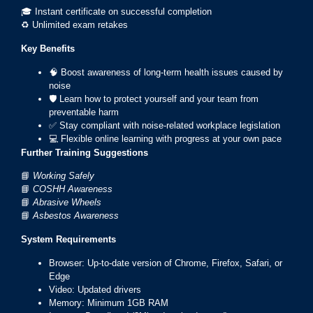
🎓 Instant certificate on successful completion
♻️ Unlimited exam retakes
Key Benefits
🧠 Boost awareness of long-term health issues caused by
noise
🛡️ Learn how to protect yourself and your team from
preventable harm
✅ Stay compliant with noise-related workplace legislation
💻 Flexible online learning with progress at your own pace
Further Training Suggestions
📘
Working Safely
📘
COSHH Awareness
📘
Abrasive Wheels
📘
Asbestos Awareness
System Requirements
Browser: Up-to-date version of Chrome, Firefox, Safari, or
Edge
Video: Updated drivers
Memory: Minimum 1GB RAM