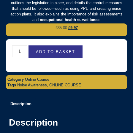
outlines the legislation in place, and details the control measures
that should be followed—such as using PPE and creating noise
action plans. It also explains the importance of risk assessments
and
occupational health surveillance
.
£
35.00
£
9.97
ADD TO BASKET
Category
Online Course
Tags
Noise Awareness
,
ONLINE COURSE
Description
Description