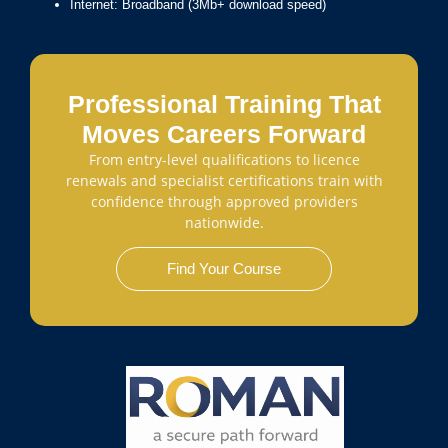
Internet: Broadband (3Mb+ download speed)
Professional Training That
Moves Careers Forward
From entry-level qualifications to licence
renewals and specialist certifications train with
confidence through approved providers
nationwide.
Find Your Course