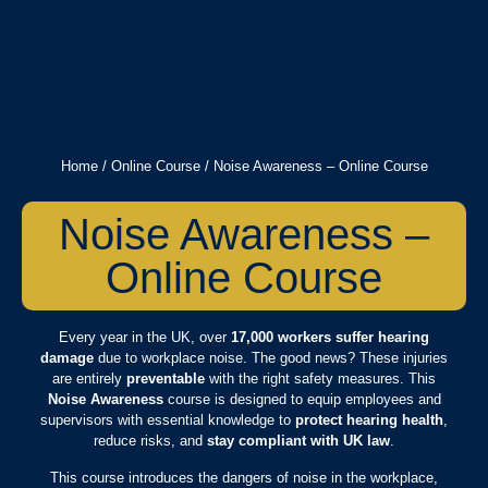
Home
/
Online Course
/ Noise Awareness – Online Course
Noise Awareness –
Online Course
Every year in the UK, over
17,000 workers suffer hearing
damage
due to workplace noise. The good news? These injuries
are entirely
preventable
with the right safety measures. This
Noise Awareness
course is designed to equip employees and
supervisors with essential knowledge to
protect hearing health
,
reduce risks, and
stay compliant with UK law
.
This course introduces the dangers of noise in the workplace,