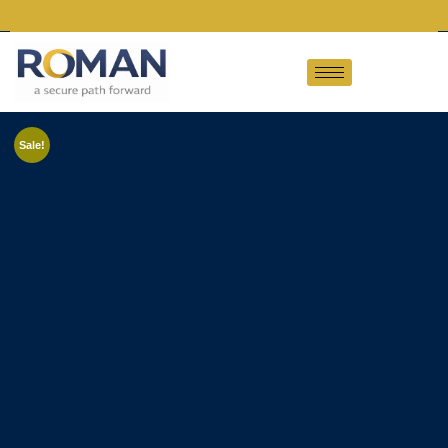
Sale!