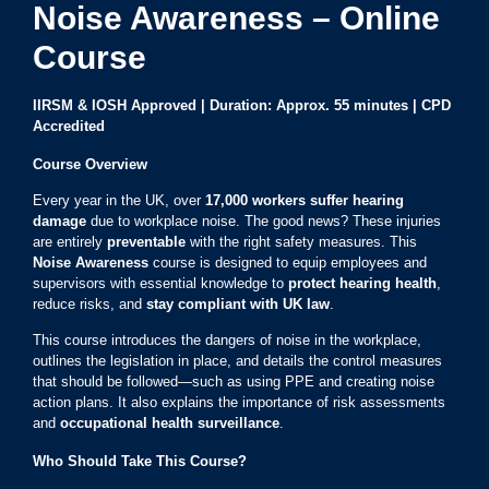
Noise Awareness – Online
Course
IIRSM & IOSH Approved | Duration: Approx. 55 minutes | CPD
Accredited
Course Overview
Every year in the UK, over
17,000 workers suffer hearing
damage
due to workplace noise. The good news? These injuries
are entirely
preventable
with the right safety measures. This
Noise Awareness
course is designed to equip employees and
supervisors with essential knowledge to
protect hearing health
,
reduce risks, and
stay compliant with UK law
.
This course introduces the dangers of noise in the workplace,
outlines the legislation in place, and details the control measures
that should be followed—such as using PPE and creating noise
action plans. It also explains the importance of risk assessments
and
occupational health surveillance
.
Who Should Take This Course?